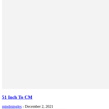
51 Inch To CM
mindmingles
-
December 2, 2021