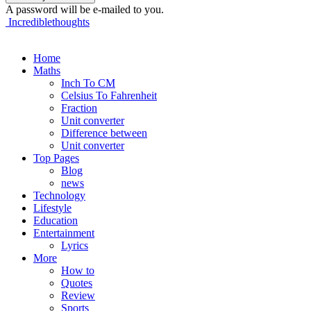
A password will be e-mailed to you.
Incrediblethoughts
Home
Maths
Inch To CM
Celsius To Fahrenheit
Fraction
Unit converter
Difference between
Unit converter
Top Pages
Blog
news
Technology
Lifestyle
Education
Entertainment
Lyrics
More
How to
Quotes
Review
Sports