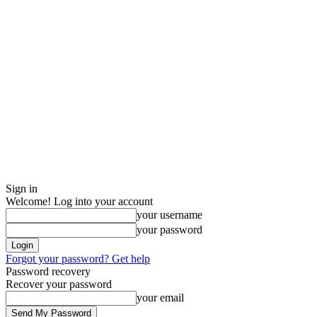
Sign in
Welcome! Log into your account
your username
your password
Forgot your password? Get help
Password recovery
Recover your password
your email