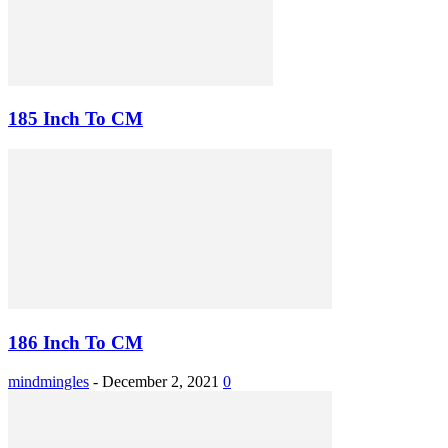
185 Inch To CM
186 Inch To CM
mindmingles
-
December 2, 2021
0