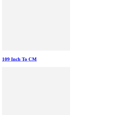
109 Inch To CM