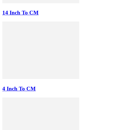
14 Inch To CM
4 Inch To CM