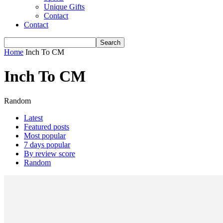
Unique Gifts
Contact
Contact
Home
Inch To CM
Inch To CM
Random
Latest
Featured posts
Most popular
7 days popular
By review score
Random