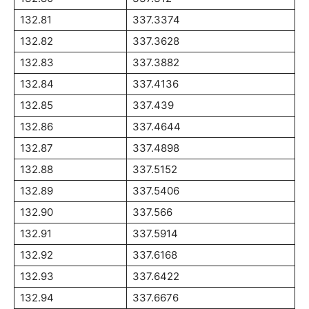
132.81
337.3374
132.82
337.3628
132.83
337.3882
132.84
337.4136
132.85
337.439
132.86
337.4644
132.87
337.4898
132.88
337.5152
132.89
337.5406
132.90
337.566
132.91
337.5914
132.92
337.6168
132.93
337.6422
132.94
337.6676