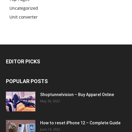
Uncategorized
Unit converter
EDITOR PICKS
POPULAR POSTS
Shoptunnelvision – Buy Apparel Online
May 30, 2022
How to reset iPhone 12 – Complete Guide
June 14, 2022