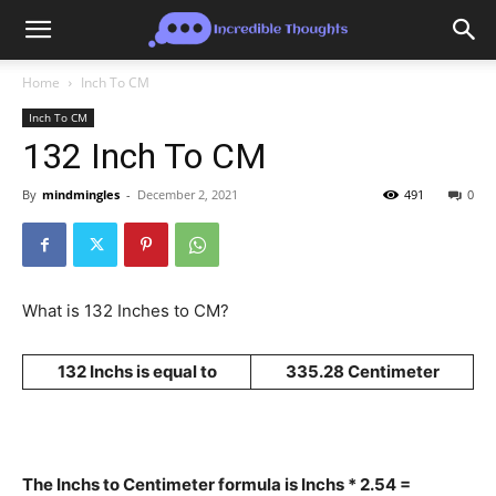
Home
Inch To CM
Inch To CM
132 Inch To CM
By
mindmingles
-
December 2, 2021
491
0
What is 132 Inches to CM?
132 Inchs is equal to
335.28 Centimeter
The Inchs to Centimeter formula is Inchs * 2.54 =