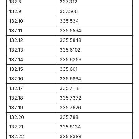
132.8
337.312
132.9
337.566
132.10
335.534
132.11
335.5594
132.12
335.5848
132.13
335.6102
132.14
335.6356
132.15
335.661
132.16
335.6864
132.17
335.7118
132.18
335.7372
132.19
335.7626
132.20
335.788
132.21
335.8134
132.22
335.8388