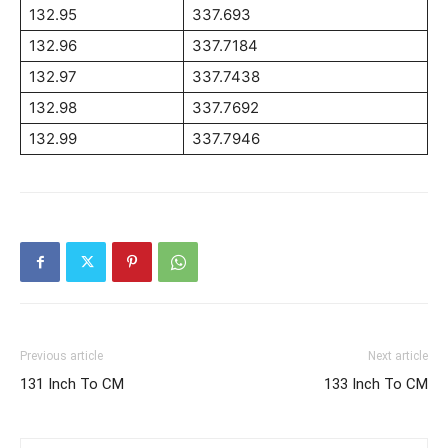
132.95
337.693
132.96
337.7184
132.97
337.7438
132.98
337.7692
132.99
337.7946
Previous article
Next article
131 Inch To CM
133 Inch To CM