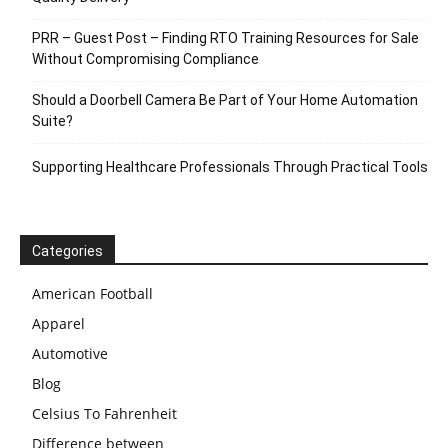
PRR – Guest Post – Finding RTO Training Resources for Sale
Without Compromising Compliance
Should a Doorbell Camera Be Part of Your Home Automation
Suite?
Supporting Healthcare Professionals Through Practical Tools
Categories
American Football
Apparel
Automotive
Blog
Celsius To Fahrenheit
Difference between