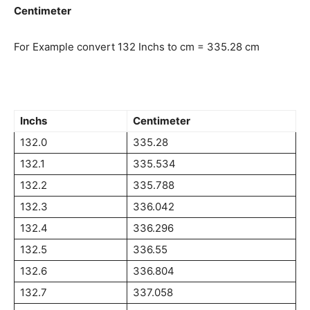
Centimeter
For Example convert 132 Inchs to cm = 335.28 cm
Inchs
Centimeter
132.0
335.28
132.1
335.534
132.2
335.788
132.3
336.042
132.4
336.296
132.5
336.55
132.6
336.804
132.7
337.058