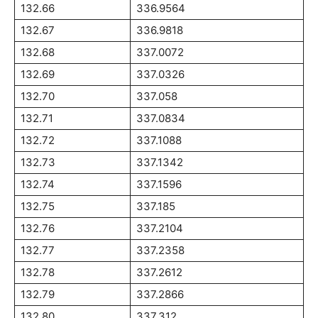
132.66
336.9564
132.67
336.9818
132.68
337.0072
132.69
337.0326
132.70
337.058
132.71
337.0834
132.72
337.1088
132.73
337.1342
132.74
337.1596
132.75
337.185
132.76
337.2104
132.77
337.2358
132.78
337.2612
132.79
337.2866
132.80
337.312