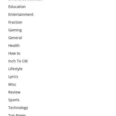
Education
Entertainment
Fraction
Gaming
General
Health
How to
Inch To CM
Lifestyle
Lyrics
Misc
Review
Sports
Technology
Top Pages