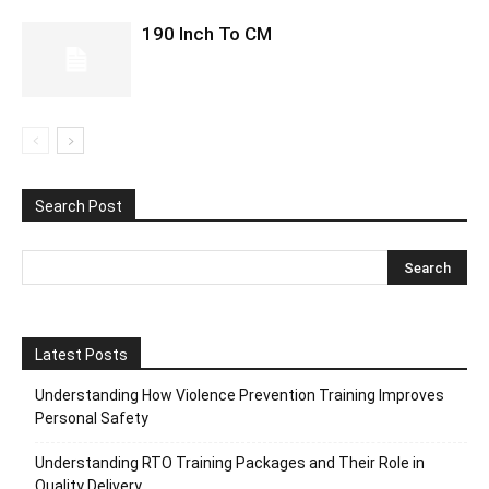
190 Inch To CM
Search Post
Latest Posts
Understanding How Violence Prevention Training Improves
Personal Safety
Understanding RTO Training Packages and Their Role in
Quality Delivery