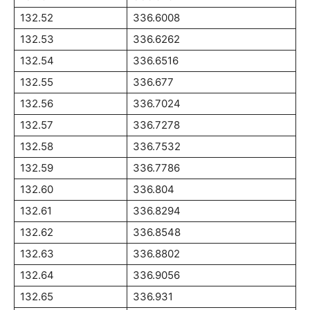
132.52
336.6008
132.53
336.6262
132.54
336.6516
132.55
336.677
132.56
336.7024
132.57
336.7278
132.58
336.7532
132.59
336.7786
132.60
336.804
132.61
336.8294
132.62
336.8548
132.63
336.8802
132.64
336.9056
132.65
336.931