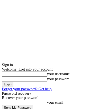
Sign in
Welcome! Log into your account
your username
your password
Forgot your password? Get help
Password recovery
Recover your password
your email