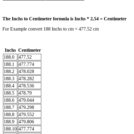
The Inchs to Centimeter formula is Inchs * 2.54 = Centimeter
For Example convert 188 Inchs to cm = 477.52 cm
Inchs
Centimeter
188.0
477.52
188.1
477.774
188.2
478.028
188.3
478.282
188.4
478.536
188.5
478.79
188.6
479.044
188.7
479.298
188.8
479.552
188.9
479.806
188.10
477.774