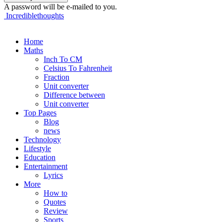
A password will be e-mailed to you.
Incrediblethoughts
Home
Maths
Inch To CM
Celsius To Fahrenheit
Fraction
Unit converter
Difference between
Unit converter
Top Pages
Blog
news
Technology
Lifestyle
Education
Entertainment
Lyrics
More
How to
Quotes
Review
Sports