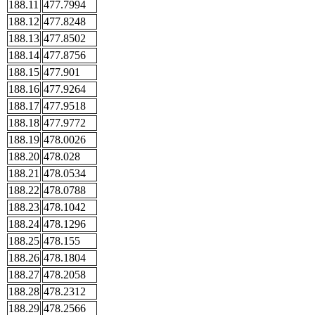
188.11
477.7994
188.12
477.8248
188.13
477.8502
188.14
477.8756
188.15
477.901
188.16
477.9264
188.17
477.9518
188.18
477.9772
188.19
478.0026
188.20
478.028
188.21
478.0534
188.22
478.0788
188.23
478.1042
188.24
478.1296
188.25
478.155
188.26
478.1804
188.27
478.2058
188.28
478.2312
188.29
478.2566