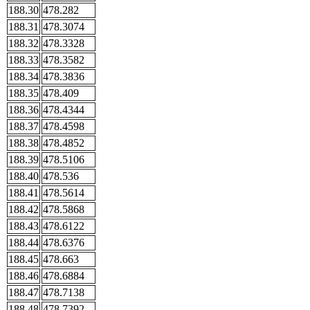
188.30
478.282
188.31
478.3074
188.32
478.3328
188.33
478.3582
188.34
478.3836
188.35
478.409
188.36
478.4344
188.37
478.4598
188.38
478.4852
188.39
478.5106
188.40
478.536
188.41
478.5614
188.42
478.5868
188.43
478.6122
188.44
478.6376
188.45
478.663
188.46
478.6884
188.47
478.7138
188.48
478.7392