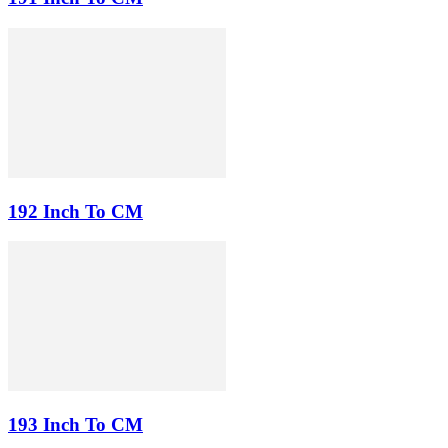
192 Inch To CM
193 Inch To CM