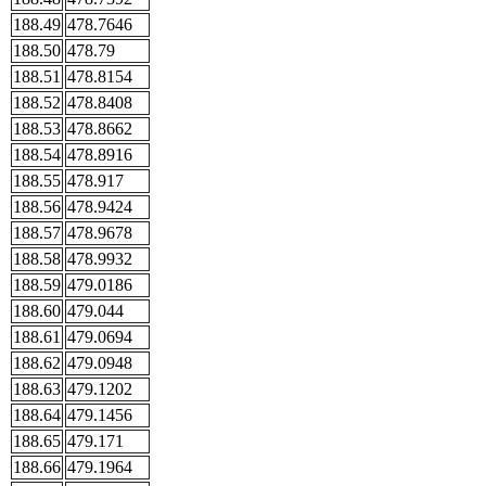
188.49
478.7646
188.50
478.79
188.51
478.8154
188.52
478.8408
188.53
478.8662
188.54
478.8916
188.55
478.917
188.56
478.9424
188.57
478.9678
188.58
478.9932
188.59
479.0186
188.60
479.044
188.61
479.0694
188.62
479.0948
188.63
479.1202
188.64
479.1456
188.65
479.171
188.66
479.1964