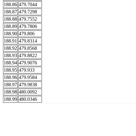
188.86
479.7044
188.87
479.7298
188.88
479.7552
188.89
479.7806
188.90
479.806
188.91
479.8314
188.92
479.8568
188.93
479.8822
188.94
479.9076
188.95
479.933
188.96
479.9584
188.97
479.9838
188.98
480.0092
188.99
480.0346