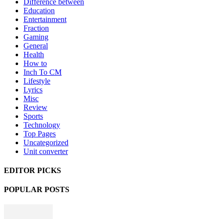
Difference between
Education
Entertainment
Fraction
Gaming
General
Health
How to
Inch To CM
Lifestyle
Lyrics
Misc
Review
Sports
Technology
Top Pages
Uncategorized
Unit converter
EDITOR PICKS
POPULAR POSTS