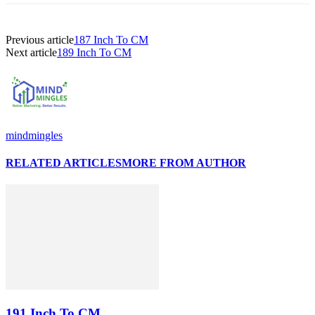
Previous article
187 Inch To CM
Next article
189 Inch To CM
mindmingles
RELATED ARTICLES
MORE FROM AUTHOR
191 Inch To CM