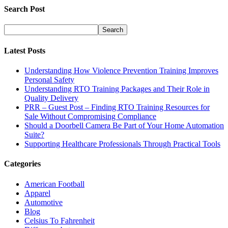
Search Post
Latest Posts
Understanding How Violence Prevention Training Improves
Personal Safety
Understanding RTO Training Packages and Their Role in
Quality Delivery
PRR – Guest Post – Finding RTO Training Resources for
Sale Without Compromising Compliance
Should a Doorbell Camera Be Part of Your Home Automation
Suite?
Supporting Healthcare Professionals Through Practical Tools
Categories
American Football
Apparel
Automotive
Blog
Celsius To Fahrenheit