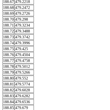
188.67
479.2218
188.68
479.2472
188.69
479.2726
188.70
479.298
188.71
479.3234
188.72
479.3488
188.73
479.3742
188.74
479.3996
188.75
479.425
188.76
479.4504
188.77
479.4758
188.78
479.5012
188.79
479.5266
188.80
479.552
188.81
479.5774
188.82
479.6028
188.83
479.6282
188.84
479.6536
188.85
479.679