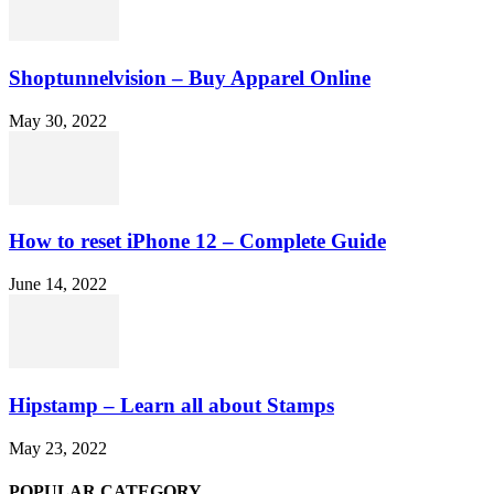
Shoptunnelvision – Buy Apparel Online
May 30, 2022
How to reset iPhone 12 – Complete Guide
June 14, 2022
Hipstamp – Learn all about Stamps
May 23, 2022
POPULAR CATEGORY