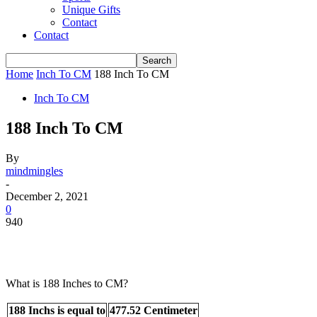
Unique Gifts
Contact
Contact
Home
Inch To CM
188 Inch To CM
Inch To CM
188 Inch To CM
By
mindmingles
-
December 2, 2021
0
940
What is 188 Inches to CM?
188 Inchs is equal to
477.52 Centimeter