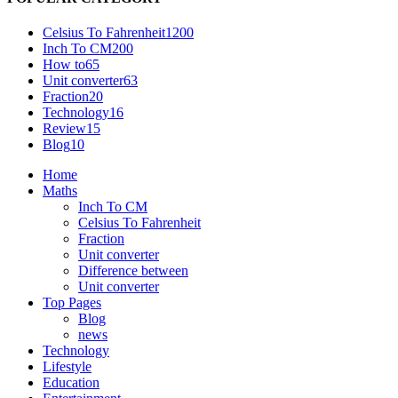
Celsius To Fahrenheit
1200
Inch To CM
200
How to
65
Unit converter
63
Fraction
20
Technology
16
Review
15
Blog
10
Home
Maths
Inch To CM
Celsius To Fahrenheit
Fraction
Unit converter
Difference between
Unit converter
Top Pages
Blog
news
Technology
Lifestyle
Education