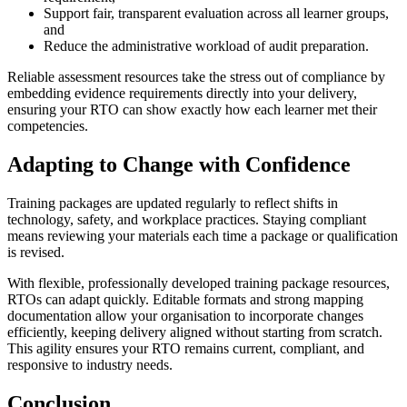
Support fair, transparent evaluation across all learner groups,
and
Reduce the administrative workload of audit preparation.
Reliable assessment resources take the stress out of compliance by
embedding evidence requirements directly into your delivery,
ensuring your RTO can show exactly how each learner met their
competencies.
Adapting to Change with Confidence
Training packages are updated regularly to reflect shifts in
technology, safety, and workplace practices. Staying compliant
means reviewing your materials each time a package or qualification
is revised.
With flexible, professionally developed training package resources,
RTOs can adapt quickly. Editable formats and strong mapping
documentation allow your organisation to incorporate changes
efficiently, keeping delivery aligned without starting from scratch.
This agility ensures your RTO remains current, compliant, and
responsive to industry needs.
Conclusion