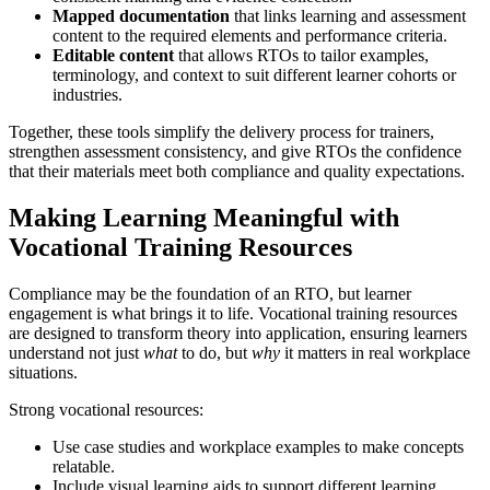
Mapped documentation
that links learning and assessment
content to the required elements and performance criteria.
Editable content
that allows RTOs to tailor examples,
terminology, and context to suit different learner cohorts or
industries.
Together, these tools simplify the delivery process for trainers,
strengthen assessment consistency, and give RTOs the confidence
that their materials meet both compliance and quality expectations.
Making Learning Meaningful with
Vocational Training Resources
Compliance may be the foundation of an RTO, but learner
engagement is what brings it to life. Vocational training resources
are designed to transform theory into application, ensuring learners
understand not just
what
to do, but
why
it matters in real workplace
situations.
Strong vocational resources:
Use case studies and workplace examples to make concepts
relatable.
Include visual learning aids to support different learning