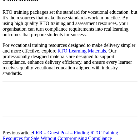
RTO training packages set the standard for vocational education, but
it’s the resources that make those standards work in practice. By
using high-quality RTO training and assessment resources, your
organisation can turn compliance requirements into real learning
outcomes that prepare students for success.
For vocational training resources designed to make delivery simpler
and more effective, explore
RTO Learning Materials
. Our
professionally designed materials are designed to support
compliance, enhance delivery efficiency, and ensure every learner
receives quality vocational education aligned with industry
standards.
Previous article
PRR – Guest Post – Finding RTO Training
Resources for Sale Without Compromising Compliance