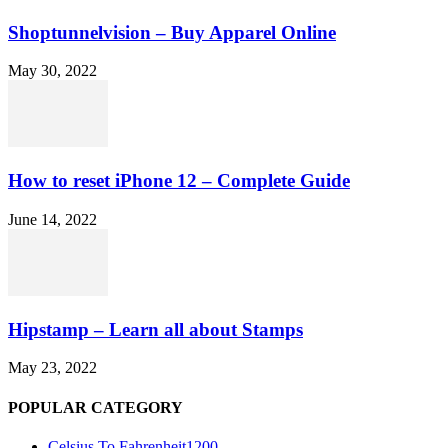
Shoptunnelvision – Buy Apparel Online
May 30, 2022
How to reset iPhone 12 – Complete Guide
June 14, 2022
Hipstamp – Learn all about Stamps
May 23, 2022
POPULAR CATEGORY
Celsius To Fahrenheit
1200