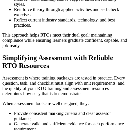
styles.
Reinforce theory through applied activities and self-check
exercises.
Reflect current industry standards, technology, and best
practices.
This approach helps RTOs meet their dual goal: maintaining
compliance while ensuring learners graduate confident, capable, and
job-ready.
Simplifying Assessment with Reliable
RTO Resources
Assessment is where training packages are tested in practice. Every
question, task, and checklist must align with unit requirements, and
the quality of your RTO training and assessment resources
determines how easy that is to demonstrate.
When assessment tools are well designed, they:
Provide consistent marking criteria and clear assessor
guidance,
Generate valid and sufficient evidence for each performance
requirement,