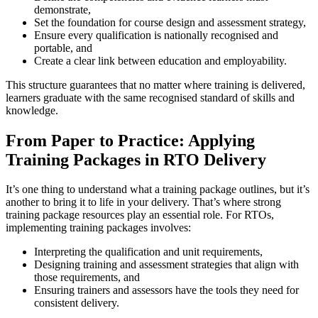
demonstrate,
Set the foundation for course design and assessment strategy,
Ensure every qualification is nationally recognised and
portable, and
Create a clear link between education and employability.
This structure guarantees that no matter where training is delivered,
learners graduate with the same recognised standard of skills and
knowledge.
From Paper to Practice: Applying
Training Packages in RTO Delivery
It’s one thing to understand what a training package outlines, but it’s
another to bring it to life in your delivery. That’s where strong
training package resources play an essential role. For RTOs,
implementing training packages involves:
Interpreting the qualification and unit requirements,
Designing training and assessment strategies that align with
those requirements, and
Ensuring trainers and assessors have the tools they need for
consistent delivery.