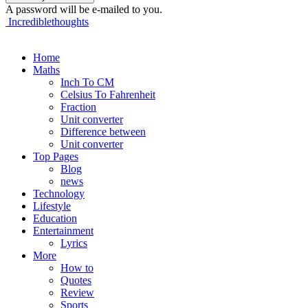
A password will be e-mailed to you.
Incrediblethoughts
Home
Maths
Inch To CM
Celsius To Fahrenheit
Fraction
Unit converter
Difference between
Unit converter
Top Pages
Blog
news
Technology
Lifestyle
Education
Entertainment
Lyrics
More
How to
Quotes
Review
Sports