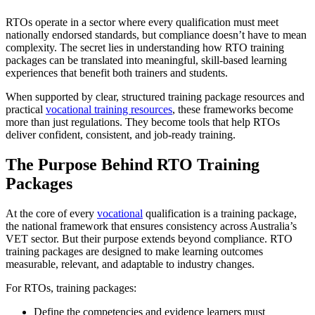
RTOs operate in a sector where every qualification must meet
nationally endorsed standards, but compliance doesn’t have to mean
complexity. The secret lies in understanding how RTO training
packages can be translated into meaningful, skill-based learning
experiences that benefit both trainers and students.
When supported by clear, structured training package resources and
practical
vocational training resources
, these frameworks become
more than just regulations. They become tools that help RTOs
deliver confident, consistent, and job-ready training.
The Purpose Behind
RTO Training
Packages
At the core of every
vocational
qualification is a training package,
the national framework that ensures consistency across Australia’s
VET sector. But their purpose extends beyond compliance. RTO
training packages are designed to make learning outcomes
measurable, relevant, and adaptable to industry changes.
For RTOs, training packages:
Define the competencies and evidence learners must