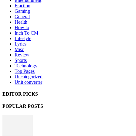
Entertainment
Fraction
Gaming
General
Health
How to
Inch To CM
Lifestyle
Lyrics
Misc
Review
Sports
Technology
Top Pages
Uncategorized
Unit converter
EDITOR PICKS
POPULAR POSTS