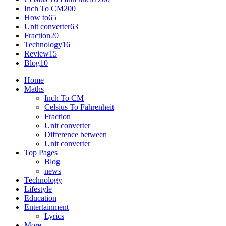
Inch To CM
200
How to
65
Unit converter
63
Fraction
20
Technology
16
Review
15
Blog
10
Home
Maths
Inch To CM
Celsius To Fahrenheit
Fraction
Unit converter
Difference between
Unit converter
Top Pages
Blog
news
Technology
Lifestyle
Education
Entertainment
Lyrics
More