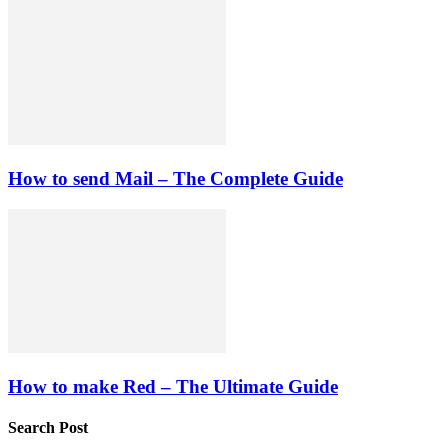
How to send Mail – The Complete Guide
How to make Red – The Ultimate Guide
Search Post