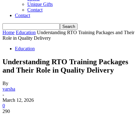
Unique Gifts
Contact
Contact
Home
Education
Understanding RTO Training Packages and Their
Role in Quality Delivery
Education
Understanding RTO Training Packages
and Their Role in Quality Delivery
By
varsha
-
March 12, 2026
0
290