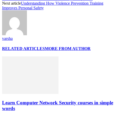
Next article
Understanding How Violence Prevention Training
Improves Personal Safety
varsha
RELATED ARTICLES
MORE FROM AUTHOR
Learn Computer Network Security courses in simple
words