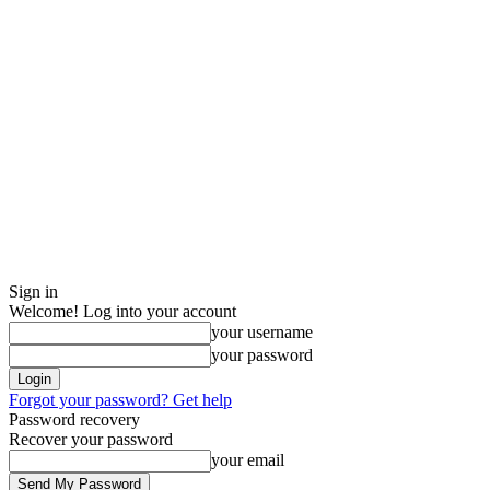
Sign in
Welcome! Log into your account
your username
your password
Forgot your password? Get help
Password recovery
Recover your password
your email