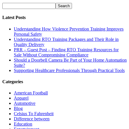
Latest Posts
Understanding How Violence Prevention Training Improves
Personal Safety
Understanding RTO Training Packages and Their Role in
Quality Delivery
PRR – Guest Post – Finding RTO Training Resources for
Sale Without Compromising Compliance
Should a Doorbell Camera Be Part of Your Home Automation
Suite?
Supporting Healthcare Professionals Through Practical Tools
Categories
American Football
Apparel
Automotive
Blog
Celsius To Fahrenheit
Difference between
Education