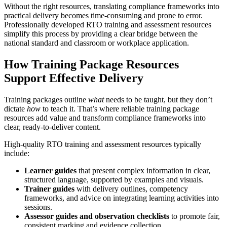
Without the right resources, translating compliance frameworks into
practical delivery becomes time-consuming and prone to error.
Professionally developed RTO training and assessment resources
simplify this process by providing a clear bridge between the
national standard and classroom or workplace application.
How
Training Package Resources
Support Effective Delivery
Training packages outline
what
needs to be taught, but they don’t
dictate
how
to teach it. That’s where reliable training package
resources add value and transform compliance frameworks into
clear, ready-to-deliver content.
High-quality RTO training and assessment resources typically
include:
Learner guides
that present complex information in clear,
structured language, supported by examples and visuals.
Trainer guides
with delivery outlines, competency
frameworks, and advice on integrating learning activities into
sessions.
Assessor guides and observation checklists
to promote fair,
consistent marking and evidence collection.