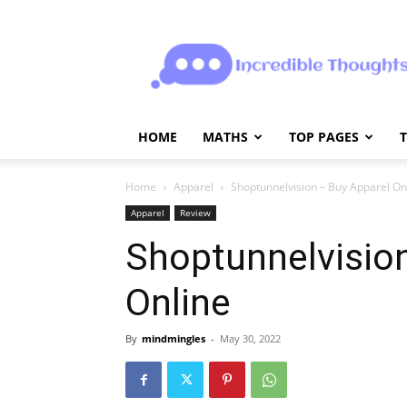
Incrediblethoughts
HOME
MATHS
TOP PAGES
Home
Apparel
Shoptunnelvision – Buy Apparel On
Apparel
Review
Shoptunnelvisio
Online
By
mindmingles
-
May 30, 2022