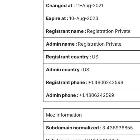
Changed at :
11-Aug-2021
Expire at :
10-Aug-2023
Registrant name :
Registration Private
Admin name :
Registration Private
Registrant country :
US
Admin country :
US
Registrant phone :
+1.4806242599
Admin phone :
+1.4806242599
Moz information
Subdomain normalized :
3.436936855