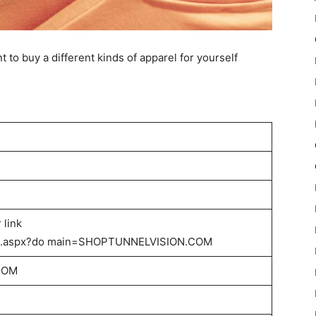
nt to buy a different kinds of apparel for yourself
 link
lts.aspx?do main=SHOPTUNNELVISION.COM
COM