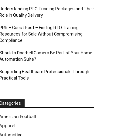
Understanding RTO Training Packages and Their
Role in Quality Delivery
PRR – Guest Post – Finding RTO Training
Resources for Sale Without Compromising
Compliance
Should a Doorbell Camera Be Part of Your Home
Automation Suite?
Supporting Healthcare Professionals Through
Practical Tools
Categories
American Football
Apparel
Automotive