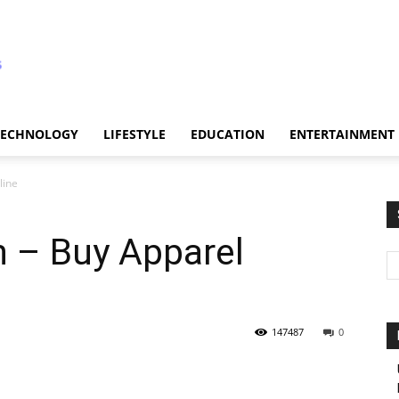
TECHNOLOGY
LIFESTYLE
EDUCATION
ENTERTAINMENT
line
n – Buy Apparel
147487
0