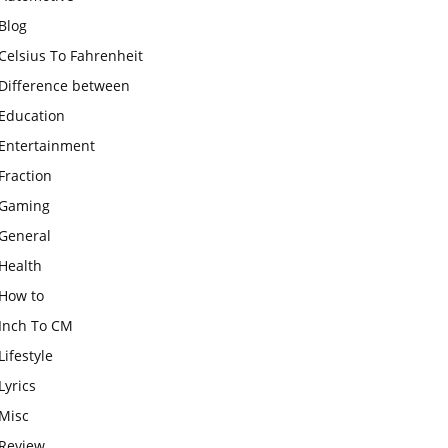
Blog
Celsius To Fahrenheit
Difference between
Education
Entertainment
Fraction
Gaming
General
Health
How to
Inch To CM
Lifestyle
Lyrics
Misc
Review