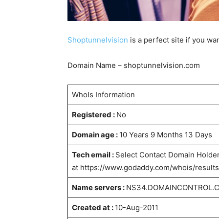
Shoptunnelvision
is a perfect site if you wa
Domain Name – shoptunnelvision.com
WhoIs Information
Registered :
No
Domain age :
10 Years 9 Months 13 Days
Tech email :
Select Contact Domain Holder
at https://www.godaddy.com/whois/resu
Name servers :
NS34.DOMAINCONTROL.
Created at :
10-Aug-2011