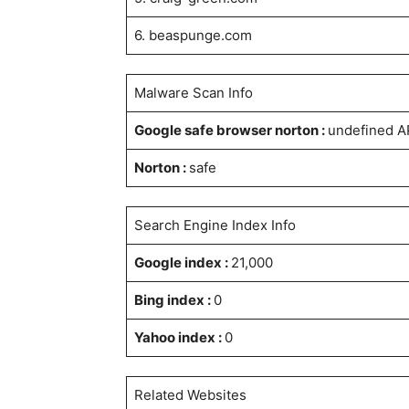
6. beaspunge.com
Malware Scan Info
Google safe browser norton :
undefined A
Norton :
safe
Search Engine Index Info
Google index :
21,000
Bing index :
0
Yahoo index :
0
Related Websites