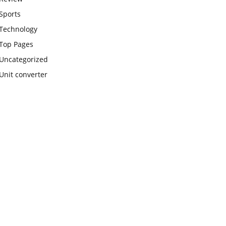
Sports
Technology
Top Pages
Uncategorized
Unit converter