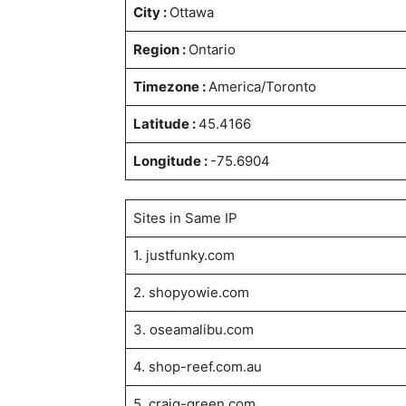
City :
Ottawa
Region :
Ontario
Timezone :
America/Toronto
Latitude :
45.4166
Longitude :
-75.6904
Sites in Same IP
1. justfunky.com
2. shopyowie.com
3. oseamalibu.com
4. shop-reef.com.au
5. craig-green.com