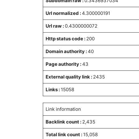
Subdomain raw :
0.3436937034
Url normalized :
4.300000191
Url raw :
0.4300000072
Http status code :
200
Domain authority :
40
Page authority :
43
External quality link :
2435
Links :
15058
Link information
Backlink count :
2,435
Total link count :
15,058