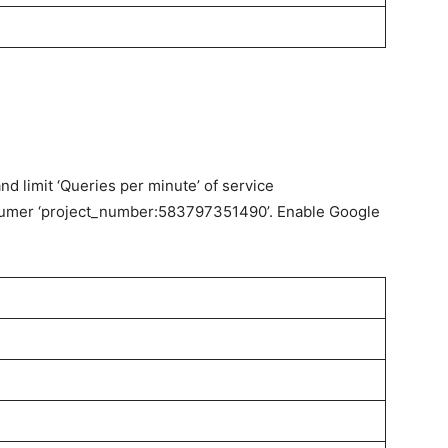
d limit ‘Queries per minute’ of service
sumer ‘project_number:583797351490’. Enable Google