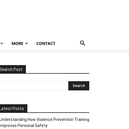
MORE
CONTACT
Search Post
Latest Posts
Understanding How Violence Prevention Training
Improves Personal Safety