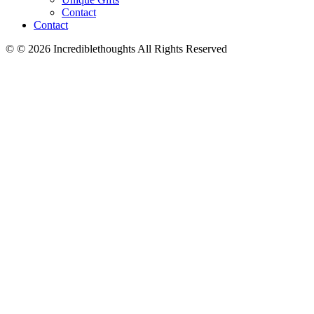
Contact
Contact
© © 2026 Incrediblethoughts All Rights Reserved