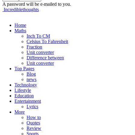
A password will be e-mailed to you.
Incrediblethoughts
Home
Maths
Inch To CM
Celsius To Fahrenheit
Fraction
Unit converter
Difference between
Unit converter
Top Pages
Blog
news
Technology
Lifestyle
Education
Entertainment
Lyrics
More
How to
Quotes
Review
Sports