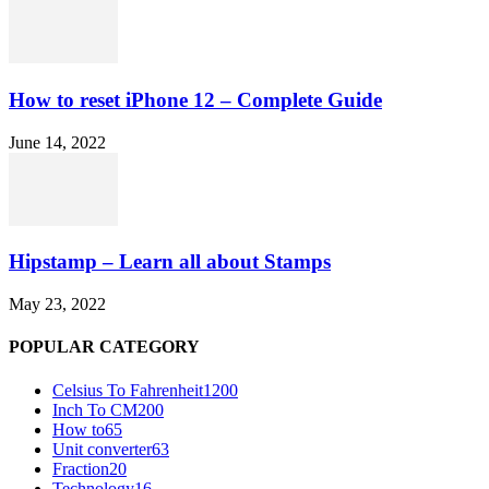
How to reset iPhone 12 – Complete Guide
June 14, 2022
Hipstamp – Learn all about Stamps
May 23, 2022
POPULAR CATEGORY
Celsius To Fahrenheit
1200
Inch To CM
200
How to
65
Unit converter
63
Fraction
20
Technology
16