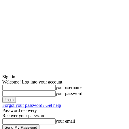
Sign in
Welcome! Log into your account
your username
your password
Forgot your password? Get help
Password recovery
Recover your password
your email