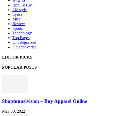
How to
Inch To CM
Lifestyle
Lyrics
Misc
Review
Sports
Technology
Top Pages
Uncategorized
Unit converter
EDITOR PICKS
POPULAR POSTS
Shoptunnelvision – Buy Apparel Online
May 30, 2022