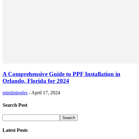
A Comprehensive Guide to PPF Installation in
Orlando, Florida for 2024
mindmingles
-
April 17, 2024
Search Post
Latest Posts