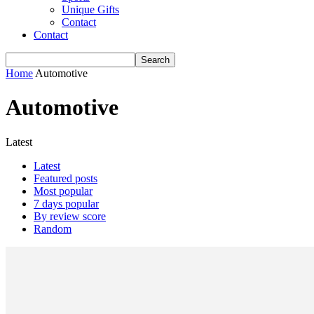
Unique Gifts
Contact
Contact
Home
Automotive
Automotive
Latest
Latest
Featured posts
Most popular
7 days popular
By review score
Random