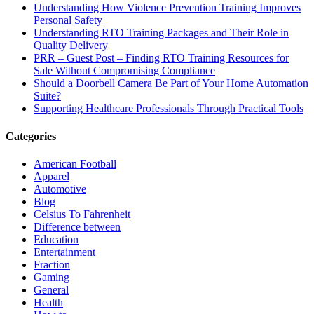
Understanding How Violence Prevention Training Improves
Personal Safety
Understanding RTO Training Packages and Their Role in
Quality Delivery
PRR – Guest Post – Finding RTO Training Resources for
Sale Without Compromising Compliance
Should a Doorbell Camera Be Part of Your Home Automation
Suite?
Supporting Healthcare Professionals Through Practical Tools
Categories
American Football
Apparel
Automotive
Blog
Celsius To Fahrenheit
Difference between
Education
Entertainment
Fraction
Gaming
General
Health