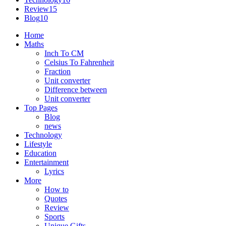
Review
15
Blog
10
Home
Maths
Inch To CM
Celsius To Fahrenheit
Fraction
Unit converter
Difference between
Unit converter
Top Pages
Blog
news
Technology
Lifestyle
Education
Entertainment
Lyrics
More
How to
Quotes
Review
Sports
Unique Gifts