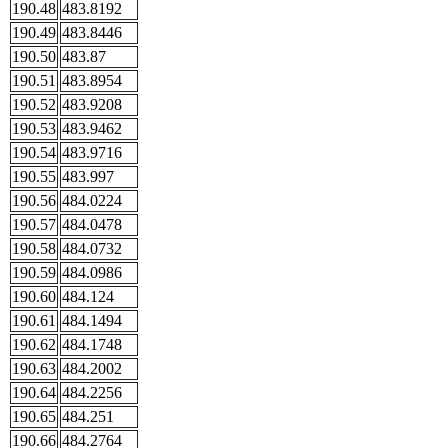
190.48
483.8192
190.49
483.8446
190.50
483.87
190.51
483.8954
190.52
483.9208
190.53
483.9462
190.54
483.9716
190.55
483.997
190.56
484.0224
190.57
484.0478
190.58
484.0732
190.59
484.0986
190.60
484.124
190.61
484.1494
190.62
484.1748
190.63
484.2002
190.64
484.2256
190.65
484.251
190.66
484.2764