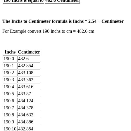
190 Inchs is equal to
482.6 Centimeter
The Inchs to Centimeter formula is Inchs * 2.54 = Centimeter
For Example convert 190 Inchs to cm = 482.6 cm
Inchs
Centimeter
190.0
482.6
190.1
482.854
190.2
483.108
190.3
483.362
190.4
483.616
190.5
483.87
190.6
484.124
190.7
484.378
190.8
484.632
190.9
484.886
190.10
482.854