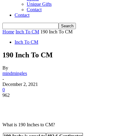
Unique Gifts
Contact
Contact
Home
Inch To CM
190 Inch To CM
Inch To CM
190 Inch To CM
By
mindmingles
-
December 2, 2021
0
962
What is 190 Inches to CM?