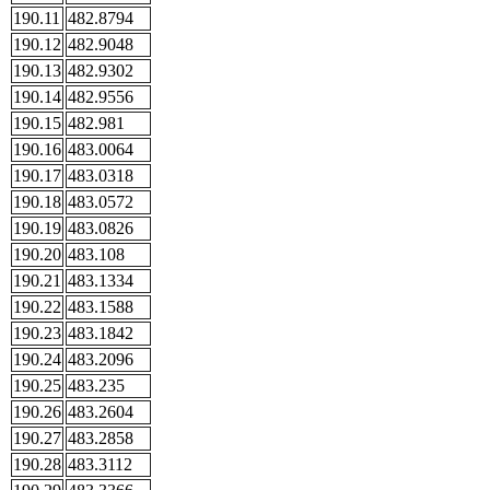
190.11
482.8794
190.12
482.9048
190.13
482.9302
190.14
482.9556
190.15
482.981
190.16
483.0064
190.17
483.0318
190.18
483.0572
190.19
483.0826
190.20
483.108
190.21
483.1334
190.22
483.1588
190.23
483.1842
190.24
483.2096
190.25
483.235
190.26
483.2604
190.27
483.2858
190.28
483.3112