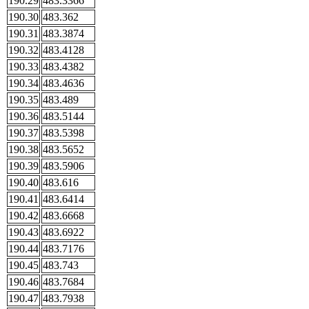
190.29
483.3366
190.30
483.362
190.31
483.3874
190.32
483.4128
190.33
483.4382
190.34
483.4636
190.35
483.489
190.36
483.5144
190.37
483.5398
190.38
483.5652
190.39
483.5906
190.40
483.616
190.41
483.6414
190.42
483.6668
190.43
483.6922
190.44
483.7176
190.45
483.743
190.46
483.7684
190.47
483.7938