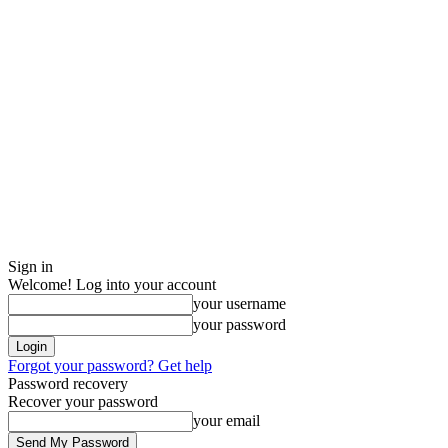
Sign in
Welcome! Log into your account
your username
your password
Forgot your password? Get help
Password recovery
Recover your password
your email