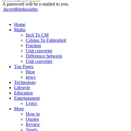
A password will be e-mailed to you.
Incrediblethoughts
Home
Maths
Inch To CM
Celsius To Fahrenheit
Fraction
Unit converter
Difference between
Unit converter
Top Pages
Blog
news
Technology
Lifestyle
Education
Entertainment
Lyrics
More
How to
Quotes
Review
Sports