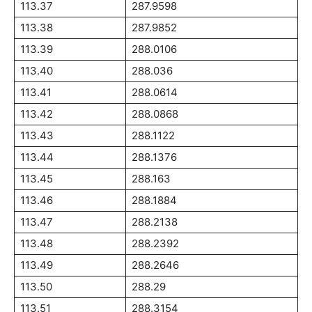
113.37
287.9598
113.38
287.9852
113.39
288.0106
113.40
288.036
113.41
288.0614
113.42
288.0868
113.43
288.1122
113.44
288.1376
113.45
288.163
113.46
288.1884
113.47
288.2138
113.48
288.2392
113.49
288.2646
113.50
288.29
113.51
288.3154