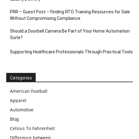
PRR – Guest Post – Finding RTO Training Resources for Sale
Without Compromising Compliance
Should a Doorbell Camera Be Part of Your Home Automation
Suite?
Supporting Healthcare Professionals Through Practical Tools
Categories
American Football
Apparel
Automotive
Blog
Celsius To Fahrenheit
Difference between