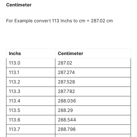
Centimeter
For Example convert 113 Inchs to cm = 287.02 cm
Inchs
Centimeter
113.0
287.02
113.1
287.274
113.2
287.528
113.3
287.782
113.4
288.036
113.5
288.29
113.6
288.544
113.7
288.798