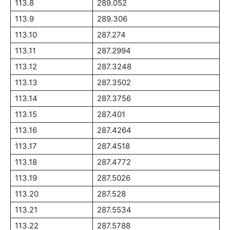
113.8
289.052
113.9
289.306
113.10
287.274
113.11
287.2994
113.12
287.3248
113.13
287.3502
113.14
287.3756
113.15
287.401
113.16
287.4264
113.17
287.4518
113.18
287.4772
113.19
287.5026
113.20
287.528
113.21
287.5534
113.22
287.5788