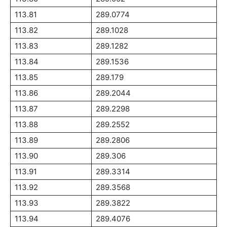
113.81
289.0774
113.82
289.1028
113.83
289.1282
113.84
289.1536
113.85
289.179
113.86
289.2044
113.87
289.2298
113.88
289.2552
113.89
289.2806
113.90
289.306
113.91
289.3314
113.92
289.3568
113.93
289.3822
113.94
289.4076