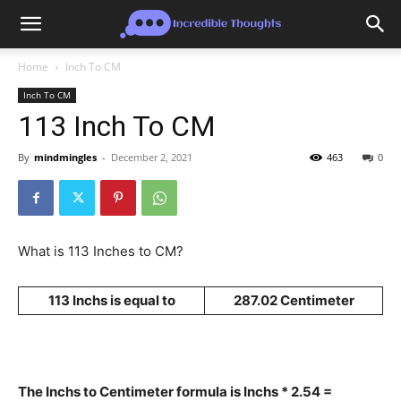
Home
Inch To CM
Inch To CM
113 Inch To CM
By
mindmingles
-
December 2, 2021
463
0
What is 113 Inches to CM?
113 Inchs is equal to
287.02 Centimeter
The Inchs to Centimeter formula is Inchs * 2.54 =