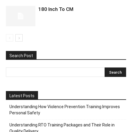
180 Inch To CM
Search Post
Latest Posts
Understanding How Violence Prevention Training Improves
Personal Safety
Understanding RTO Training Packages and Their Role in
Quality Delivery