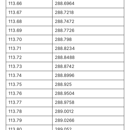
113.66
288.6964
113.67
288.7218
113.68
288.7472
113.69
288.7726
113.70
288.798
113.71
288.8234
113.72
288.8488
113.73
288.8742
113.74
288.8996
113.75
288.925
113.76
288.9504
113.77
288.9758
113.78
289.0012
113.79
289.0266
113.80
289.052