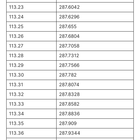
113.23
287.6042
113.24
287.6296
113.25
287.655
113.26
287.6804
113.27
287.7058
113.28
287.7312
113.29
287.7566
113.30
287.782
113.31
287.8074
113.32
287.8328
113.33
287.8582
113.34
287.8836
113.35
287.909
113.36
287.9344