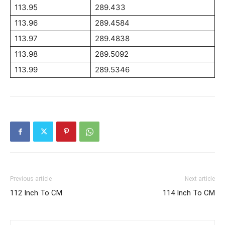
113.95
289.433
113.96
289.4584
113.97
289.4838
113.98
289.5092
113.99
289.5346
Previous article
Next article
112 Inch To CM
114 Inch To CM