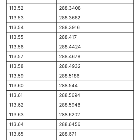
113.52
288.3408
113.53
288.3662
113.54
288.3916
113.55
288.417
113.56
288.4424
113.57
288.4678
113.58
288.4932
113.59
288.5186
113.60
288.544
113.61
288.5694
113.62
288.5948
113.63
288.6202
113.64
288.6456
113.65
288.671