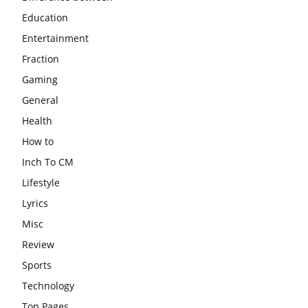
Education
Entertainment
Fraction
Gaming
General
Health
How to
Inch To CM
Lifestyle
Lyrics
Misc
Review
Sports
Technology
Top Pages