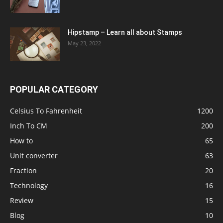
Hipstamp – Learn all about Stamps
May 23, 2022
POPULAR CATEGORY
Celsius To Fahrenheit
1200
Inch To CM
200
How to
65
Unit converter
63
Fraction
20
Technology
16
Review
15
Blog
10