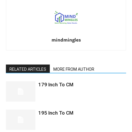
mindmingles
RELATED ARTICLES
MORE FROM AUTHOR
179 Inch To CM
195 Inch To CM