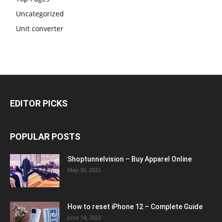
Uncategorized
Unit converter
EDITOR PICKS
POPULAR POSTS
Shoptunnelvision – Buy Apparel Online
May 30, 2022
How to reset iPhone 12 – Complete Guide
June 14, 2022