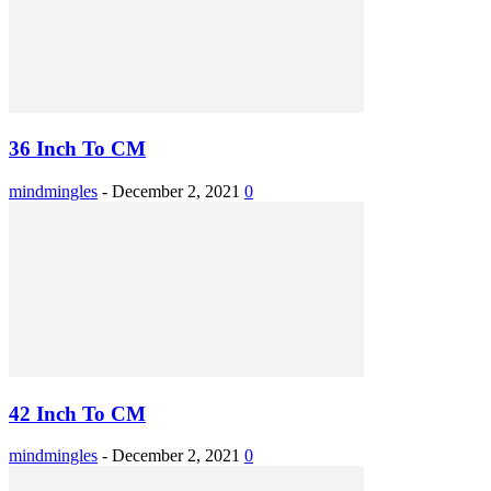
36 Inch To CM
mindmingles
-
December 2, 2021
0
42 Inch To CM
mindmingles
-
December 2, 2021
0