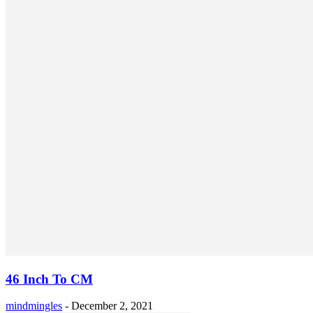
46 Inch To CM
mindmingles
-
December 2, 2021