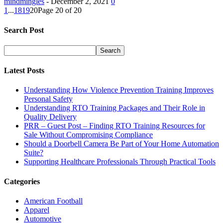
mindmingles
-
December 2, 2021
0
1
...
18
19
20
Page 20 of 20
Search Post
Latest Posts
Understanding How Violence Prevention Training Improves
Personal Safety
Understanding RTO Training Packages and Their Role in
Quality Delivery
PRR – Guest Post – Finding RTO Training Resources for
Sale Without Compromising Compliance
Should a Doorbell Camera Be Part of Your Home Automation
Suite?
Supporting Healthcare Professionals Through Practical Tools
Categories
American Football
Apparel
Automotive