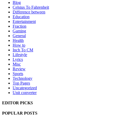
Blog
Celsius To Fahrenheit
Difference between
Education
Entertainment
Fraction
Gaming
General
Health
How to
Inch To CM
Lifestyle
Lyrics
Misc
Review
Sports
Technology
Top Pages
Uncategorized
Unit converter
EDITOR PICKS
POPULAR POSTS