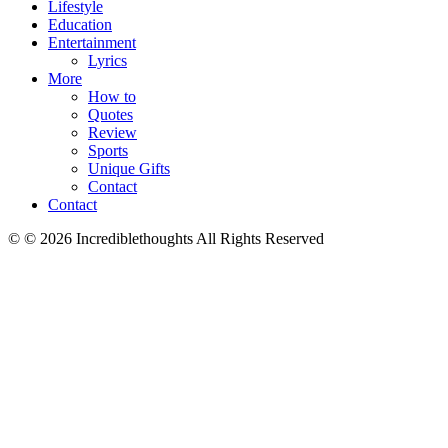
Lifestyle
Education
Entertainment
Lyrics
More
How to
Quotes
Review
Sports
Unique Gifts
Contact
Contact
© © 2026 Incrediblethoughts All Rights Reserved