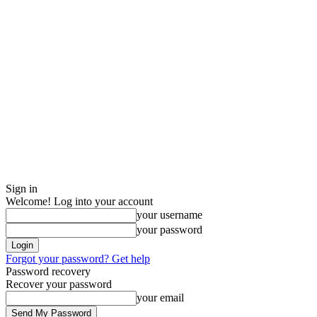
Sign in
Welcome! Log into your account
your username
your password
Forgot your password? Get help
Password recovery
Recover your password
your email