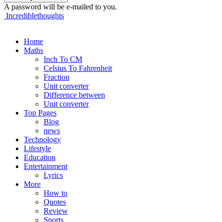
A password will be e-mailed to you.
Incrediblethoughts
Home
Maths
Inch To CM
Celsius To Fahrenheit
Fraction
Unit converter
Difference between
Unit converter
Top Pages
Blog
news
Technology
Lifestyle
Education
Entertainment
Lyrics
More
How to
Quotes
Review
Sports