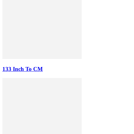
133 Inch To CM