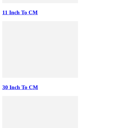
11 Inch To CM
30 Inch To CM