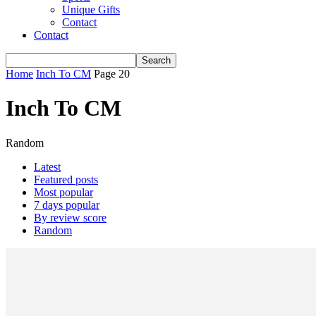
Unique Gifts
Contact
Contact
Home
Inch To CM
Page 20
Inch To CM
Random
Latest
Featured posts
Most popular
7 days popular
By review score
Random