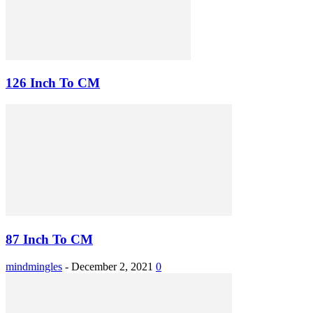
126 Inch To CM
87 Inch To CM
mindmingles
-
December 2, 2021
0