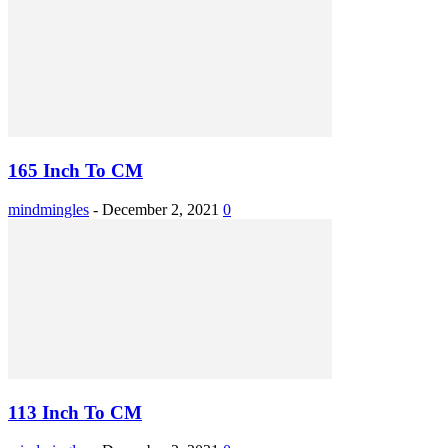
165 Inch To CM
mindmingles
-
December 2, 2021
0
113 Inch To CM