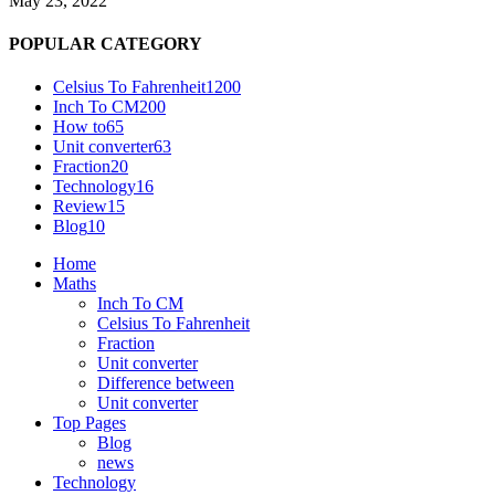
May 23, 2022
POPULAR CATEGORY
Celsius To Fahrenheit
1200
Inch To CM
200
How to
65
Unit converter
63
Fraction
20
Technology
16
Review
15
Blog
10
Home
Maths
Inch To CM
Celsius To Fahrenheit
Fraction
Unit converter
Difference between
Unit converter
Top Pages
Blog
news
Technology