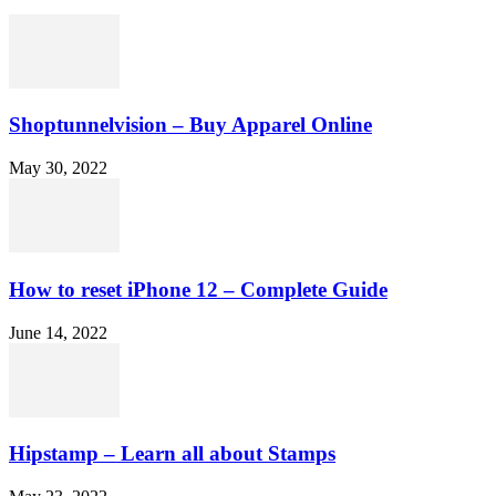
Shoptunnelvision – Buy Apparel Online
May 30, 2022
How to reset iPhone 12 – Complete Guide
June 14, 2022
Hipstamp – Learn all about Stamps