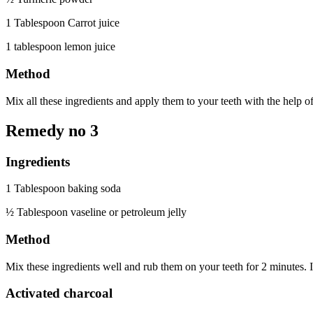
1 Tablespoon Carrot juice
1 tablespoon lemon juice
Method
Mix all these ingredients and apply them to your teeth with the help of
Remedy no 3
Ingredients
1 Tablespoon baking soda
½ Tablespoon vaseline or petroleum jelly
Method
Mix these ingredients well and rub them on your teeth for 2 minutes. It
Activated charcoal