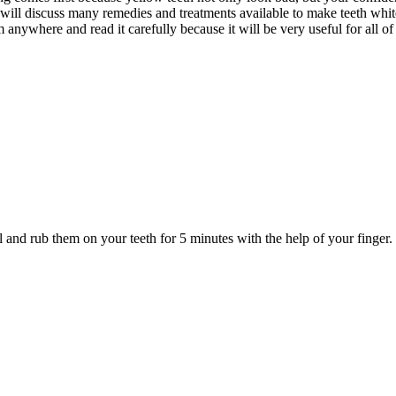
 will discuss many remedies and treatments available to make teeth whi
anywhere and read it carefully because it will be very useful for all o
 and rub them on your teeth for 5 minutes with the help of your finger. 