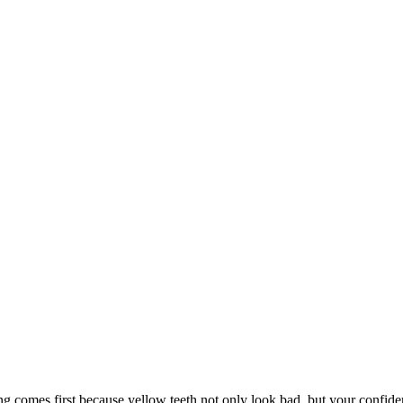
 comes first because yellow teeth not only look bad, but your confidenc