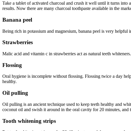
Take a tablet of activated charcoal and crush it well until it turns int
results. Now there are many charcoal toothpaste available in the mark
Banana peel
Being rich in potassium and magnesium, banana peel is very helpful in
Strawberries
Malic acid and vitamin c in strawberries act as natural teeth whiteners
Flossing
Oral hygiene is incomplete without flossing. Flossing twice a day help
healthy.
Oil pulling
Oil pulling is an ancient technique used to keep teeth healthy and whi
coconut oil and swish it around in the oral cavity for 20 minutes, and t
Tooth whitening strips