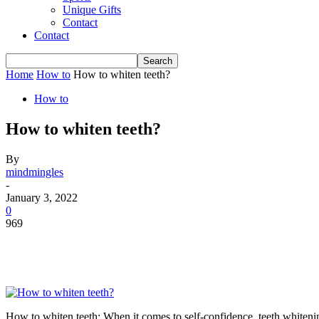
Unique Gifts
Contact
Contact
Home
How to
How to whiten teeth?
How to
How to whiten teeth?
By
mindmingles
-
January 3, 2022
0
969
How to whiten teeth: When it comes to self-confidence, teeth whitening