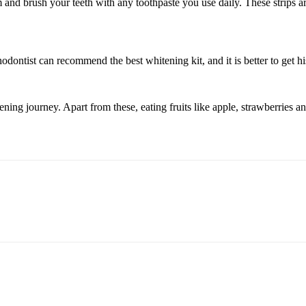
and brush your teeth with any toothpaste you use daily. These strips are
odontist can recommend the best whitening kit, and it is better to get hi
ening journey. Apart from these, eating fruits like apple, strawberries a