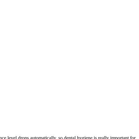
e level drops automatically, so dental hygiene is really important for