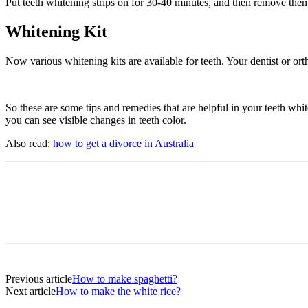
Put teeth whitening strips on for 30-40 minutes, and then remove them 
Whitening Kit
Now various whitening kits are available for teeth. Your dentist or orth
So these are some tips and remedies that are helpful in your teeth whit
you can see visible changes in teeth color.
Also read:
how to get a divorce in Australia
Previous article
How to make spaghetti?
Next article
How to make the white rice?