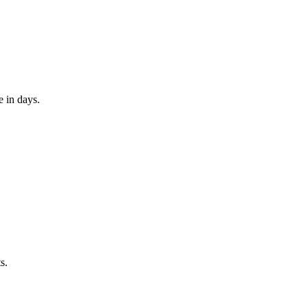
e in days.
s.