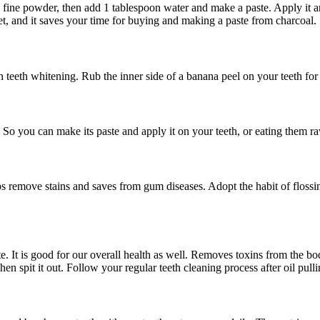
o a fine powder, then add 1 tablespoon water and make a paste. Apply it a
et, and it saves your time for buying and making a paste from charcoal.
 teeth whitening. Rub the inner side of a banana peel on your teeth for 
. So you can make its paste and apply it on your teeth, or eating them r
s remove stains and saves from gum diseases. Adopt the habit of flossin
te. It is good for our overall health as well. Removes toxins from the b
hen spit it out. Follow your regular teeth cleaning process after oil pulli