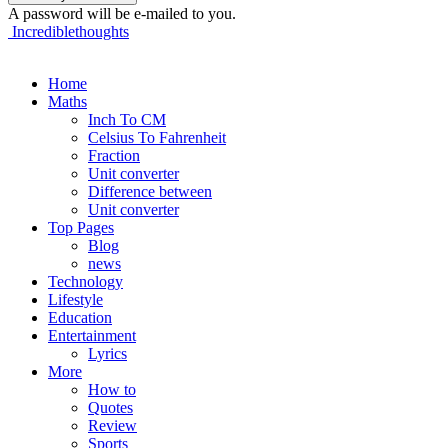
A password will be e-mailed to you.
Incrediblethoughts
Home
Maths
Inch To CM
Celsius To Fahrenheit
Fraction
Unit converter
Difference between
Unit converter
Top Pages
Blog
news
Technology
Lifestyle
Education
Entertainment
Lyrics
More
How to
Quotes
Review
Sports