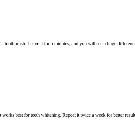
 a toothbrush. Leave it for 5 minutes, and you will see a huge differenc
 works best for teeth whitening. Repeat it twice a week for better result