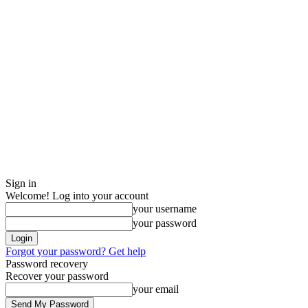
Sign in
Welcome! Log into your account
your username
your password
Forgot your password? Get help
Password recovery
Recover your password
your email