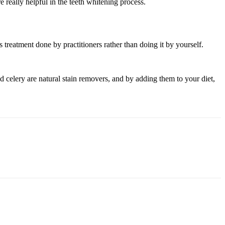
 really helpful in the teeth whitening process.
s treatment done by practitioners rather than doing it by yourself.
nd celery are natural stain removers, and by adding them to your diet,