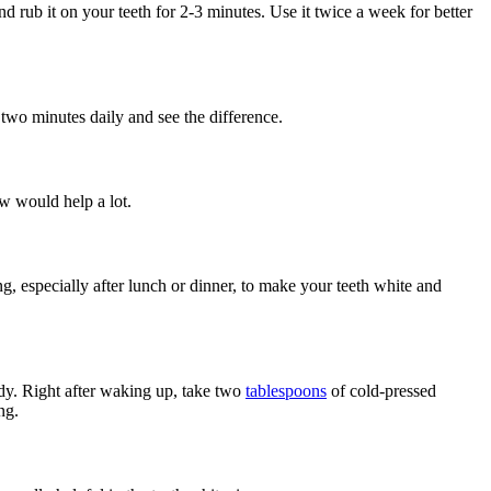
nd rub it on your teeth for 2-3 minutes. Use it twice a week for better
two minutes daily and see the difference.
aw would help a lot.
g, especially after lunch or dinner, to make your teeth white and
ody. Right after waking up, take two
tablespoons
of cold-pressed
ng.