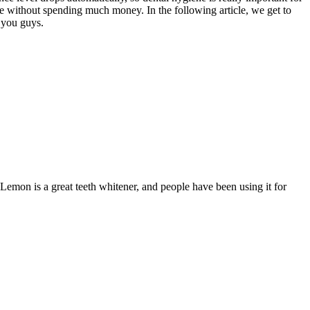
te without spending much money. In the following article, we get to
f you guys.
Lemon is a great teeth whitener, and people have been using it for