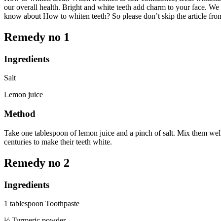
our overall health. Bright and white teeth add charm to your face. We
know about How to whiten teeth? So please don’t skip the article from 
Remedy no 1
Ingredients
Salt
Lemon juice
Method
Take one tablespoon of lemon juice and a pinch of salt. Mix them well
centuries to make their teeth white.
Remedy no 2
Ingredients
1 tablespoon Toothpaste
½ Turmeric powder