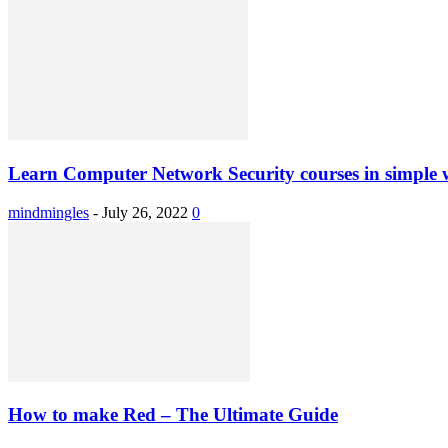
Learn Computer Network Security courses in simple 
mindmingles
-
July 26, 2022
0
How to make Red – The Ultimate Guide