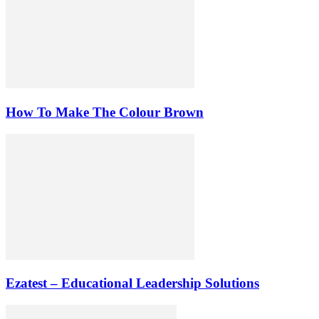
How To Make The Colour Brown
Ezatest – Educational Leadership Solutions