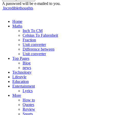
A password will be e-mailed to you.
Incrediblethoughts
Home
Maths
Inch To CM
Celsius To Fahrenheit
Fraction
Unit converter
Difference between
Unit converter
Top Pages
Blog
news
Technology
Lifestyle
Education
Entertainment
Lyrics
More
How to
Quotes
Review
Sports