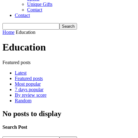
Unique Gifts
Contact
Contact
Home
Education
Education
Featured posts
Latest
Featured posts
Most popular
7 days popular
By review score
Random
No posts to display
Search Post