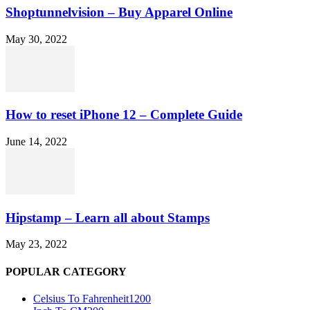
Shoptunnelvision – Buy Apparel Online
May 30, 2022
How to reset iPhone 12 – Complete Guide
June 14, 2022
Hipstamp – Learn all about Stamps
May 23, 2022
POPULAR CATEGORY
Celsius To Fahrenheit
1200