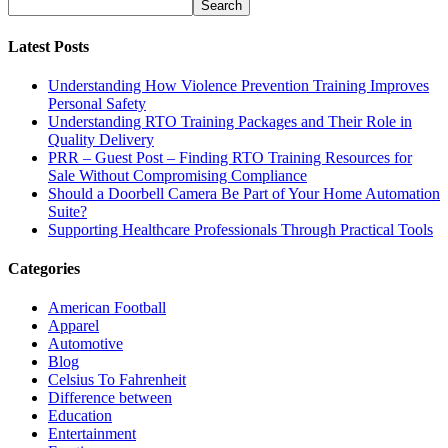
Latest Posts
Understanding How Violence Prevention Training Improves
Personal Safety
Understanding RTO Training Packages and Their Role in
Quality Delivery
PRR – Guest Post – Finding RTO Training Resources for
Sale Without Compromising Compliance
Should a Doorbell Camera Be Part of Your Home Automation
Suite?
Supporting Healthcare Professionals Through Practical Tools
Categories
American Football
Apparel
Automotive
Blog
Celsius To Fahrenheit
Difference between
Education
Entertainment