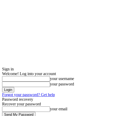
Sign in
Welcome! Log into your account
your username
your password
Forgot your password? Get help
Password recovery
Recover your password
your email