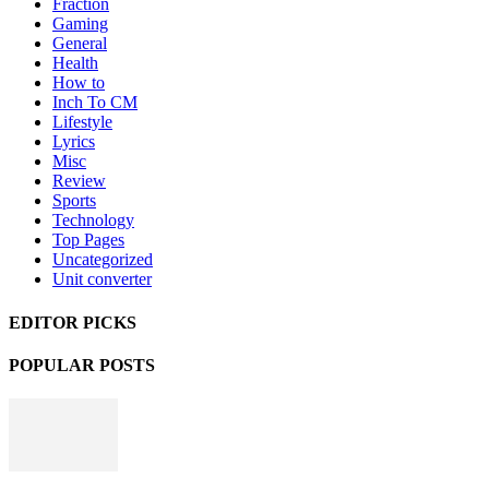
Fraction
Gaming
General
Health
How to
Inch To CM
Lifestyle
Lyrics
Misc
Review
Sports
Technology
Top Pages
Uncategorized
Unit converter
EDITOR PICKS
POPULAR POSTS