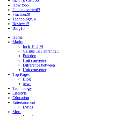
Inch To CM
200
How to
65
Unit converter
63
Fraction
20
Technology
16
Review
15
Blog
10
Home
Maths
Inch To CM
Celsius To Fahrenheit
Fraction
Unit converter
Difference between
Unit converter
Top Pages
Blog
news
Technology
Lifestyle
Education
Entertainment
Lyrics
More