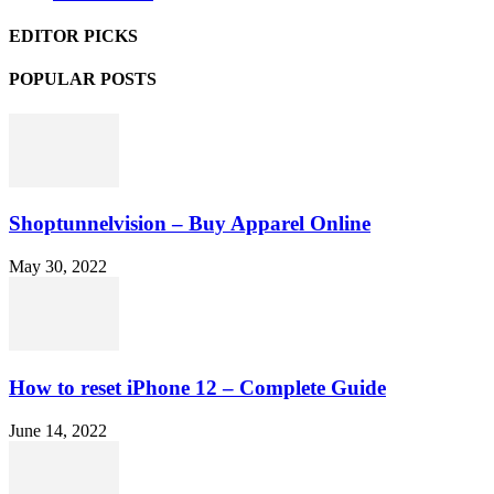
EDITOR PICKS
POPULAR POSTS
Shoptunnelvision – Buy Apparel Online
May 30, 2022
How to reset iPhone 12 – Complete Guide
June 14, 2022