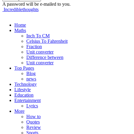
A password will be e-mailed to you.
Incrediblethoughts
Home
Maths
Inch To CM
Celsius To Fahrenheit
Fraction
Unit converter
Difference between
Unit converter
Top Pages
Blog
news
Technology
Lifestyle
Education
Entertainment
Lyrics
More
How to
Quotes
Review
Sports