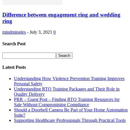
Difference between engagement ring and wedding
ring
mindmingles
-
July 3, 2021
0
Search Post
Latest Posts
Understanding How Violence Prevention Training Improves
Personal Safety
Understanding RTO Training Packages and Their Role in
Quality Delivery
PRR – Guest Post – Finding RTO Training Resources for
Sale Without Compromising Compliance
Should a Doorbell Camera Be Part of Your Home Automation
Suite?
Supporting Healthcare Professionals Through Practical Tools