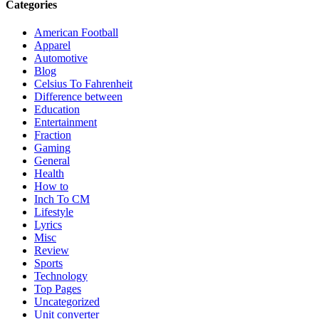
Categories
American Football
Apparel
Automotive
Blog
Celsius To Fahrenheit
Difference between
Education
Entertainment
Fraction
Gaming
General
Health
How to
Inch To CM
Lifestyle
Lyrics
Misc
Review
Sports
Technology
Top Pages
Uncategorized
Unit converter