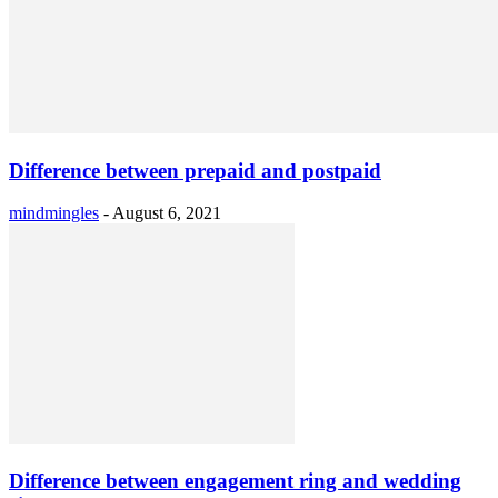
Difference between prepaid and postpaid
mindmingles
-
August 6, 2021
Difference between engagement ring and wedding