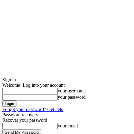
Sign in
Welcome! Log into your account
your username
your password
Forgot your password? Get help
Password recovery
Recover your password
your email