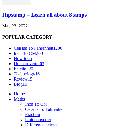
Hipstamp – Learn all about Stamps
May 23, 2022
POPULAR CATEGORY
Celsius To Fahrenheit
1200
Inch To CM
200
How to
65
Unit converter
63
Fraction
20
Technology
16
Review
15
Blog
10
Home
Maths
Inch To CM
Celsius To Fahrenheit
Fraction
Unit converter
Difference between