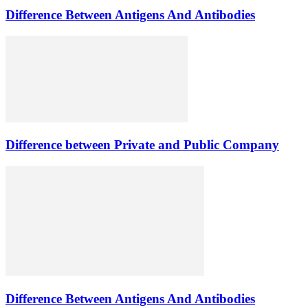
Difference Between Antigens And Antibodies
Difference between Private and Public Company
Difference Between Antigens And Antibodies