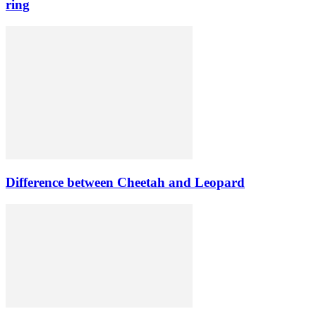
ring
Difference between Cheetah and Leopard