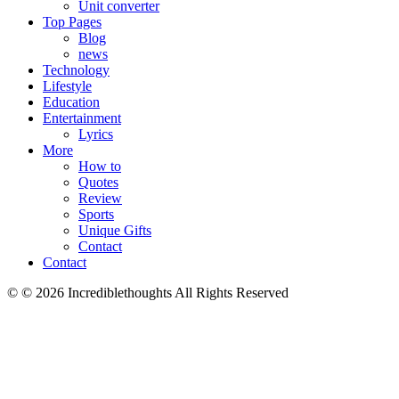
Unit converter
Top Pages
Blog
news
Technology
Lifestyle
Education
Entertainment
Lyrics
More
How to
Quotes
Review
Sports
Unique Gifts
Contact
Contact
© © 2026 Incrediblethoughts All Rights Reserved