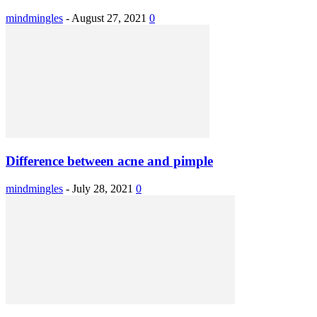
mindmingles
-
August 27, 2021
0
Difference between acne and pimple
mindmingles
-
July 28, 2021
0