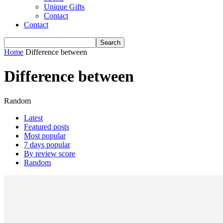
Unique Gifts
Contact
Contact
Home
Difference between
Difference between
Random
Latest
Featured posts
Most popular
7 days popular
By review score
Random