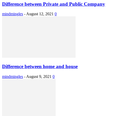
Difference between Private and Public Company
mindmingles
-
August 12, 2021
0
Difference between home and house
mindmingles
-
August 9, 2021
0