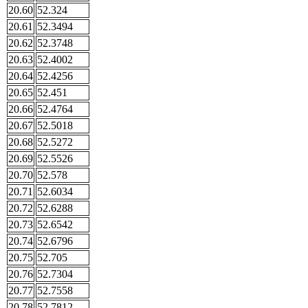
20.60
52.324
20.61
52.3494
20.62
52.3748
20.63
52.4002
20.64
52.4256
20.65
52.451
20.66
52.4764
20.67
52.5018
20.68
52.5272
20.69
52.5526
20.70
52.578
20.71
52.6034
20.72
52.6288
20.73
52.6542
20.74
52.6796
20.75
52.705
20.76
52.7304
20.77
52.7558
20.78
52.7812