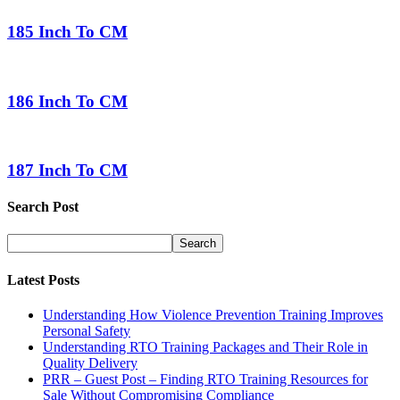
185 Inch To CM
186 Inch To CM
187 Inch To CM
Search Post
Latest Posts
Understanding How Violence Prevention Training Improves
Personal Safety
Understanding RTO Training Packages and Their Role in
Quality Delivery
PRR – Guest Post – Finding RTO Training Resources for
Sale Without Compromising Compliance