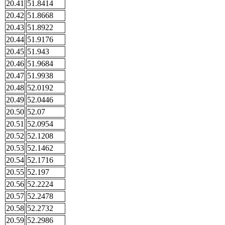
20.41
51.8414
20.42
51.8668
20.43
51.8922
20.44
51.9176
20.45
51.943
20.46
51.9684
20.47
51.9938
20.48
52.0192
20.49
52.0446
20.50
52.07
20.51
52.0954
20.52
52.1208
20.53
52.1462
20.54
52.1716
20.55
52.197
20.56
52.2224
20.57
52.2478
20.58
52.2732
20.59
52.2986