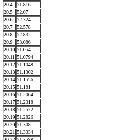
20.4
51.816
20.5
52.07
20.6
52.324
20.7
52.578
20.8
52.832
20.9
53.086
20.10
51.054
20.11
51.0794
20.12
51.1048
20.13
51.1302
20.14
51.1556
20.15
51.181
20.16
51.2064
20.17
51.2318
20.18
51.2572
20.19
51.2826
20.20
51.308
20.21
51.3334
20.22
51.3588