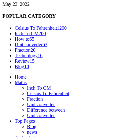
May 23, 2022
POPULAR CATEGORY
Celsius To Fahrenheit
1200
Inch To CM
200
How to
65
Unit converter
63
Fraction
20
Technology
16
Review
15
Blog
10
Home
Maths
Inch To CM
Celsius To Fahrenheit
Fraction
Unit converter
Difference between
Unit converter
Top Pages
Blog
news