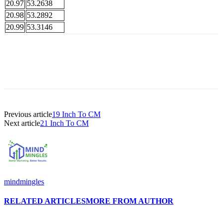
20.97
53.2638
20.98
53.2892
20.99
53.3146
Previous article
19 Inch To CM
Next article
21 Inch To CM
mindmingles
RELATED ARTICLES
MORE FROM AUTHOR