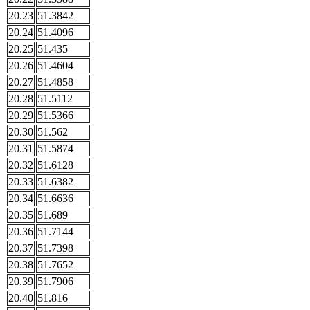
20.23
51.3842
20.24
51.4096
20.25
51.435
20.26
51.4604
20.27
51.4858
20.28
51.5112
20.29
51.5366
20.30
51.562
20.31
51.5874
20.32
51.6128
20.33
51.6382
20.34
51.6636
20.35
51.689
20.36
51.7144
20.37
51.7398
20.38
51.7652
20.39
51.7906
20.40
51.816