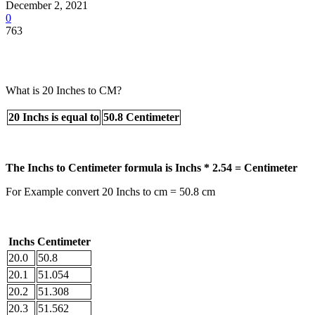
December 2, 2021
0
763
What is 20 Inches to CM?
20 Inchs is equal to
50.8 Centimeter
The Inchs to Centimeter formula is Inchs * 2.54 = Centimeter
For Example convert 20 Inchs to cm = 50.8 cm
Inchs
Centimeter
20.0
50.8
20.1
51.054
20.2
51.308
20.3
51.562