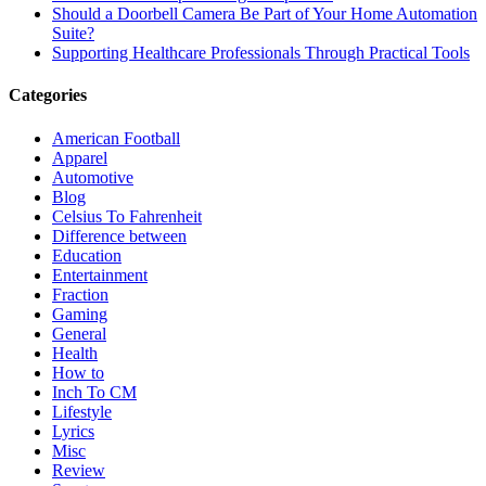
Should a Doorbell Camera Be Part of Your Home Automation
Suite?
Supporting Healthcare Professionals Through Practical Tools
Categories
American Football
Apparel
Automotive
Blog
Celsius To Fahrenheit
Difference between
Education
Entertainment
Fraction
Gaming
General
Health
How to
Inch To CM
Lifestyle
Lyrics
Misc
Review