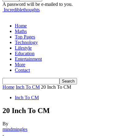
A password will be e-mailed to you.
Incrediblethoughts
Home
Maths
Top Pages
Technology
Lifestyle
Education
Entertainment
More
Contact
Home
Inch To CM
20 Inch To CM
Inch To CM
20 Inch To CM
By
mindmingles
-