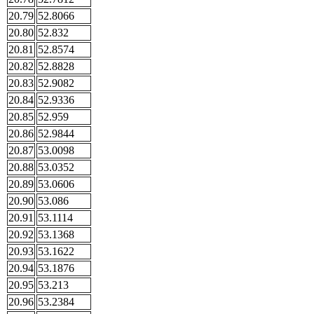
20.79
52.8066
20.80
52.832
20.81
52.8574
20.82
52.8828
20.83
52.9082
20.84
52.9336
20.85
52.959
20.86
52.9844
20.87
53.0098
20.88
53.0352
20.89
53.0606
20.90
53.086
20.91
53.1114
20.92
53.1368
20.93
53.1622
20.94
53.1876
20.95
53.213
20.96
53.2384