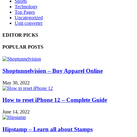
Sports
Technology
Top Pages
Uncategorized
Unit converter
EDITOR PICKS
POPULAR POSTS
Shoptunnelvision – Buy Apparel Online
May 30, 2022
How to reset iPhone 12 – Complete Guide
June 14, 2022
Hipstamp – Learn all about Stamps