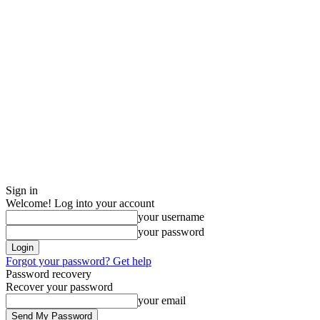
Sign in
Welcome! Log into your account
your username
your password
Forgot your password? Get help
Password recovery
Recover your password
your email