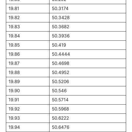
19.81
50.3174
19.82
50.3428
19.83
50.3682
19.84
50.3936
19.85
50.419
19.86
50.4444
19.87
50.4698
19.88
50.4952
19.89
50.5206
19.90
50.546
19.91
50.5714
19.92
50.5968
19.93
50.6222
19.94
50.6476