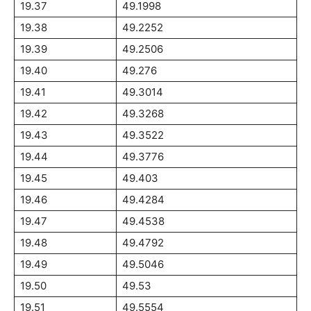
19.37
49.1998
19.38
49.2252
19.39
49.2506
19.40
49.276
19.41
49.3014
19.42
49.3268
19.43
49.3522
19.44
49.3776
19.45
49.403
19.46
49.4284
19.47
49.4538
19.48
49.4792
19.49
49.5046
19.50
49.53
19.51
49.5554