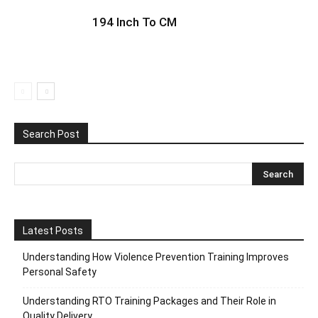
194 Inch To CM
Search Post
Latest Posts
Understanding How Violence Prevention Training Improves
Personal Safety
Understanding RTO Training Packages and Their Role in
Quality Delivery