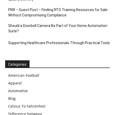
PRR – Guest Post – Finding RTO Training Resources for Sale
Without Compromising Compliance
Should a Doorbell Camera Be Part of Your Home Automation
Suite?
Supporting Healthcare Professionals Through Practical Tools
Categories
American Football
Apparel
Automotive
Blog
Celsius To Fahrenheit
Difference between