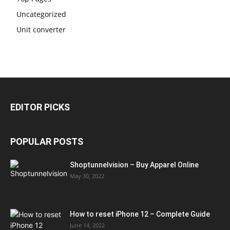
Uncategorized
Unit converter
EDITOR PICKS
POPULAR POSTS
Shoptunnelvision – Buy Apparel Online
May 30, 2022
How to reset iPhone 12 – Complete Guide
June 14, 2022