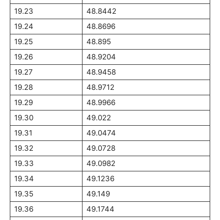
19.23
48.8442
19.24
48.8696
19.25
48.895
19.26
48.9204
19.27
48.9458
19.28
48.9712
19.29
48.9966
19.30
49.022
19.31
49.0474
19.32
49.0728
19.33
49.0982
19.34
49.1236
19.35
49.149
19.36
49.1744