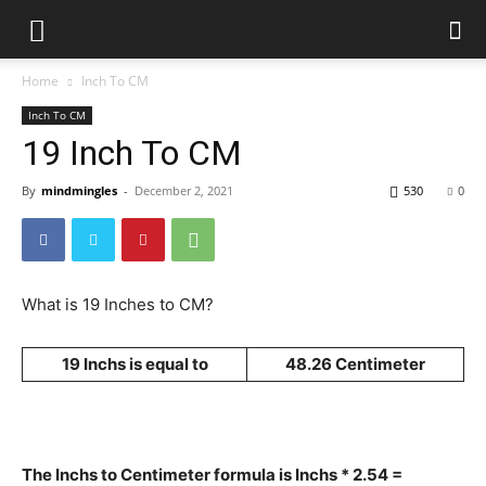
Home
Inch To CM
Inch To CM
19 Inch To CM
By
mindmingles
-
December 2, 2021
530
0
What is 19 Inches to CM?
19 Inchs is equal to
48.26 Centimeter
The Inchs to Centimeter formula is Inchs * 2.54 =