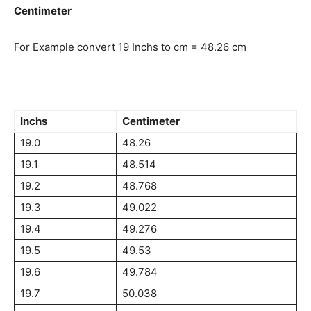
Centimeter
For Example convert 19 Inchs to cm = 48.26 cm
Inchs
Centimeter
19.0
48.26
19.1
48.514
19.2
48.768
19.3
49.022
19.4
49.276
19.5
49.53
19.6
49.784
19.7
50.038