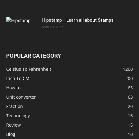
Hipstamp – Learn all about Stamps
May 23, 2022
POPULAR CATEGORY
Celsius To Fahrenheit
1200
Inch To CM
200
How to
65
Unit converter
63
Fraction
20
Technology
16
Review
15
Blog
10