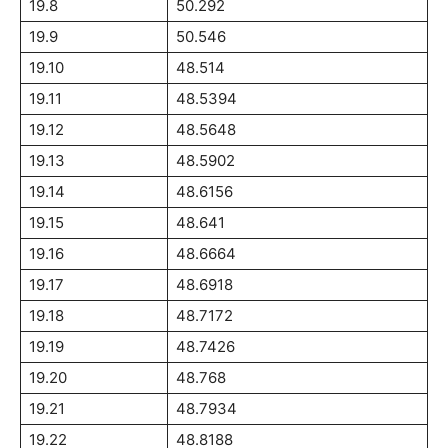
19.8
50.292
19.9
50.546
19.10
48.514
19.11
48.5394
19.12
48.5648
19.13
48.5902
19.14
48.6156
19.15
48.641
19.16
48.6664
19.17
48.6918
19.18
48.7172
19.19
48.7426
19.20
48.768
19.21
48.7934
19.22
48.8188