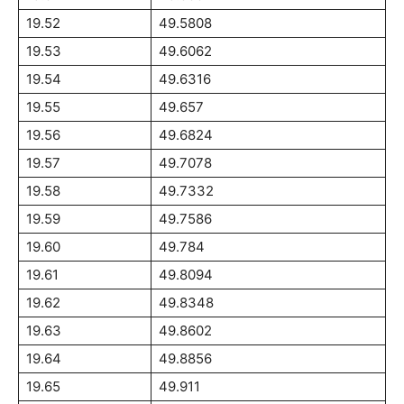
19.52
49.5808
19.53
49.6062
19.54
49.6316
19.55
49.657
19.56
49.6824
19.57
49.7078
19.58
49.7332
19.59
49.7586
19.60
49.784
19.61
49.8094
19.62
49.8348
19.63
49.8602
19.64
49.8856
19.65
49.911