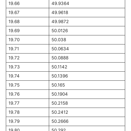
19.66
49.9364
19.67
49.9618
19.68
49.9872
19.69
50.0126
19.70
50.038
19.71
50.0634
19.72
50.0888
19.73
50.1142
19.74
50.1396
19.75
50.165
19.76
50.1904
19.77
50.2158
19.78
50.2412
19.79
50.2666
19.80
50.292