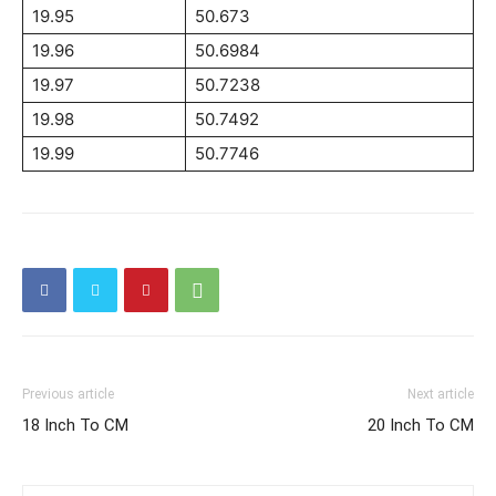
19.95
50.673
19.96
50.6984
19.97
50.7238
19.98
50.7492
19.99
50.7746
Previous article
Next article
18 Inch To CM
20 Inch To CM