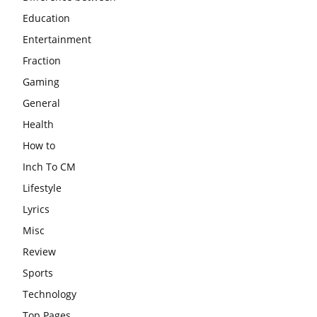
Education
Entertainment
Fraction
Gaming
General
Health
How to
Inch To CM
Lifestyle
Lyrics
Misc
Review
Sports
Technology
Top Pages