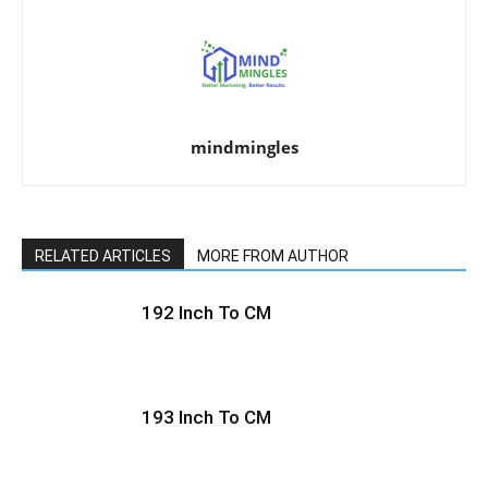
mindmingles
RELATED ARTICLES
MORE FROM AUTHOR
192 Inch To CM
193 Inch To CM