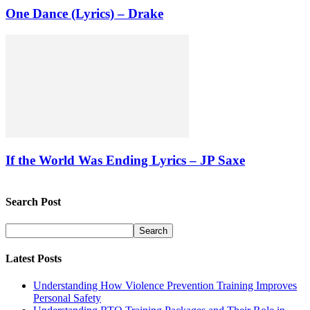
One Dance (Lyrics) – Drake
If the World Was Ending Lyrics – JP Saxe
Search Post
Latest Posts
Understanding How Violence Prevention Training Improves
Personal Safety