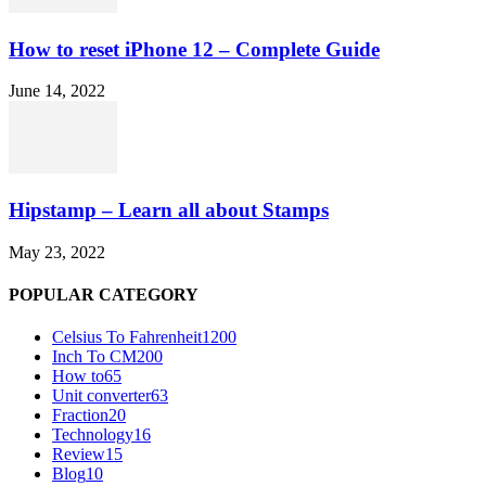
How to reset iPhone 12 – Complete Guide
June 14, 2022
Hipstamp – Learn all about Stamps
May 23, 2022
POPULAR CATEGORY
Celsius To Fahrenheit
1200
Inch To CM
200
How to
65
Unit converter
63
Fraction
20
Technology
16
Review
15
Blog
10