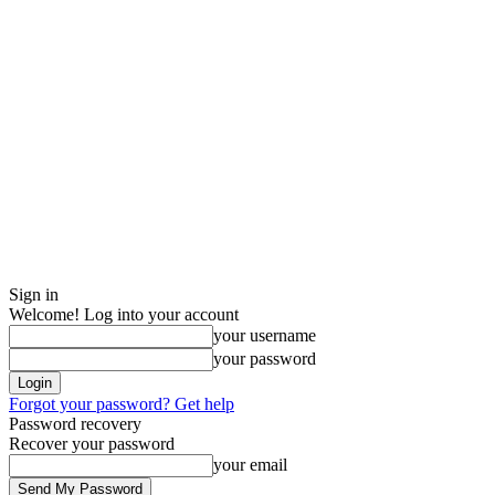
Sign in
Welcome! Log into your account
your username
your password
Forgot your password? Get help
Password recovery
Recover your password
your email