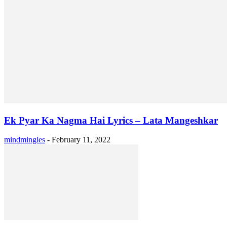
Ek Pyar Ka Nagma Hai Lyrics – Lata Mangeshkar
mindmingles
-
February 11, 2022