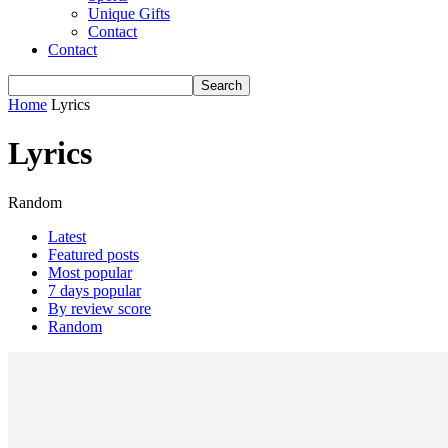
Unique Gifts
Contact
Contact
Home
Lyrics
Lyrics
Random
Latest
Featured posts
Most popular
7 days popular
By review score
Random