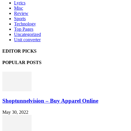
Lyrics
Misc
Review
Sports
Technology
Top Pages
Uncategorized
Unit converter
EDITOR PICKS
POPULAR POSTS
Shoptunnelvision – Buy Apparel Online
May 30, 2022