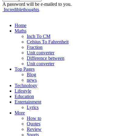
A password will be e-mailed to you.
Incrediblethoughts
Home
Maths
Inch To CM
Celsius To Fahrenheit
Fraction
Unit converter
Difference between
Unit converter
Top Pages
Blog
news
Technology
Lifestyle
Education
Entertainment
Lyrics
More
How to
Quotes
Review
Sports