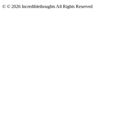
© © 2026 Incrediblethoughts All Rights Reserved