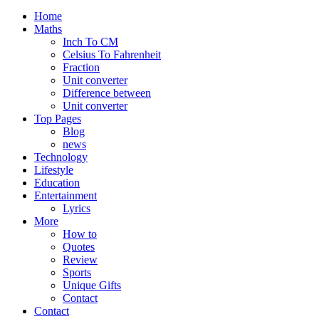
Home
Maths
Inch To CM
Celsius To Fahrenheit
Fraction
Unit converter
Difference between
Unit converter
Top Pages
Blog
news
Technology
Lifestyle
Education
Entertainment
Lyrics
More
How to
Quotes
Review
Sports
Unique Gifts
Contact
Contact