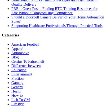
Understanding RTO Training Packages and Their Role in
Quality Delivery
PRR – Guest Post – Finding RTO Training Resources for
Sale Without Compromising Compliance
Should a Doorbell Camera Be Part of Your Home Automation
Suite?
Supporting Healthcare Professionals Through Practical Tools
Categories
American Football
Apparel
Automotive
Blog
Celsius To Fahrenheit
Difference between
Education
Entertainment
Fraction
Gaming
General
Health
How to
Inch To CM
Lifestyle