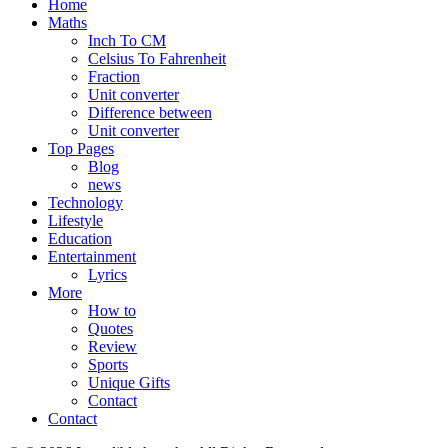
Home
Maths
Inch To CM
Celsius To Fahrenheit
Fraction
Unit converter
Difference between
Unit converter
Top Pages
Blog
news
Technology
Lifestyle
Education
Entertainment
Lyrics
More
How to
Quotes
Review
Sports
Unique Gifts
Contact
Contact