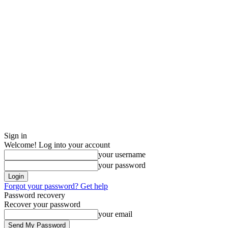
Sign in
Welcome! Log into your account
your username
your password
Forgot your password? Get help
Password recovery
Recover your password
your email