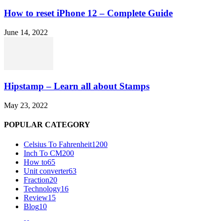
How to reset iPhone 12 – Complete Guide
June 14, 2022
Hipstamp – Learn all about Stamps
May 23, 2022
POPULAR CATEGORY
Celsius To Fahrenheit
1200
Inch To CM
200
How to
65
Unit converter
63
Fraction
20
Technology
16
Review
15
Blog
10