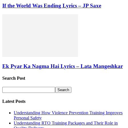
If the World Was Ending Lyrics – JP Saxe
Ek Pyar Ka Nagma Hai Lyrics – Lata Mangeshkar
Search Post
Latest Posts
Understanding How Violence Prevention Training Improves
Personal Safety
Understanding RTO Training Packages and Their Role in