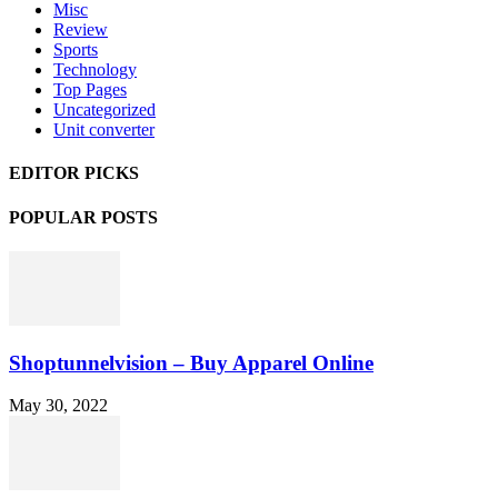
Misc
Review
Sports
Technology
Top Pages
Uncategorized
Unit converter
EDITOR PICKS
POPULAR POSTS
Shoptunnelvision – Buy Apparel Online
May 30, 2022