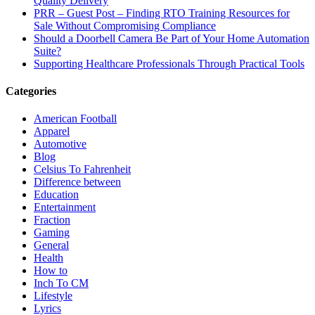
Quality Delivery
PRR – Guest Post – Finding RTO Training Resources for
Sale Without Compromising Compliance
Should a Doorbell Camera Be Part of Your Home Automation
Suite?
Supporting Healthcare Professionals Through Practical Tools
Categories
American Football
Apparel
Automotive
Blog
Celsius To Fahrenheit
Difference between
Education
Entertainment
Fraction
Gaming
General
Health
How to
Inch To CM
Lifestyle
Lyrics