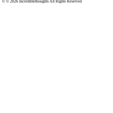
© © 2026 Incrediblethoughts All Rights Reserved