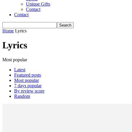
Unique Gifts
Contact
Contact
Home
Lyrics
Lyrics
Most popular
Latest
Featured posts
Most popular
7 days popular
By review score
Random