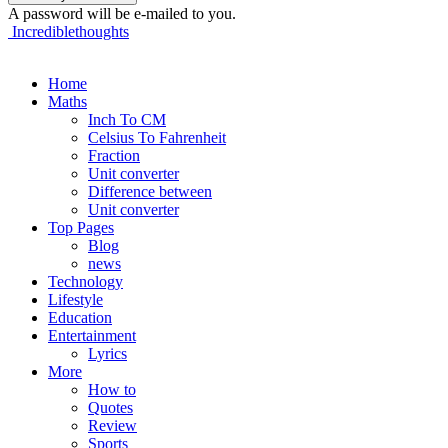
A password will be e-mailed to you.
Incrediblethoughts
Home
Maths
Inch To CM
Celsius To Fahrenheit
Fraction
Unit converter
Difference between
Unit converter
Top Pages
Blog
news
Technology
Lifestyle
Education
Entertainment
Lyrics
More
How to
Quotes
Review
Sports