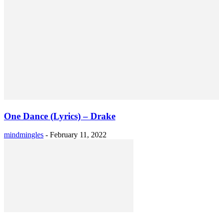
One Dance (Lyrics) – Drake
mindmingles
-
February 11, 2022