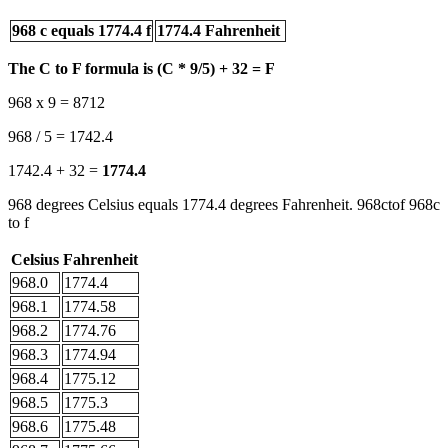
968 c equals 1774.4 f
1774.4 Fahrenheit
The C to F formula is (C * 9/5) + 32 = F
968 x 9 = 8712
968 / 5 = 1742.4
1742.4 + 32 =
1774.4
968 degrees Celsius equals 1774.4 degrees Fahrenheit. 968ctof 968c
to f
Celsius
Fahrenheit
968.0
1774.4
968.1
1774.58
968.2
1774.76
968.3
1774.94
968.4
1775.12
968.5
1775.3
968.6
1775.48