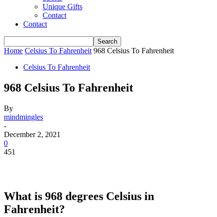
Unique Gifts
Contact
Contact
Home
Celsius To Fahrenheit
968 Celsius To Fahrenheit
Celsius To Fahrenheit
968 Celsius To Fahrenheit
By
mindmingles
-
December 2, 2021
0
451
What is 968 degrees Celsius in
Fahrenheit?