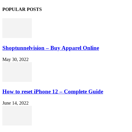
POPULAR POSTS
Shoptunnelvision – Buy Apparel Online
May 30, 2022
How to reset iPhone 12 – Complete Guide
June 14, 2022