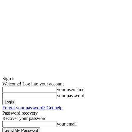
Sign in
Welcome! Log into your account
your username
your password
Forgot your password? Get help
Password recovery
Recover your password
your email