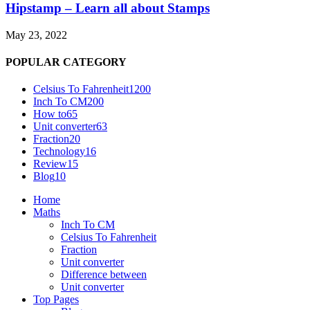
Hipstamp – Learn all about Stamps
May 23, 2022
POPULAR CATEGORY
Celsius To Fahrenheit
1200
Inch To CM
200
How to
65
Unit converter
63
Fraction
20
Technology
16
Review
15
Blog
10
Home
Maths
Inch To CM
Celsius To Fahrenheit
Fraction
Unit converter
Difference between
Unit converter
Top Pages