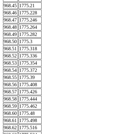
968.45
1775.21
968.46
1775.228
968.47
1775.246
968.48
1775.264
968.49
1775.282
968.50
1775.3
968.51
1775.318
968.52
1775.336
968.53
1775.354
968.54
1775.372
968.55
1775.39
968.56
1775.408
968.57
1775.426
968.58
1775.444
968.59
1775.462
968.60
1775.48
968.61
1775.498
968.62
1775.516