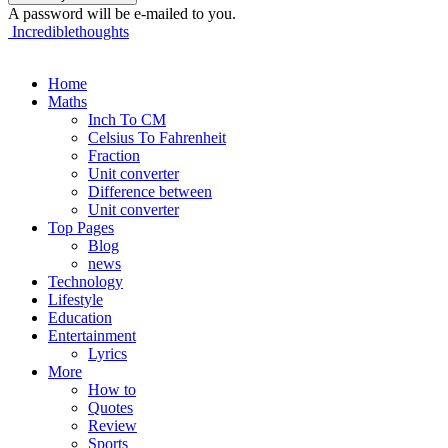
A password will be e-mailed to you.
Incrediblethoughts
Home
Maths
Inch To CM
Celsius To Fahrenheit
Fraction
Unit converter
Difference between
Unit converter
Top Pages
Blog
news
Technology
Lifestyle
Education
Entertainment
Lyrics
More
How to
Quotes
Review
Sports