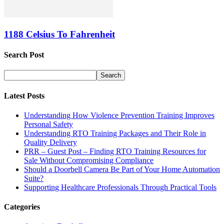
1188 Celsius To Fahrenheit
Search Post
Latest Posts
Understanding How Violence Prevention Training Improves
Personal Safety
Understanding RTO Training Packages and Their Role in
Quality Delivery
PRR – Guest Post – Finding RTO Training Resources for
Sale Without Compromising Compliance
Should a Doorbell Camera Be Part of Your Home Automation
Suite?
Supporting Healthcare Professionals Through Practical Tools
Categories