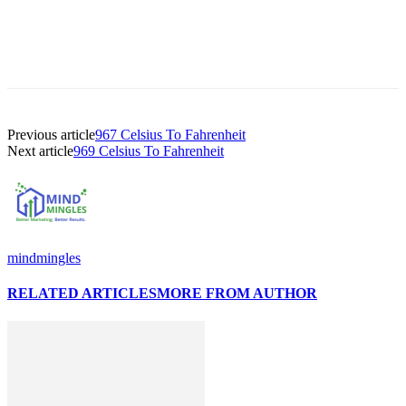
Previous article
967 Celsius To Fahrenheit
Next article
969 Celsius To Fahrenheit
mindmingles
RELATED ARTICLES
MORE FROM AUTHOR