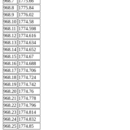
968.7
1775.66
968.8
1775.84
968.9
1776.02
968.10
1774.58
968.11
1774.598
968.12
1774.616
968.13
1774.634
968.14
1774.652
968.15
1774.67
968.16
1774.688
968.17
1774.706
968.18
1774.724
968.19
1774.742
968.20
1774.76
968.21
1774.778
968.22
1774.796
968.23
1774.814
968.24
1774.832
968.25
1774.85