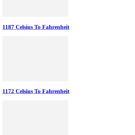
1187 Celsius To Fahrenheit
1172 Celsius To Fahrenheit