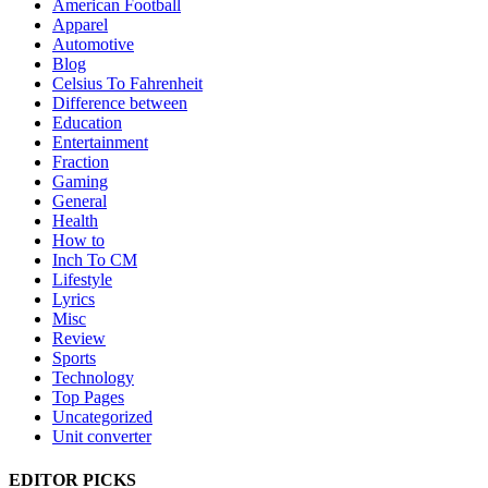
American Football
Apparel
Automotive
Blog
Celsius To Fahrenheit
Difference between
Education
Entertainment
Fraction
Gaming
General
Health
How to
Inch To CM
Lifestyle
Lyrics
Misc
Review
Sports
Technology
Top Pages
Uncategorized
Unit converter
EDITOR PICKS