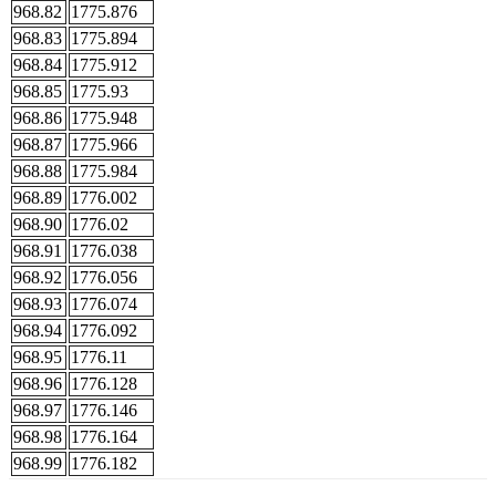
968.82
1775.876
968.83
1775.894
968.84
1775.912
968.85
1775.93
968.86
1775.948
968.87
1775.966
968.88
1775.984
968.89
1776.002
968.90
1776.02
968.91
1776.038
968.92
1776.056
968.93
1776.074
968.94
1776.092
968.95
1776.11
968.96
1776.128
968.97
1776.146
968.98
1776.164
968.99
1776.182