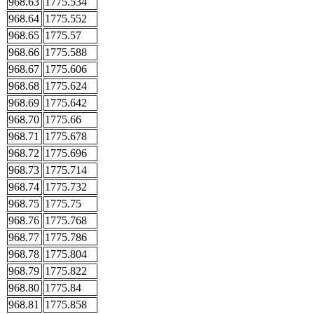
968.63
1775.534
968.64
1775.552
968.65
1775.57
968.66
1775.588
968.67
1775.606
968.68
1775.624
968.69
1775.642
968.70
1775.66
968.71
1775.678
968.72
1775.696
968.73
1775.714
968.74
1775.732
968.75
1775.75
968.76
1775.768
968.77
1775.786
968.78
1775.804
968.79
1775.822
968.80
1775.84
968.81
1775.858