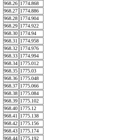
968.26
1774.868
968.27
1774.886
968.28
1774.904
968.29
1774.922
968.30
1774.94
968.31
1774.958
968.32
1774.976
968.33
1774.994
968.34
1775.012
968.35
1775.03
968.36
1775.048
968.37
1775.066
968.38
1775.084
968.39
1775.102
968.40
1775.12
968.41
1775.138
968.42
1775.156
968.43
1775.174
968.44
1775.192