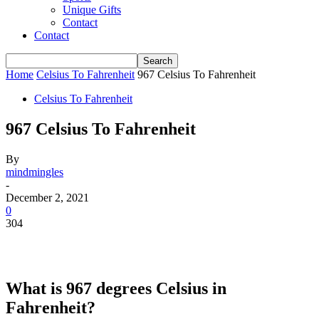
Unique Gifts
Contact
Contact
Home
Celsius To Fahrenheit
967 Celsius To Fahrenheit
Celsius To Fahrenheit
967 Celsius To Fahrenheit
By
mindmingles
-
December 2, 2021
0
304
What is 967 degrees Celsius in
Fahrenheit?