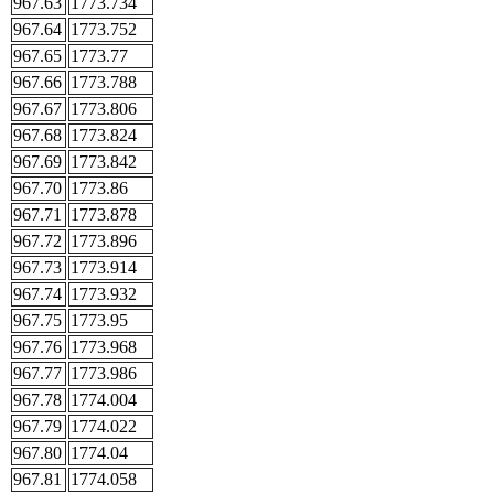
967.63
1773.734
967.64
1773.752
967.65
1773.77
967.66
1773.788
967.67
1773.806
967.68
1773.824
967.69
1773.842
967.70
1773.86
967.71
1773.878
967.72
1773.896
967.73
1773.914
967.74
1773.932
967.75
1773.95
967.76
1773.968
967.77
1773.986
967.78
1774.004
967.79
1774.022
967.80
1774.04
967.81
1774.058