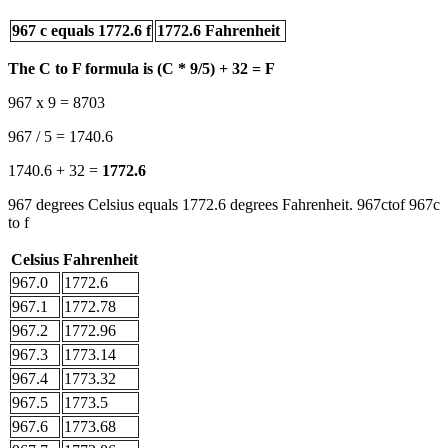
967 c equals 1772.6 f
1772.6 Fahrenheit
The C to F formula is (C * 9/5) + 32 = F
967 x 9 = 8703
967 / 5 = 1740.6
1740.6 + 32 =
1772.6
967 degrees Celsius equals 1772.6 degrees Fahrenheit. 967ctof 967c
to f
Celsius
Fahrenheit
967.0
1772.6
967.1
1772.78
967.2
1772.96
967.3
1773.14
967.4
1773.32
967.5
1773.5
967.6
1773.68