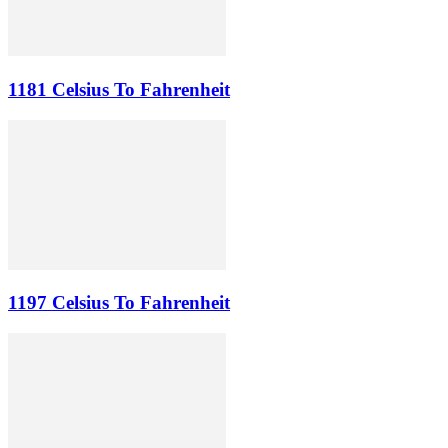
1181 Celsius To Fahrenheit
1197 Celsius To Fahrenheit