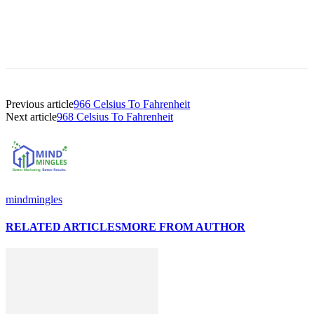
Previous article
966 Celsius To Fahrenheit
Next article
968 Celsius To Fahrenheit
mindmingles
RELATED ARTICLES
MORE FROM AUTHOR