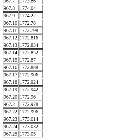
967.7
1773.86
967.8
1774.04
967.9
1774.22
967.10
1772.78
967.11
1772.798
967.12
1772.816
967.13
1772.834
967.14
1772.852
967.15
1772.87
967.16
1772.888
967.17
1772.906
967.18
1772.924
967.19
1772.942
967.20
1772.96
967.21
1772.978
967.22
1772.996
967.23
1773.014
967.24
1773.032
967.25
1773.05