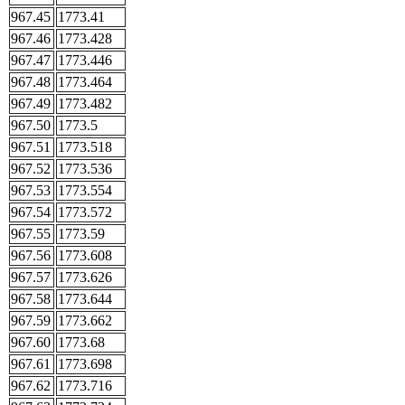
967.45
1773.41
967.46
1773.428
967.47
1773.446
967.48
1773.464
967.49
1773.482
967.50
1773.5
967.51
1773.518
967.52
1773.536
967.53
1773.554
967.54
1773.572
967.55
1773.59
967.56
1773.608
967.57
1773.626
967.58
1773.644
967.59
1773.662
967.60
1773.68
967.61
1773.698
967.62
1773.716