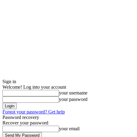
Sign in
Welcome! Log into your account
your username
your password
Forgot your password? Get help
Password recovery
Recover your password
your email