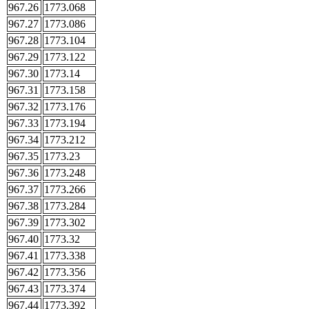
967.26
1773.068
967.27
1773.086
967.28
1773.104
967.29
1773.122
967.30
1773.14
967.31
1773.158
967.32
1773.176
967.33
1773.194
967.34
1773.212
967.35
1773.23
967.36
1773.248
967.37
1773.266
967.38
1773.284
967.39
1773.302
967.40
1773.32
967.41
1773.338
967.42
1773.356
967.43
1773.374
967.44
1773.392