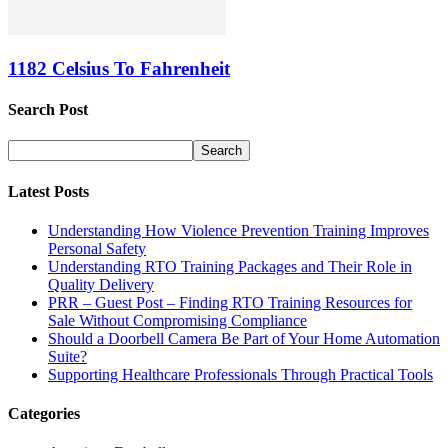
1182 Celsius To Fahrenheit
Search Post
Latest Posts
Understanding How Violence Prevention Training Improves
Personal Safety
Understanding RTO Training Packages and Their Role in
Quality Delivery
PRR – Guest Post – Finding RTO Training Resources for
Sale Without Compromising Compliance
Should a Doorbell Camera Be Part of Your Home Automation
Suite?
Supporting Healthcare Professionals Through Practical Tools
Categories