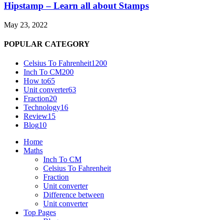
Hipstamp – Learn all about Stamps
May 23, 2022
POPULAR CATEGORY
Celsius To Fahrenheit
1200
Inch To CM
200
How to
65
Unit converter
63
Fraction
20
Technology
16
Review
15
Blog
10
Home
Maths
Inch To CM
Celsius To Fahrenheit
Fraction
Unit converter
Difference between
Unit converter
Top Pages