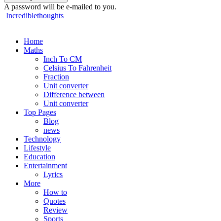
A password will be e-mailed to you.
Incrediblethoughts
Home
Maths
Inch To CM
Celsius To Fahrenheit
Fraction
Unit converter
Difference between
Unit converter
Top Pages
Blog
news
Technology
Lifestyle
Education
Entertainment
Lyrics
More
How to
Quotes
Review
Sports