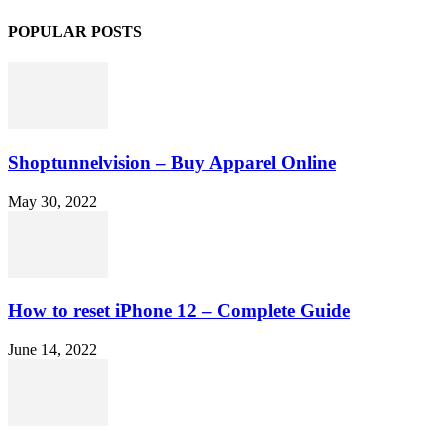
POPULAR POSTS
Shoptunnelvision – Buy Apparel Online
May 30, 2022
How to reset iPhone 12 – Complete Guide
June 14, 2022