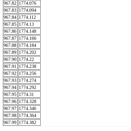
967.82
1774.076
967.83
1774.094
967.84
1774.112
967.85
1774.13
967.86
1774.148
967.87
1774.166
967.88
1774.184
967.89
1774.202
967.90
1774.22
967.91
1774.238
967.92
1774.256
967.93
1774.274
967.94
1774.292
967.95
1774.31
967.96
1774.328
967.97
1774.346
967.98
1774.364
967.99
1774.382