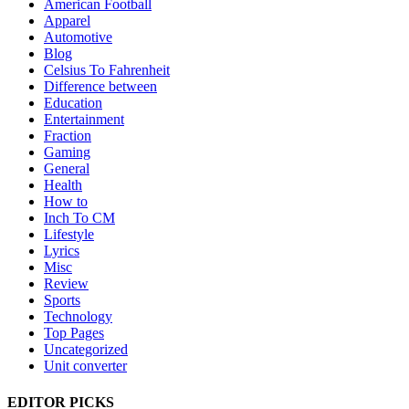
American Football
Apparel
Automotive
Blog
Celsius To Fahrenheit
Difference between
Education
Entertainment
Fraction
Gaming
General
Health
How to
Inch To CM
Lifestyle
Lyrics
Misc
Review
Sports
Technology
Top Pages
Uncategorized
Unit converter
EDITOR PICKS