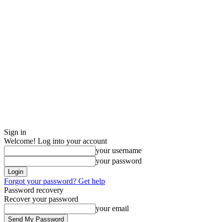
Sign in
Welcome! Log into your account
your username
your password
Forgot your password? Get help
Password recovery
Recover your password
your email