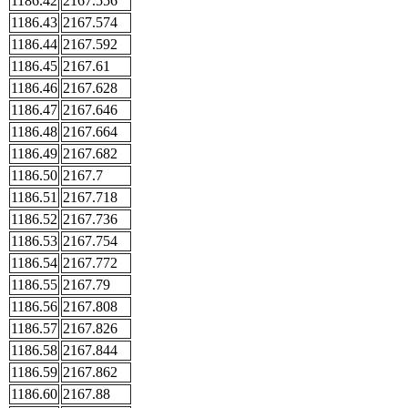
1186.42
2167.556
1186.43
2167.574
1186.44
2167.592
1186.45
2167.61
1186.46
2167.628
1186.47
2167.646
1186.48
2167.664
1186.49
2167.682
1186.50
2167.7
1186.51
2167.718
1186.52
2167.736
1186.53
2167.754
1186.54
2167.772
1186.55
2167.79
1186.56
2167.808
1186.57
2167.826
1186.58
2167.844
1186.59
2167.862
1186.60
2167.88