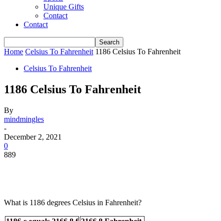
Unique Gifts
Contact
Contact
Home
Celsius To Fahrenheit
1186 Celsius To Fahrenheit
Celsius To Fahrenheit
1186 Celsius To Fahrenheit
By
mindmingles
-
December 2, 2021
0
889
What is 1186 degrees Celsius in Fahrenheit?