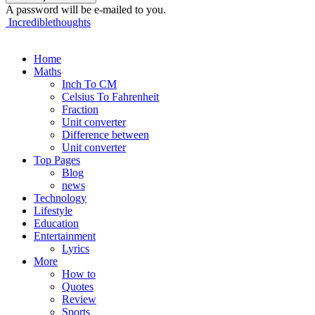
A password will be e-mailed to you.
Incrediblethoughts
Home
Maths
Inch To CM
Celsius To Fahrenheit
Fraction
Unit converter
Difference between
Unit converter
Top Pages
Blog
news
Technology
Lifestyle
Education
Entertainment
Lyrics
More
How to
Quotes
Review
Sports