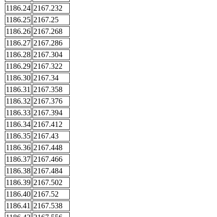
1186.24
2167.232
1186.25
2167.25
1186.26
2167.268
1186.27
2167.286
1186.28
2167.304
1186.29
2167.322
1186.30
2167.34
1186.31
2167.358
1186.32
2167.376
1186.33
2167.394
1186.34
2167.412
1186.35
2167.43
1186.36
2167.448
1186.37
2167.466
1186.38
2167.484
1186.39
2167.502
1186.40
2167.52
1186.41
2167.538