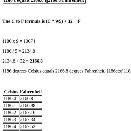
1186 c equals 2166.8 f
2166.8 Fahrenheit
The C to F formula is (C * 9/5) + 32 = F
1186 x 9 = 10674
1186 / 5 = 2134.8
2134.8 + 32 =
2166.8
1186 degrees Celsius equals 2166.8 degrees Fahrenheit. 1186ctof 1186
Celsius
Fahrenheit
1186.0
2166.8
1186.1
2166.98
1186.2
2167.16
1186.3
2167.34
1186.4
2167.52