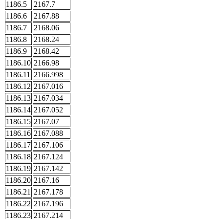
1186.5
2167.7
1186.6
2167.88
1186.7
2168.06
1186.8
2168.24
1186.9
2168.42
1186.10
2166.98
1186.11
2166.998
1186.12
2167.016
1186.13
2167.034
1186.14
2167.052
1186.15
2167.07
1186.16
2167.088
1186.17
2167.106
1186.18
2167.124
1186.19
2167.142
1186.20
2167.16
1186.21
2167.178
1186.22
2167.196
1186.23
2167.214