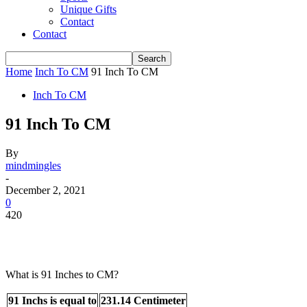
Unique Gifts
Contact
Contact
Home
Inch To CM
91 Inch To CM
Inch To CM
91 Inch To CM
By
mindmingles
-
December 2, 2021
0
420
What is 91 Inches to CM?
91 Inchs is equal to
231.14 Centimeter