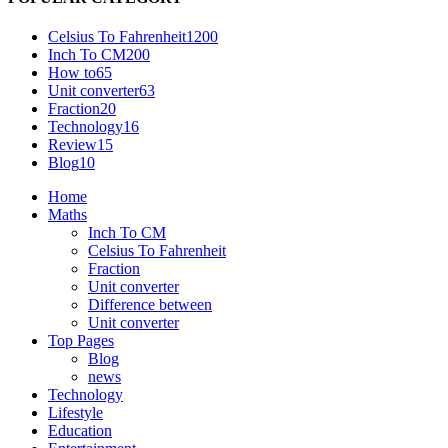
Celsius To Fahrenheit
1200
Inch To CM
200
How to
65
Unit converter
63
Fraction
20
Technology
16
Review
15
Blog
10
Home
Maths
Inch To CM
Celsius To Fahrenheit
Fraction
Unit converter
Difference between
Unit converter
Top Pages
Blog
news
Technology
Lifestyle
Education