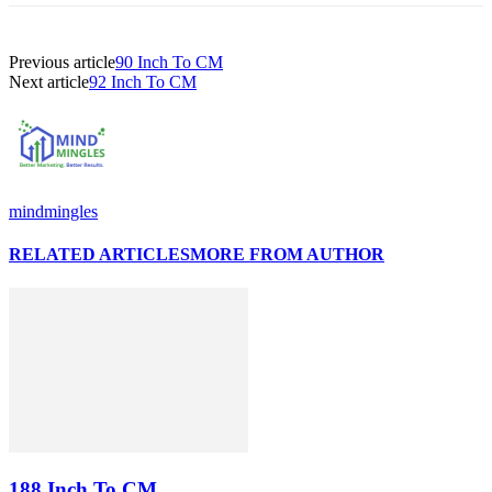
Previous article
90 Inch To CM
Next article
92 Inch To CM
mindmingles
RELATED ARTICLES
MORE FROM AUTHOR
188 Inch To CM