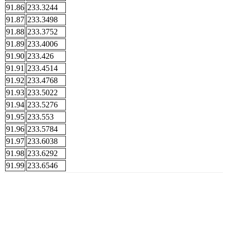
91.86
233.3244
91.87
233.3498
91.88
233.3752
91.89
233.4006
91.90
233.426
91.91
233.4514
91.92
233.4768
91.93
233.5022
91.94
233.5276
91.95
233.553
91.96
233.5784
91.97
233.6038
91.98
233.6292
91.99
233.6546