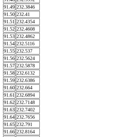
91.49
232.3846
91.50
232.41
91.51
232.4354
91.52
232.4608
91.53
232.4862
91.54
232.5116
91.55
232.537
91.56
232.5624
91.57
232.5878
91.58
232.6132
91.59
232.6386
91.60
232.664
91.61
232.6894
91.62
232.7148
91.63
232.7402
91.64
232.7656
91.65
232.791
91.66
232.8164