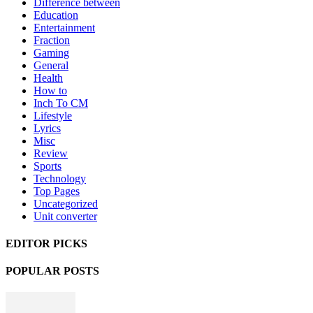
Difference between
Education
Entertainment
Fraction
Gaming
General
Health
How to
Inch To CM
Lifestyle
Lyrics
Misc
Review
Sports
Technology
Top Pages
Uncategorized
Unit converter
EDITOR PICKS
POPULAR POSTS