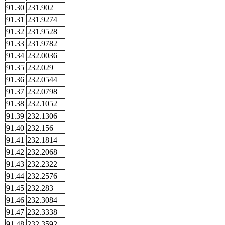
91.30
231.902
91.31
231.9274
91.32
231.9528
91.33
231.9782
91.34
232.0036
91.35
232.029
91.36
232.0544
91.37
232.0798
91.38
232.1052
91.39
232.1306
91.40
232.156
91.41
232.1814
91.42
232.2068
91.43
232.2322
91.44
232.2576
91.45
232.283
91.46
232.3084
91.47
232.3338
91.48
232.3592