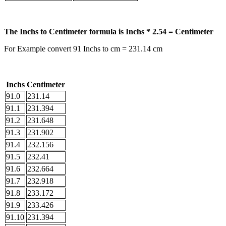
The Inchs to Centimeter formula is Inchs * 2.54 = Centimeter
For Example convert 91 Inchs to cm = 231.14 cm
Inchs
Centimeter
91.0
231.14
91.1
231.394
91.2
231.648
91.3
231.902
91.4
232.156
91.5
232.41
91.6
232.664
91.7
232.918
91.8
233.172
91.9
233.426
91.10
231.394