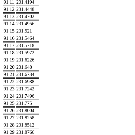
91.11
231.4194
91.12
231.4448
91.13
231.4702
91.14
231.4956
91.15
231.521
91.16
231.5464
91.17
231.5718
91.18
231.5972
91.19
231.6226
91.20
231.648
91.21
231.6734
91.22
231.6988
91.23
231.7242
91.24
231.7496
91.25
231.775
91.26
231.8004
91.27
231.8258
91.28
231.8512
91.29
231.8766