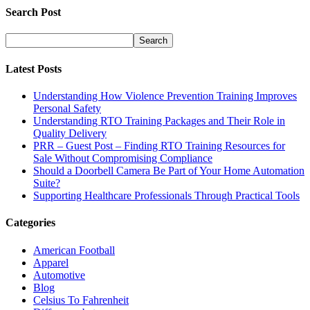
Search Post
Latest Posts
Understanding How Violence Prevention Training Improves
Personal Safety
Understanding RTO Training Packages and Their Role in
Quality Delivery
PRR – Guest Post – Finding RTO Training Resources for
Sale Without Compromising Compliance
Should a Doorbell Camera Be Part of Your Home Automation
Suite?
Supporting Healthcare Professionals Through Practical Tools
Categories
American Football
Apparel
Automotive
Blog
Celsius To Fahrenheit