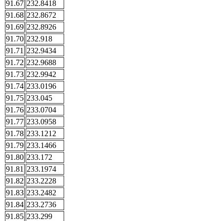
91.67
232.8418
91.68
232.8672
91.69
232.8926
91.70
232.918
91.71
232.9434
91.72
232.9688
91.73
232.9942
91.74
233.0196
91.75
233.045
91.76
233.0704
91.77
233.0958
91.78
233.1212
91.79
233.1466
91.80
233.172
91.81
233.1974
91.82
233.2228
91.83
233.2482
91.84
233.2736
91.85
233.299