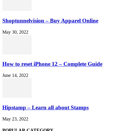
Shoptunnelvision – Buy Apparel Online
May 30, 2022
How to reset iPhone 12 – Complete Guide
June 14, 2022
Hipstamp – Learn all about Stamps
May 23, 2022
POPULAR CATEGORY