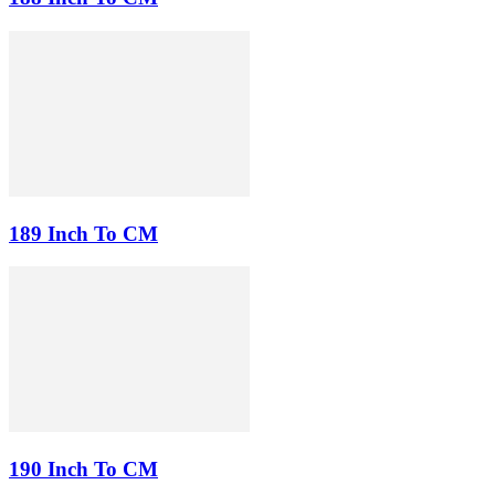
189 Inch To CM
190 Inch To CM