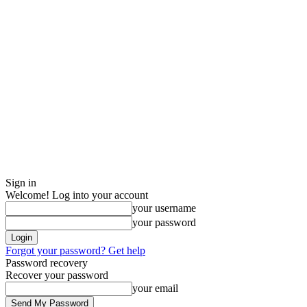
Sign in
Welcome! Log into your account
your username
your password
Forgot your password? Get help
Password recovery
Recover your password
your email