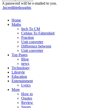
A password will be e-mailed to you.
Incrediblethoughts
Home
Maths
Inch To CM
Celsius To Fahrenheit
Fraction
Unit converter
Difference between
Unit converter
Top Pages
Blog
news
Technology
Lifestyle
Education
Entertainment
Lyrics
More
How to
Quotes
Review
Sports