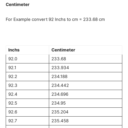
Centimeter
For Example convert 92 Inchs to cm = 233.68 cm
Inchs
Centimeter
92.0
233.68
92.1
233.934
92.2
234.188
92.3
234.442
92.4
234.696
92.5
234.95
92.6
235.204
92.7
235.458