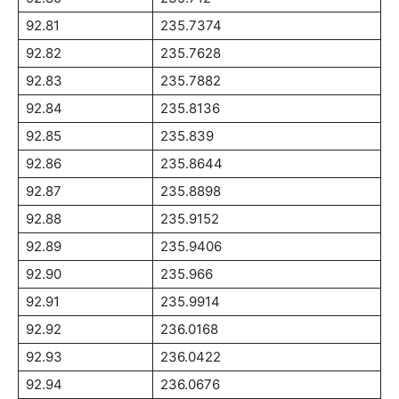
92.81
235.7374
92.82
235.7628
92.83
235.7882
92.84
235.8136
92.85
235.839
92.86
235.8644
92.87
235.8898
92.88
235.9152
92.89
235.9406
92.90
235.966
92.91
235.9914
92.92
236.0168
92.93
236.0422
92.94
236.0676