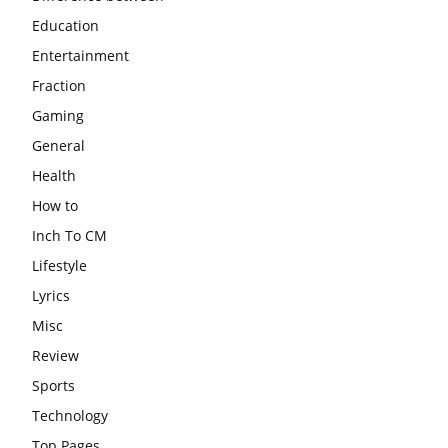
Education
Entertainment
Fraction
Gaming
General
Health
How to
Inch To CM
Lifestyle
Lyrics
Misc
Review
Sports
Technology
Top Pages