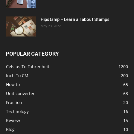
Hipstamp – Learn all about Stamps
May 23, 2022
POPULAR CATEGORY
Celsius To Fahrenheit
1200
Inch To CM
200
How to
65
Unit converter
63
Fraction
20
Technology
16
Review
15
Blog
10