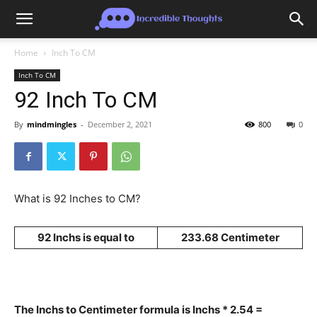
Home
Inch To CM
Inch To CM
92 Inch To CM
By
mindmingles
-
December 2, 2021
800
0
What is 92 Inches to CM?
92 Inchs is equal to
233.68 Centimeter
The Inchs to Centimeter formula is Inchs * 2.54 =