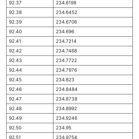
92.37
234.6198
92.38
234.6452
92.39
234.6706
92.40
234.696
92.41
234.7214
92.42
234.7468
92.43
234.7722
92.44
234.7976
92.45
234.823
92.46
234.8484
92.47
234.8738
92.48
234.8992
92.49
234.9246
92.50
234.95
92.51
234.9754