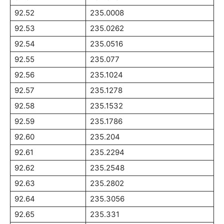
92.52
235.0008
92.53
235.0262
92.54
235.0516
92.55
235.077
92.56
235.1024
92.57
235.1278
92.58
235.1532
92.59
235.1786
92.60
235.204
92.61
235.2294
92.62
235.2548
92.63
235.2802
92.64
235.3056
92.65
235.331