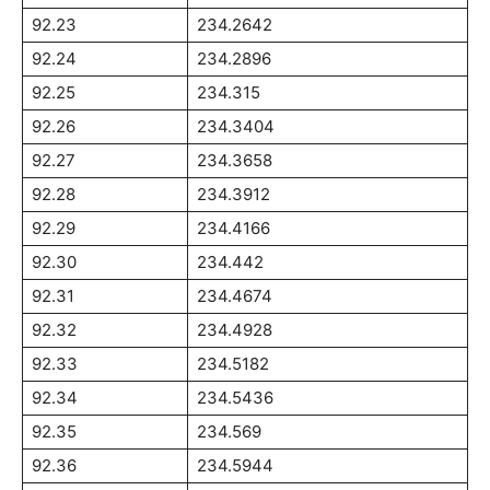
92.23
234.2642
92.24
234.2896
92.25
234.315
92.26
234.3404
92.27
234.3658
92.28
234.3912
92.29
234.4166
92.30
234.442
92.31
234.4674
92.32
234.4928
92.33
234.5182
92.34
234.5436
92.35
234.569
92.36
234.5944