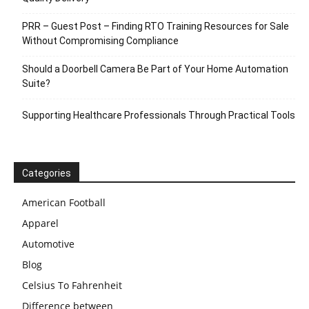
PRR – Guest Post – Finding RTO Training Resources for Sale
Without Compromising Compliance
Should a Doorbell Camera Be Part of Your Home Automation
Suite?
Supporting Healthcare Professionals Through Practical Tools
Categories
American Football
Apparel
Automotive
Blog
Celsius To Fahrenheit
Difference between