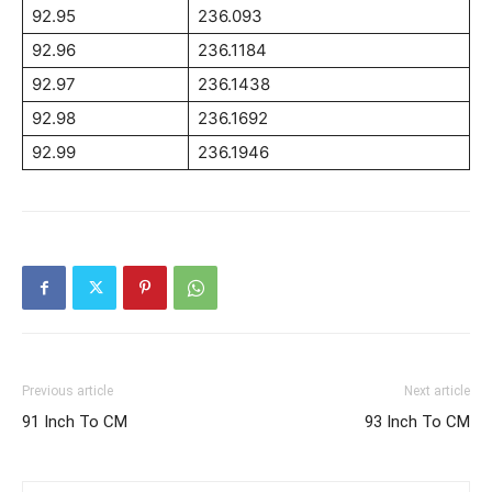
92.95
236.093
92.96
236.1184
92.97
236.1438
92.98
236.1692
92.99
236.1946
Previous article
Next article
91 Inch To CM
93 Inch To CM