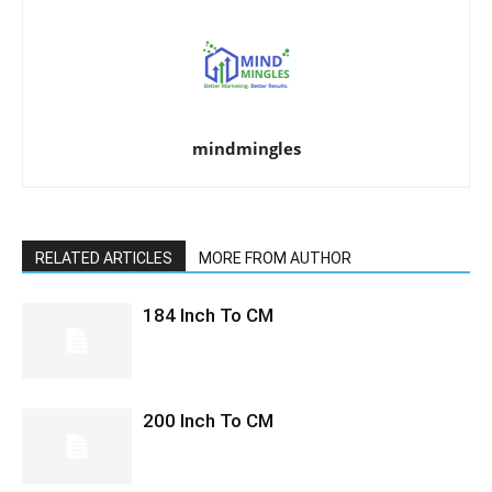
mindmingles
RELATED ARTICLES
MORE FROM AUTHOR
184 Inch To CM
200 Inch To CM