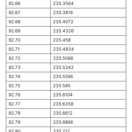
92.66
235.3564
92.67
235.3818
92.68
235.4072
92.69
235.4326
92.70
235.458
92.71
235.4834
92.72
235.5088
92.73
235.5342
92.74
235.5596
92.75
235.585
92.76
235.6104
92.77
235.6358
92.78
235.6612
92.79
235.6866
92.80
235.712