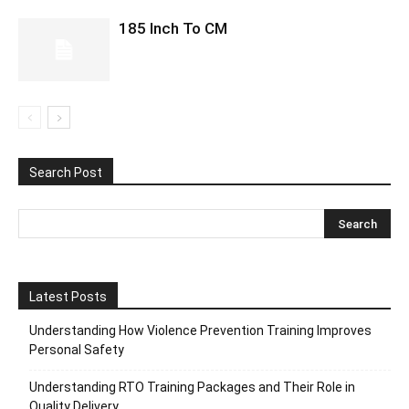
185 Inch To CM
Search Post
Latest Posts
Understanding How Violence Prevention Training Improves
Personal Safety
Understanding RTO Training Packages and Their Role in
Quality Delivery