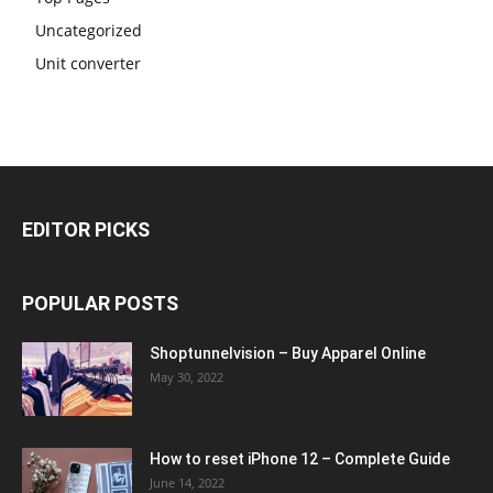
Uncategorized
Unit converter
EDITOR PICKS
POPULAR POSTS
Shoptunnelvision – Buy Apparel Online
May 30, 2022
How to reset iPhone 12 – Complete Guide
June 14, 2022