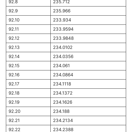
92.8
235.712
92.9
235.966
92.10
233.934
92.11
233.9594
92.12
233.9848
92.13
234.0102
92.14
234.0356
92.15
234.061
92.16
234.0864
92.17
234.1118
92.18
234.1372
92.19
234.1626
92.20
234.188
92.21
234.2134
92.22
234.2388