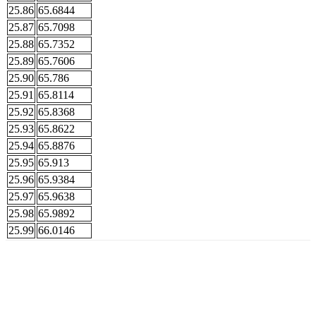
25.86
65.6844
25.87
65.7098
25.88
65.7352
25.89
65.7606
25.90
65.786
25.91
65.8114
25.92
65.8368
25.93
65.8622
25.94
65.8876
25.95
65.913
25.96
65.9384
25.97
65.9638
25.98
65.9892
25.99
66.0146