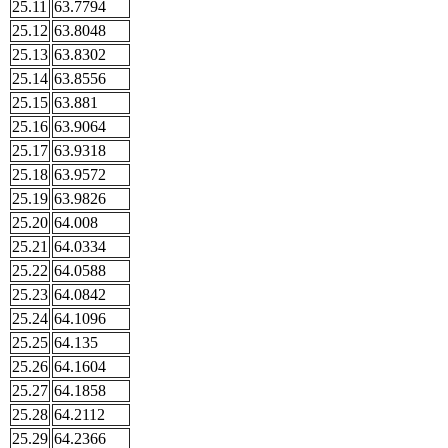
25.11
63.7794
25.12
63.8048
25.13
63.8302
25.14
63.8556
25.15
63.881
25.16
63.9064
25.17
63.9318
25.18
63.9572
25.19
63.9826
25.20
64.008
25.21
64.0334
25.22
64.0588
25.23
64.0842
25.24
64.1096
25.25
64.135
25.26
64.1604
25.27
64.1858
25.28
64.2112
25.29
64.2366