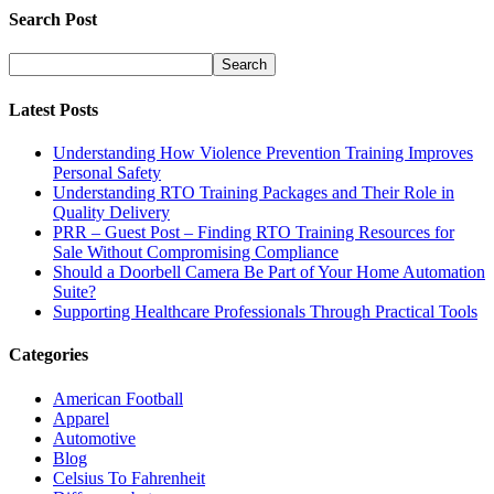
Search Post
Latest Posts
Understanding How Violence Prevention Training Improves
Personal Safety
Understanding RTO Training Packages and Their Role in
Quality Delivery
PRR – Guest Post – Finding RTO Training Resources for
Sale Without Compromising Compliance
Should a Doorbell Camera Be Part of Your Home Automation
Suite?
Supporting Healthcare Professionals Through Practical Tools
Categories
American Football
Apparel
Automotive
Blog
Celsius To Fahrenheit