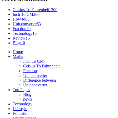
Celsius To Fahrenheit
1200
Inch To CM
200
How to
65
Unit converter
63
Fraction
20
Technology
16
Review
15
Blog
10
Home
Maths
Inch To CM
Celsius To Fahrenheit
Fraction
Unit converter
Difference between
Unit converter
Top Pages
Blog
news
Technology
Lifestyle
Education