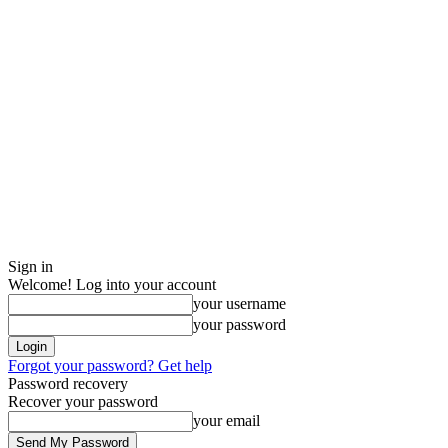
Sign in
Welcome! Log into your account
your username
your password
Forgot your password? Get help
Password recovery
Recover your password
your email