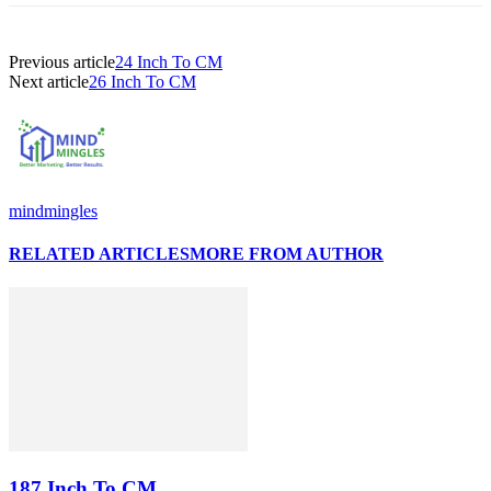
Previous article
24 Inch To CM
Next article
26 Inch To CM
mindmingles
RELATED ARTICLES
MORE FROM AUTHOR
187 Inch To CM