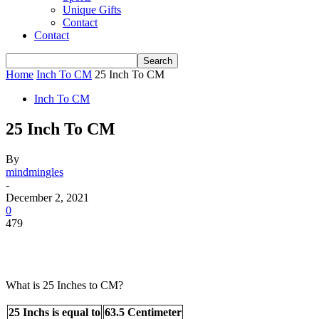
Unique Gifts
Contact
Contact
Home
Inch To CM
25 Inch To CM
Inch To CM
25 Inch To CM
By
mindmingles
-
December 2, 2021
0
479
What is 25 Inches to CM?
25 Inchs is equal to
63.5 Centimeter