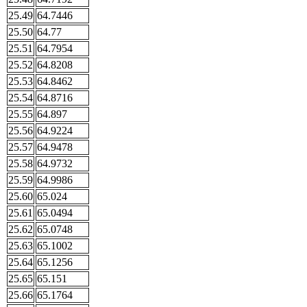
25.49
64.7446
25.50
64.77
25.51
64.7954
25.52
64.8208
25.53
64.8462
25.54
64.8716
25.55
64.897
25.56
64.9224
25.57
64.9478
25.58
64.9732
25.59
64.9986
25.60
65.024
25.61
65.0494
25.62
65.0748
25.63
65.1002
25.64
65.1256
25.65
65.151
25.66
65.1764