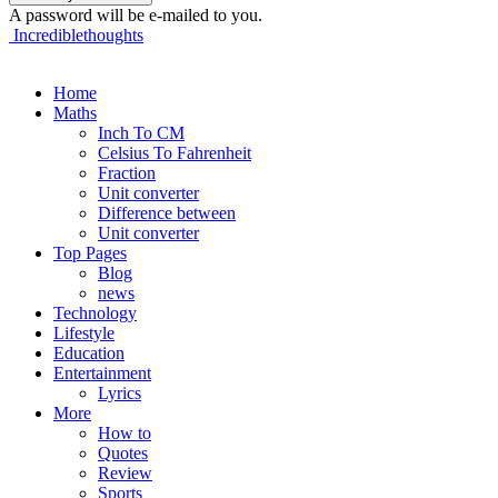
A password will be e-mailed to you.
Incrediblethoughts
Home
Maths
Inch To CM
Celsius To Fahrenheit
Fraction
Unit converter
Difference between
Unit converter
Top Pages
Blog
news
Technology
Lifestyle
Education
Entertainment
Lyrics
More
How to
Quotes
Review
Sports