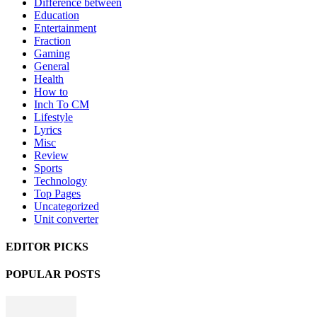
Difference between
Education
Entertainment
Fraction
Gaming
General
Health
How to
Inch To CM
Lifestyle
Lyrics
Misc
Review
Sports
Technology
Top Pages
Uncategorized
Unit converter
EDITOR PICKS
POPULAR POSTS