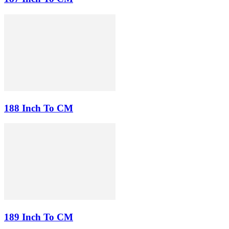
188 Inch To CM
189 Inch To CM