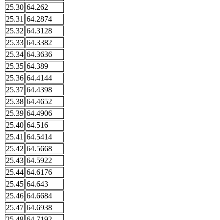
25.30
64.262
25.31
64.2874
25.32
64.3128
25.33
64.3382
25.34
64.3636
25.35
64.389
25.36
64.4144
25.37
64.4398
25.38
64.4652
25.39
64.4906
25.40
64.516
25.41
64.5414
25.42
64.5668
25.43
64.5922
25.44
64.6176
25.45
64.643
25.46
64.6684
25.47
64.6938
25.48
64.7192