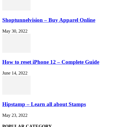
Shoptunnelvision – Buy Apparel Online
May 30, 2022
How to reset iPhone 12 – Complete Guide
June 14, 2022
Hipstamp – Learn all about Stamps
May 23, 2022
POPULAR CATEGORY