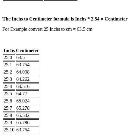
The Inchs to Centimeter formula is Inchs * 2.54 = Centimeter
For Example convert 25 Inchs to cm = 63.5 cm
Inchs
Centimeter
25.0
63.5
25.1
63.754
25.2
64.008
25.3
64.262
25.4
64.516
25.5
64.77
25.6
65.024
25.7
65.278
25.8
65.532
25.9
65.786
25.10
63.754