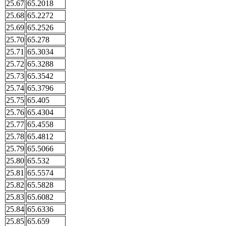
25.67
65.2018
25.68
65.2272
25.69
65.2526
25.70
65.278
25.71
65.3034
25.72
65.3288
25.73
65.3542
25.74
65.3796
25.75
65.405
25.76
65.4304
25.77
65.4558
25.78
65.4812
25.79
65.5066
25.80
65.532
25.81
65.5574
25.82
65.5828
25.83
65.6082
25.84
65.6336
25.85
65.659