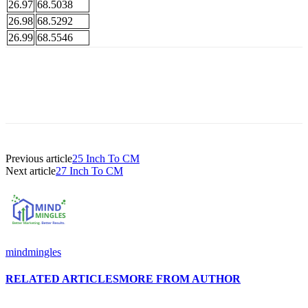
26.97
68.5038
26.98
68.5292
26.99
68.5546
Previous article
25 Inch To CM
Next article
27 Inch To CM
mindmingles
RELATED ARTICLES
MORE FROM AUTHOR