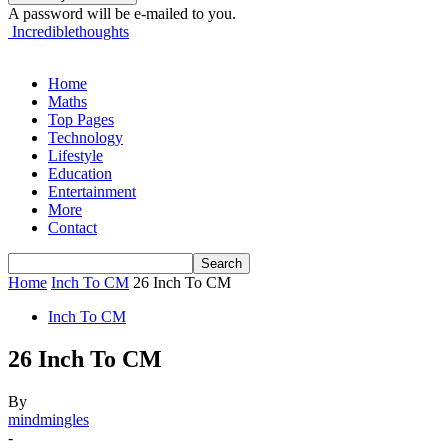
A password will be e-mailed to you.
Incrediblethoughts
Home
Maths
Top Pages
Technology
Lifestyle
Education
Entertainment
More
Contact
Home
Inch To CM
26 Inch To CM
Inch To CM
26 Inch To CM
By
mindmingles
-