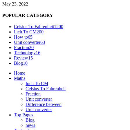
May 23, 2022
POPULAR CATEGORY
Celsius To Fahrenheit
1200
Inch To CM
200
How to
65
Unit converter
63
Fraction
20
Technology
16
Review
15
Blog
10
Home
Maths
Inch To CM
Celsius To Fahrenheit
Fraction
Unit converter
Difference between
Unit converter
Top Pages
Blog
news