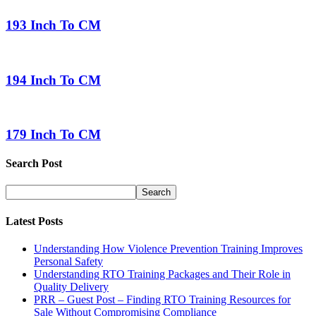
193 Inch To CM
194 Inch To CM
179 Inch To CM
Search Post
Latest Posts
Understanding How Violence Prevention Training Improves
Personal Safety
Understanding RTO Training Packages and Their Role in
Quality Delivery
PRR – Guest Post – Finding RTO Training Resources for
Sale Without Compromising Compliance