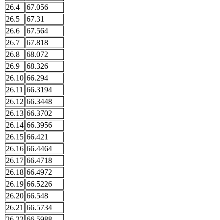
26.4
67.056
26.5
67.31
26.6
67.564
26.7
67.818
26.8
68.072
26.9
68.326
26.10
66.294
26.11
66.3194
26.12
66.3448
26.13
66.3702
26.14
66.3956
26.15
66.421
26.16
66.4464
26.17
66.4718
26.18
66.4972
26.19
66.5226
26.20
66.548
26.21
66.5734
26.22
66.5988