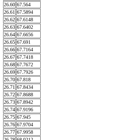
26.60
67.564
26.61
67.5894
26.62
67.6148
26.63
67.6402
26.64
67.6656
26.65
67.691
26.66
67.7164
26.67
67.7418
26.68
67.7672
26.69
67.7926
26.70
67.818
26.71
67.8434
26.72
67.8688
26.73
67.8942
26.74
67.9196
26.75
67.945
26.76
67.9704
26.77
67.9958
26.78
68.0212