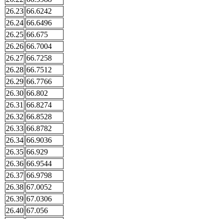
26.23
66.6242
26.24
66.6496
26.25
66.675
26.26
66.7004
26.27
66.7258
26.28
66.7512
26.29
66.7766
26.30
66.802
26.31
66.8274
26.32
66.8528
26.33
66.8782
26.34
66.9036
26.35
66.929
26.36
66.9544
26.37
66.9798
26.38
67.0052
26.39
67.0306
26.40
67.056