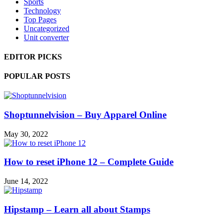
Sports
Technology
Top Pages
Uncategorized
Unit converter
EDITOR PICKS
POPULAR POSTS
Shoptunnelvision – Buy Apparel Online
May 30, 2022
How to reset iPhone 12 – Complete Guide
June 14, 2022
Hipstamp – Learn all about Stamps