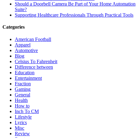
Should a Doorbell Camera Be Part of Your Home Automation
Suite?
Supporting Healthcare Professionals Through Practical Tools
Categories
American Football
Apparel
Automotive
Blog
Celsius To Fahrenheit
Difference between
Education
Entertainment
Fraction
Gaming
General
Health
How to
Inch To CM
Lifestyle
Lyrics
Misc
Review