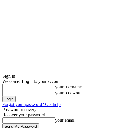
Sign in
Welcome! Log into your account
your username
your password
Forgot your password? Get help
Password recovery
Recover your password
your email