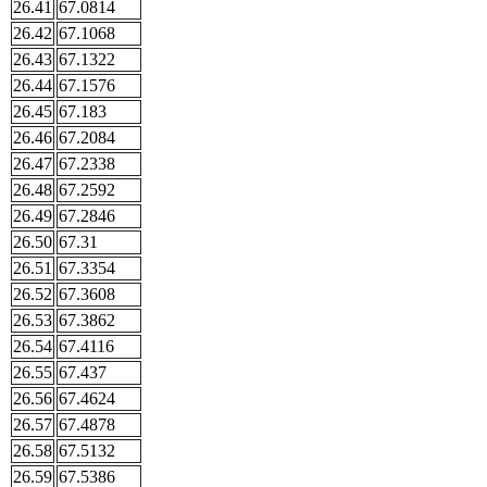
26.41
67.0814
26.42
67.1068
26.43
67.1322
26.44
67.1576
26.45
67.183
26.46
67.2084
26.47
67.2338
26.48
67.2592
26.49
67.2846
26.50
67.31
26.51
67.3354
26.52
67.3608
26.53
67.3862
26.54
67.4116
26.55
67.437
26.56
67.4624
26.57
67.4878
26.58
67.5132
26.59
67.5386