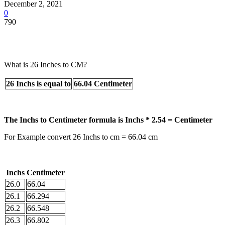
December 2, 2021
0
790
What is 26 Inches to CM?
26 Inchs is equal to
66.04 Centimeter
The Inchs to Centimeter formula is Inchs * 2.54 = Centimeter
For Example convert 26 Inchs to cm = 66.04 cm
Inchs
Centimeter
26.0
66.04
26.1
66.294
26.2
66.548
26.3
66.802