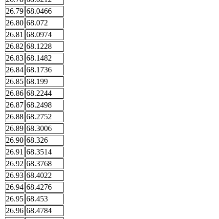
26.79
68.0466
26.80
68.072
26.81
68.0974
26.82
68.1228
26.83
68.1482
26.84
68.1736
26.85
68.199
26.86
68.2244
26.87
68.2498
26.88
68.2752
26.89
68.3006
26.90
68.326
26.91
68.3514
26.92
68.3768
26.93
68.4022
26.94
68.4276
26.95
68.453
26.96
68.4784