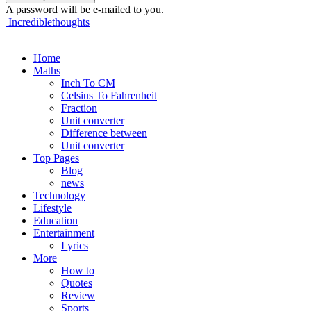
A password will be e-mailed to you.
Incrediblethoughts
Home
Maths
Inch To CM
Celsius To Fahrenheit
Fraction
Unit converter
Difference between
Unit converter
Top Pages
Blog
news
Technology
Lifestyle
Education
Entertainment
Lyrics
More
How to
Quotes
Review
Sports