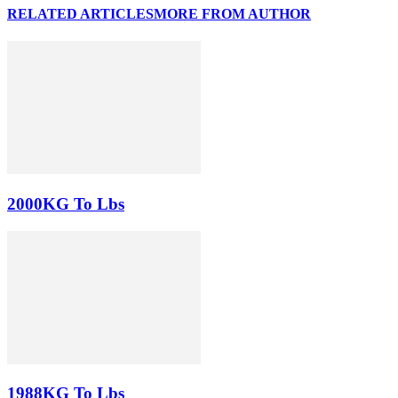
RELATED ARTICLES
MORE FROM AUTHOR
2000KG To Lbs
1988KG To Lbs