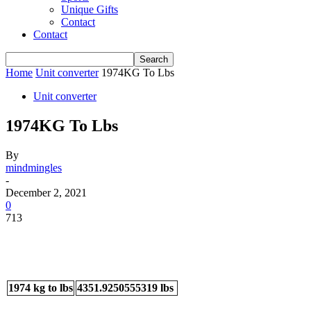
Unique Gifts
Contact
Contact
Home
Unit converter
1974KG To Lbs
Unit converter
1974KG To Lbs
By
mindmingles
-
December 2, 2021
0
713
1974 kg to lbs
4351.9250555319 lbs