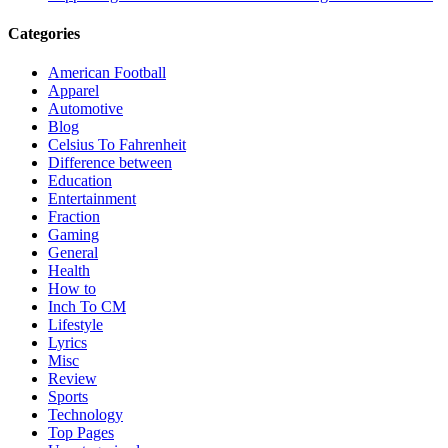
Categories
American Football
Apparel
Automotive
Blog
Celsius To Fahrenheit
Difference between
Education
Entertainment
Fraction
Gaming
General
Health
How to
Inch To CM
Lifestyle
Lyrics
Misc
Review
Sports
Technology
Top Pages