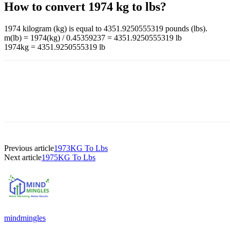
How to convert 1974 kg to lbs?
1974 kilogram (kg) is equal to 4351.9250555319 pounds (lbs).
m(lb) = 1974(kg) / 0.45359237 = 4351.9250555319 lb
1974kg = 4351.9250555319 lb
Previous article
1973KG To Lbs
Next article
1975KG To Lbs
mindmingles