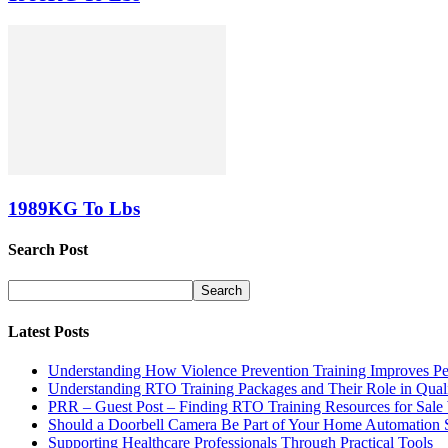
1989KG To Lbs
Search Post
Latest Posts
Understanding How Violence Prevention Training Improves Pe
Understanding RTO Training Packages and Their Role in Quali
PRR – Guest Post – Finding RTO Training Resources for Sal
Should a Doorbell Camera Be Part of Your Home Automation 
Supporting Healthcare Professionals Through Practical Tools