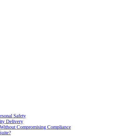
rsonal Safety
ty Delivery
e Without Compromising Compliance
Suite?