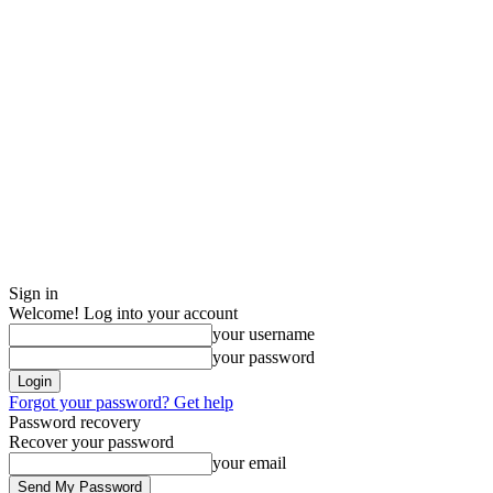
Sign in
Welcome! Log into your account
your username
your password
Forgot your password? Get help
Password recovery
Recover your password
your email