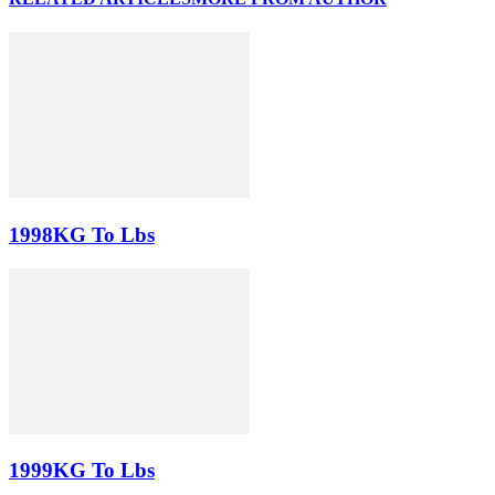
1998KG To Lbs
1999KG To Lbs