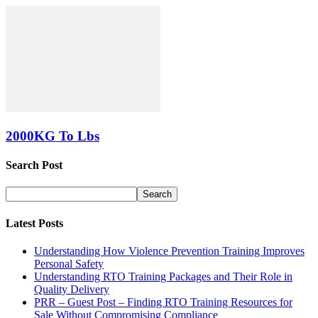
2000KG To Lbs
Search Post
Latest Posts
Understanding How Violence Prevention Training Improves
Personal Safety
Understanding RTO Training Packages and Their Role in
Quality Delivery
PRR – Guest Post – Finding RTO Training Resources for
Sale Without Compromising Compliance