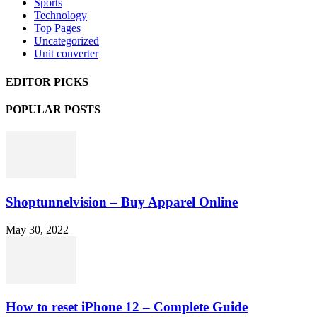
Sports
Technology
Top Pages
Uncategorized
Unit converter
EDITOR PICKS
POPULAR POSTS
Shoptunnelvision – Buy Apparel Online
May 30, 2022
How to reset iPhone 12 – Complete Guide