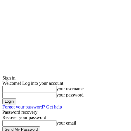
Sign in
Welcome! Log into your account
your username
your password
Forgot your password? Get help
Password recovery
Recover your password
your email