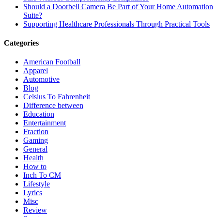
Should a Doorbell Camera Be Part of Your Home Automation
Suite?
Supporting Healthcare Professionals Through Practical Tools
Categories
American Football
Apparel
Automotive
Blog
Celsius To Fahrenheit
Difference between
Education
Entertainment
Fraction
Gaming
General
Health
How to
Inch To CM
Lifestyle
Lyrics
Misc
Review