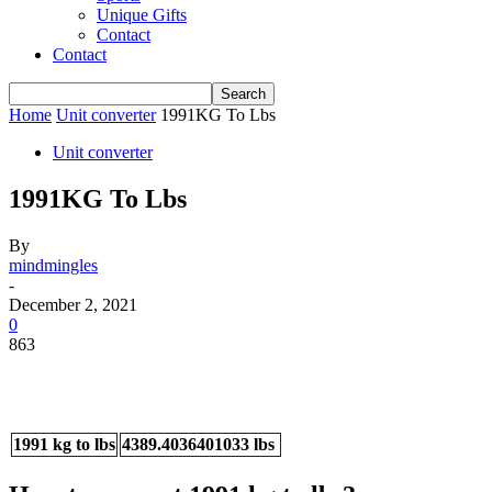
Unique Gifts
Contact
Contact
Home
Unit converter
1991KG To Lbs
Unit converter
1991KG To Lbs
By
mindmingles
-
December 2, 2021
0
863
1991 kg to lbs
4389.4036401033 lbs