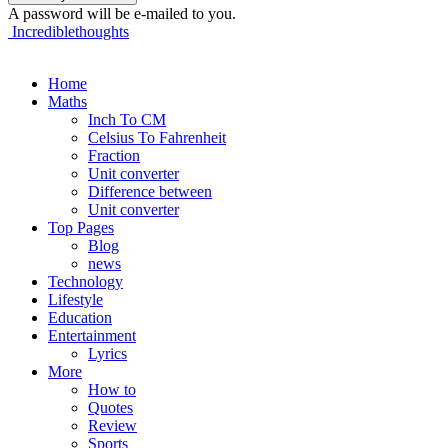
A password will be e-mailed to you.
Incrediblethoughts
Home
Maths
Inch To CM
Celsius To Fahrenheit
Fraction
Unit converter
Difference between
Unit converter
Top Pages
Blog
news
Technology
Lifestyle
Education
Entertainment
Lyrics
More
How to
Quotes
Review
Sports