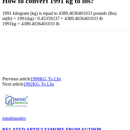
How to convert 1991 kg to lbs?
1991 kilogram (kg) is equal to 4389.4036401033 pounds (lbs).
m(lb) = 1991(kg) / 0.45359237 = 4389.4036401033 lb
1991kg = 4389.4036401033 lb
Previous article
1990KG To Lbs
Next article
1992KG To Lbs
mindmingles
RELATED ARTICLES
MORE FROM AUTHOR