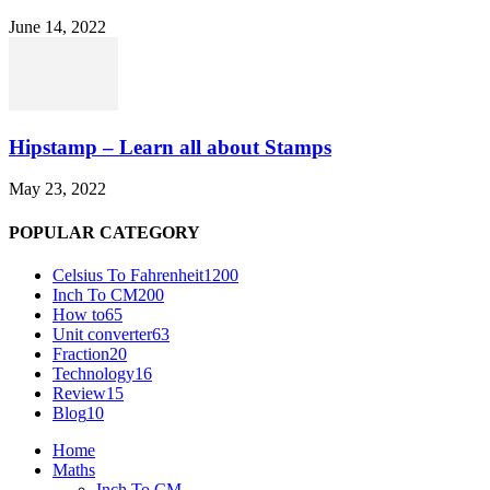
June 14, 2022
Hipstamp – Learn all about Stamps
May 23, 2022
POPULAR CATEGORY
Celsius To Fahrenheit
1200
Inch To CM
200
How to
65
Unit converter
63
Fraction
20
Technology
16
Review
15
Blog
10
Home
Maths
Inch To CM