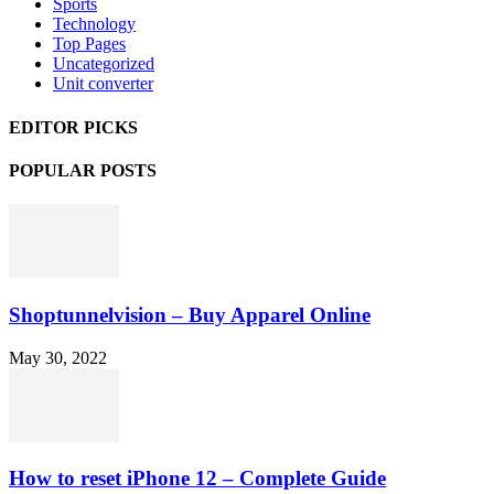
Sports
Technology
Top Pages
Uncategorized
Unit converter
EDITOR PICKS
POPULAR POSTS
Shoptunnelvision – Buy Apparel Online
May 30, 2022
How to reset iPhone 12 – Complete Guide