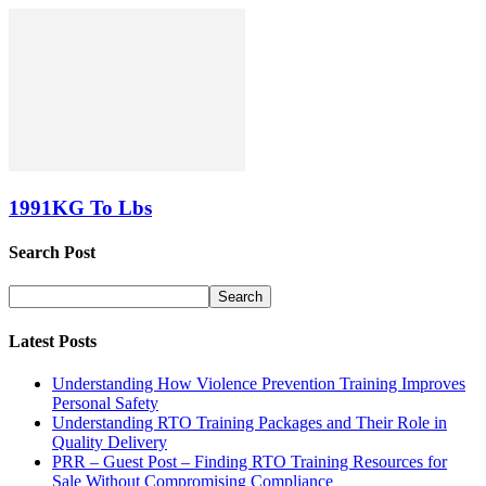
1991KG To Lbs
Search Post
Latest Posts
Understanding How Violence Prevention Training Improves
Personal Safety
Understanding RTO Training Packages and Their Role in
Quality Delivery
PRR – Guest Post – Finding RTO Training Resources for
Sale Without Compromising Compliance