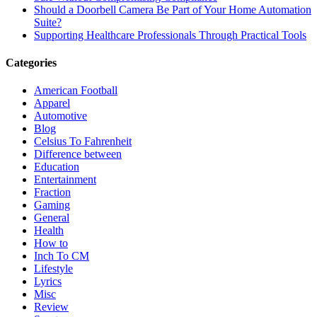
Should a Doorbell Camera Be Part of Your Home Automation
Suite?
Supporting Healthcare Professionals Through Practical Tools
Categories
American Football
Apparel
Automotive
Blog
Celsius To Fahrenheit
Difference between
Education
Entertainment
Fraction
Gaming
General
Health
How to
Inch To CM
Lifestyle
Lyrics
Misc
Review