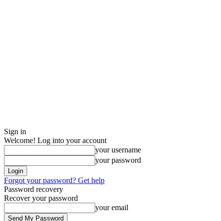
Sign in
Welcome! Log into your account
your username
your password
Forgot your password? Get help
Password recovery
Recover your password
your email