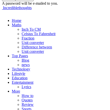
A password will be e-mailed to you.
Incrediblethoughts
Home
Maths
Inch To CM
Celsius To Fahrenheit
Fraction
Unit converter
Difference between
Unit converter
Top Pages
Blog
news
Technology
Lifestyle
Education
Entertainment
Lyrics
More
How to
Quotes
Review
Sports