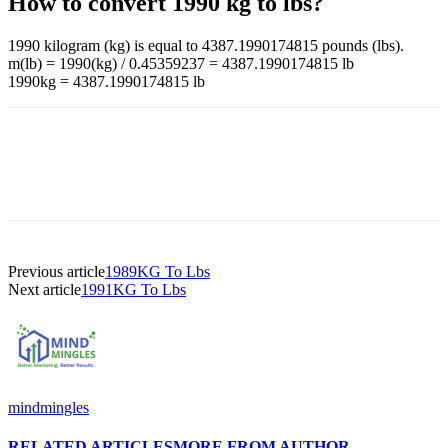
How to convert 1990 kg to lbs?
1990 kilogram (kg) is equal to 4387.1990174815 pounds (lbs).
m(lb) = 1990(kg) / 0.45359237 = 4387.1990174815 lb
1990kg = 4387.1990174815 lb
Previous article
1989KG To Lbs
Next article
1991KG To Lbs
mindmingles
RELATED ARTICLES
MORE FROM AUTHOR