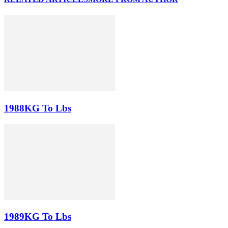
1988KG To Lbs
1989KG To Lbs