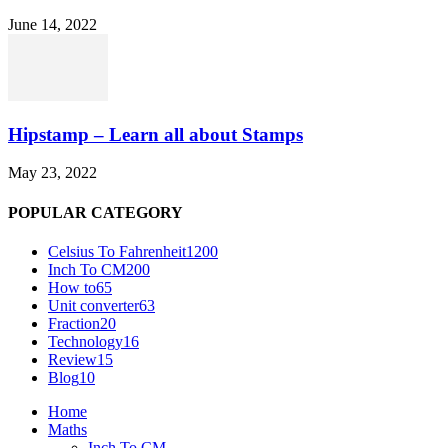
June 14, 2022
Hipstamp – Learn all about Stamps
May 23, 2022
POPULAR CATEGORY
Celsius To Fahrenheit
1200
Inch To CM
200
How to
65
Unit converter
63
Fraction
20
Technology
16
Review
15
Blog
10
Home
Maths
Inch To CM