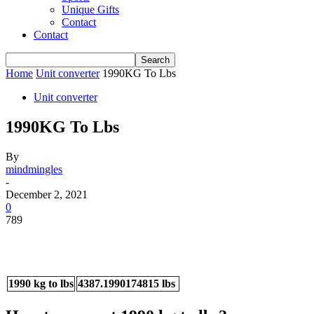
Unique Gifts
Contact
Contact
Home
Unit converter
1990KG To Lbs
Unit converter
1990KG To Lbs
By
mindmingles
-
December 2, 2021
0
789
1990 kg to lbs
4387.1990174815 lbs