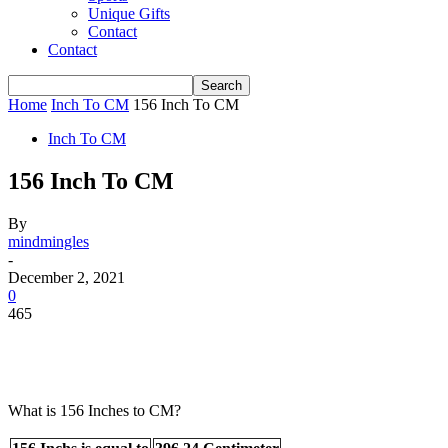
Unique Gifts
Contact
Contact
Home
Inch To CM
156 Inch To CM
Inch To CM
156 Inch To CM
By
mindmingles
-
December 2, 2021
0
465
What is 156 Inches to CM?