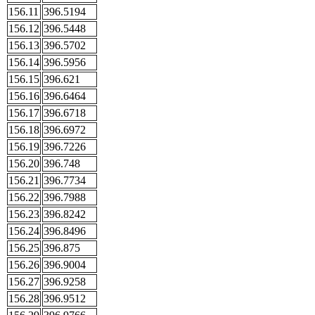
156.11
396.5194
156.12
396.5448
156.13
396.5702
156.14
396.5956
156.15
396.621
156.16
396.6464
156.17
396.6718
156.18
396.6972
156.19
396.7226
156.20
396.748
156.21
396.7734
156.22
396.7988
156.23
396.8242
156.24
396.8496
156.25
396.875
156.26
396.9004
156.27
396.9258
156.28
396.9512