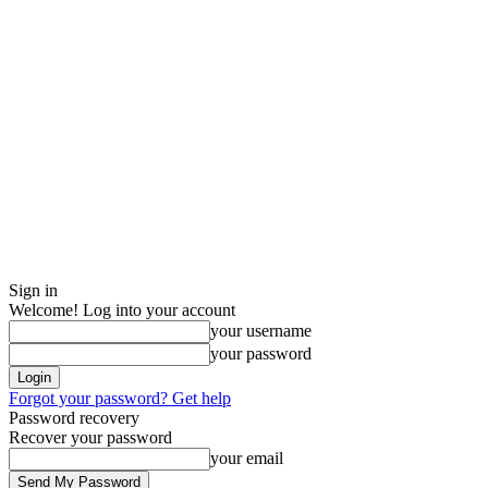
Sign in
Welcome! Log into your account
your username
your password
Forgot your password? Get help
Password recovery
Recover your password
your email