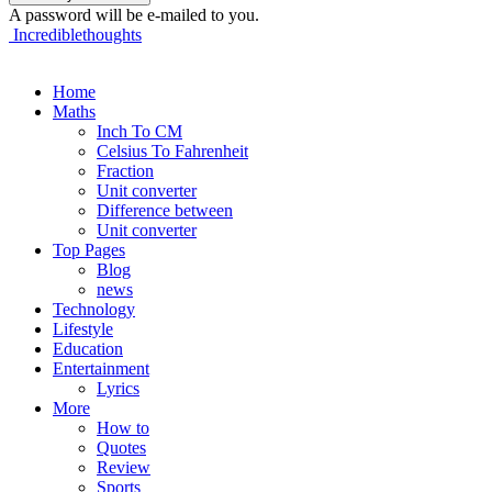
A password will be e-mailed to you.
Incrediblethoughts
Home
Maths
Inch To CM
Celsius To Fahrenheit
Fraction
Unit converter
Difference between
Unit converter
Top Pages
Blog
news
Technology
Lifestyle
Education
Entertainment
Lyrics
More
How to
Quotes
Review
Sports