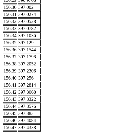
156.29
396.9766
156.30
397.002
156.31
397.0274
156.32
397.0528
156.33
397.0782
156.34
397.1036
156.35
397.129
156.36
397.1544
156.37
397.1798
156.38
397.2052
156.39
397.2306
156.40
397.256
156.41
397.2814
156.42
397.3068
156.43
397.3322
156.44
397.3576
156.45
397.383
156.46
397.4084
156.47
397.4338