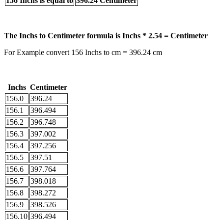
156 Inchs is equal to
396.24 Centimeter
The Inchs to Centimeter formula is Inchs * 2.54 = Centimeter
For Example convert 156 Inchs to cm = 396.24 cm
Inchs
Centimeter
156.0
396.24
156.1
396.494
156.2
396.748
156.3
397.002
156.4
397.256
156.5
397.51
156.6
397.764
156.7
398.018
156.8
398.272
156.9
398.526
156.10
396.494