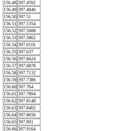
156.48
397.4592
156.49
397.4846
156.50
397.51
156.51
397.5354
156.52
397.5608
156.53
397.5862
156.54
397.6116
156.55
397.637
156.56
397.6624
156.57
397.6878
156.58
397.7132
156.59
397.7386
156.60
397.764
156.61
397.7894
156.62
397.8148
156.63
397.8402
156.64
397.8656
156.65
397.891
156.66
397.9164