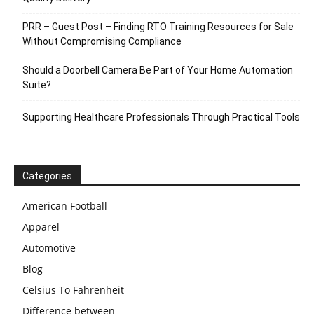
PRR – Guest Post – Finding RTO Training Resources for Sale
Without Compromising Compliance
Should a Doorbell Camera Be Part of Your Home Automation
Suite?
Supporting Healthcare Professionals Through Practical Tools
Categories
American Football
Apparel
Automotive
Blog
Celsius To Fahrenheit
Difference between