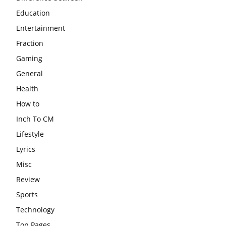
Education
Entertainment
Fraction
Gaming
General
Health
How to
Inch To CM
Lifestyle
Lyrics
Misc
Review
Sports
Technology
Top Pages