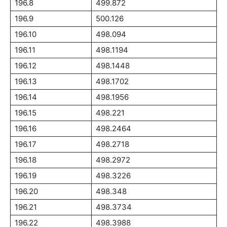
196.8
499.872
196.9
500.126
196.10
498.094
196.11
498.1194
196.12
498.1448
196.13
498.1702
196.14
498.1956
196.15
498.221
196.16
498.2464
196.17
498.2718
196.18
498.2972
196.19
498.3226
196.20
498.348
196.21
498.3734
196.22
498.3988