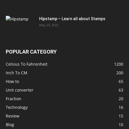
Hipstamp – Learn all about Stamps
May 23, 2022
POPULAR CATEGORY
Celsius To Fahrenheit
1200
Inch To CM
200
How to
65
Unit converter
63
Fraction
20
Technology
16
Review
15
Blog
10