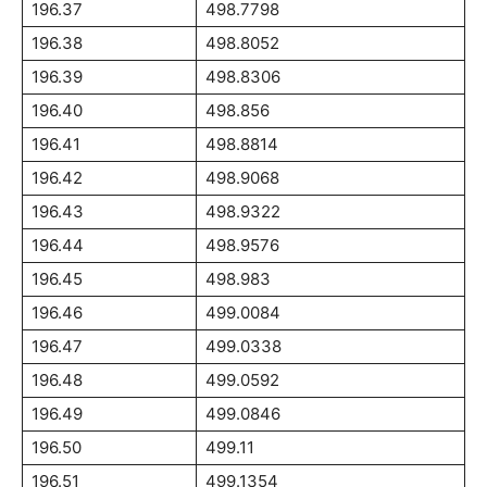
196.37
498.7798
196.38
498.8052
196.39
498.8306
196.40
498.856
196.41
498.8814
196.42
498.9068
196.43
498.9322
196.44
498.9576
196.45
498.983
196.46
499.0084
196.47
499.0338
196.48
499.0592
196.49
499.0846
196.50
499.11
196.51
499.1354