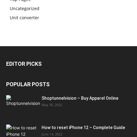
Uncategorized
Unit converter
EDITOR PICKS
POPULAR POSTS
Shoptunnelvision – Buy Apparel Online
May 30, 2022
How to reset iPhone 12 – Complete Guide
June 14, 2022