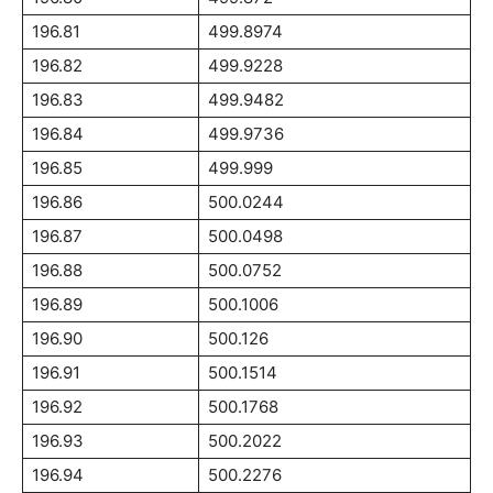
196.81
499.8974
196.82
499.9228
196.83
499.9482
196.84
499.9736
196.85
499.999
196.86
500.0244
196.87
500.0498
196.88
500.0752
196.89
500.1006
196.90
500.126
196.91
500.1514
196.92
500.1768
196.93
500.2022
196.94
500.2276