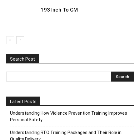
193 Inch To CM
Search Post
Latest Posts
Understanding How Violence Prevention Training Improves
Personal Safety
Understanding RTO Training Packages and Their Role in
Quality Delivery