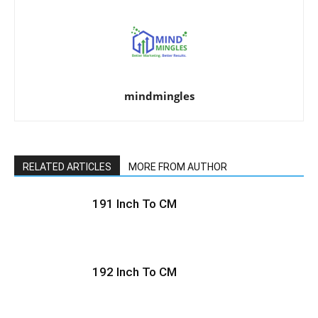
mindmingles
RELATED ARTICLES
MORE FROM AUTHOR
191 Inch To CM
192 Inch To CM