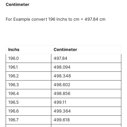
Centimeter
For Example convert 196 Inchs to cm = 497.84 cm
Inchs
Centimeter
196.0
497.84
196.1
498.094
196.2
498.348
196.3
498.602
196.4
498.856
196.5
499.11
196.6
499.364
196.7
499.618