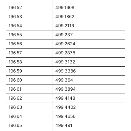
196.52
499.1608
196.53
499.1862
196.54
499.2116
196.55
499.237
196.56
499.2624
196.57
499.2878
196.58
499.3132
196.59
499.3386
196.60
499.364
196.61
499.3894
196.62
499.4148
196.63
499.4402
196.64
499.4656
196.65
499.491