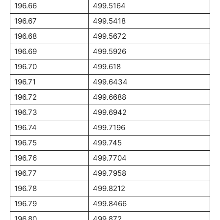
196.66
499.5164
196.67
499.5418
196.68
499.5672
196.69
499.5926
196.70
499.618
196.71
499.6434
196.72
499.6688
196.73
499.6942
196.74
499.7196
196.75
499.745
196.76
499.7704
196.77
499.7958
196.78
499.8212
196.79
499.8466
196.80
499.872