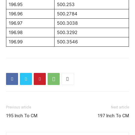
196.95
500.253
196.96
500.2784
196.97
500.3038
196.98
500.3292
196.99
500.3546
Previous article
Next article
195 Inch To CM
197 Inch To CM