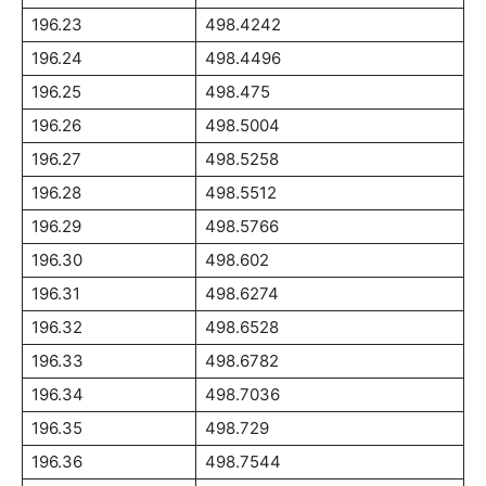
196.23
498.4242
196.24
498.4496
196.25
498.475
196.26
498.5004
196.27
498.5258
196.28
498.5512
196.29
498.5766
196.30
498.602
196.31
498.6274
196.32
498.6528
196.33
498.6782
196.34
498.7036
196.35
498.729
196.36
498.7544