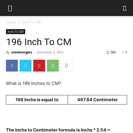
Home
Inch To CM
Inch To CM
196 Inch To CM
By
mindmingles
-
December 2, 2021
580
0
What is 196 Inches to CM?
196 Inchs is equal to
497.84 Centimeter
The Inchs to Centimeter formula is Inchs * 2.54 =