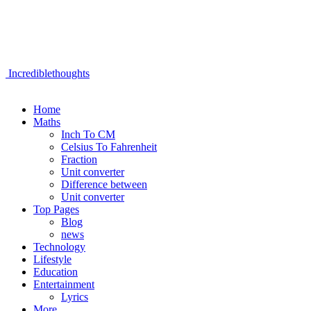
Incrediblethoughts
Home
Maths
Inch To CM
Celsius To Fahrenheit
Fraction
Unit converter
Difference between
Unit converter
Top Pages
Blog
news
Technology
Lifestyle
Education
Entertainment
Lyrics
More