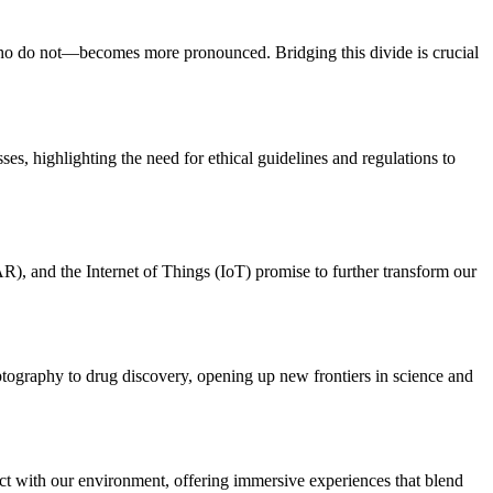
who do not—becomes more pronounced. Bridging this divide is crucial
ses, highlighting the need for ethical guidelines and regulations to
R), and the Internet of Things (IoT) promise to further transform our
ptography to drug discovery, opening up new frontiers in science and
act with our environment, offering immersive experiences that blend