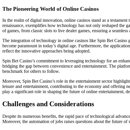
The Pioneering World of Online Casinos
In the realm of digital innovation, online casinos stand as a testamen
renaissance, exemplifies how technology has not only reshaped the gam
of games, from classic slots to live dealer games, ensuring a seamless
The integration of technology in online casinos like Spin Bet Casino
become paramount in today’s digital age. Furthermore, the application 
reflect the innovative approaches being adopted.
Spin Bet Casino’s commitment to leveraging technology for an enhanced
bridging the gap between convenience and entertainment. The platform’s 
benchmark for others to follow.
Moreover, Spin Bet Casino’s role in the entertainment sector highligh
leisure and entertainment, contributing to the economy and offering n
play a significant role in shaping the future of online entertainment, de
Challenges and Considerations
Despite its numerous benefits, the rapid pace of technological advancem
Moreover, the automation of jobs raises questions about the future of