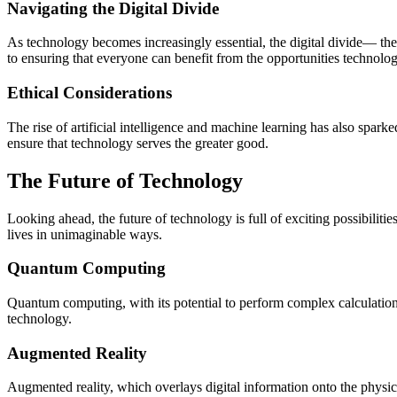
Navigating the Digital Divide
As technology becomes increasingly essential, the digital divide— t
to ensuring that everyone can benefit from the opportunities technolog
Ethical Considerations
The rise of artificial intelligence and machine learning has also spark
ensure that technology serves the greater good.
The Future of Technology
Looking ahead, the future of technology is full of exciting possibili
lives in unimaginable ways.
Quantum Computing
Quantum computing, with its potential to perform complex calculation
technology.
Augmented Reality
Augmented reality, which overlays digital information onto the physic