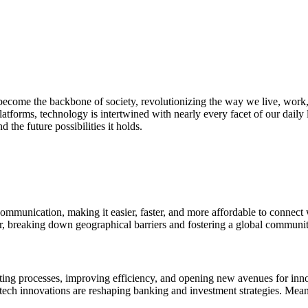
s become the backbone of society, revolutionizing the way we live, wor
 platforms, technology is intertwined with nearly every facet of our dail
d the future possibilities it holds.
ommunication, making it easier, faster, and more affordable to connect
r, breaking down geographical barriers and fostering a global communit
ting processes, improving efficiency, and opening new avenues for inno
ntech innovations are reshaping banking and investment strategies. Mean