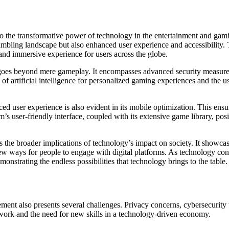
t to the transformative power of technology in the entertainment and gam
bling landscape but also enhanced user experience and accessibility. T
 and immersive experience for users across the globe.
 goes beyond mere gameplay. It encompasses advanced security measures,
of artificial intelligence for personalized gaming experiences and the u
 user experience is also evident in its mobile optimization. This ensu
user-friendly interface, coupled with its extensive game library, positi
ts the broader implications of technology’s impact on society. It show
ew ways for people to engage with digital platforms. As technology con
monstrating the endless possibilities that technology brings to the table.
ent also presents several challenges. Privacy concerns, cybersecurity thr
 work and the need for new skills in a technology-driven economy.