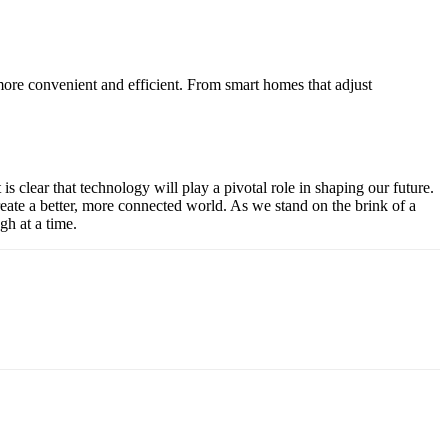
more convenient and efficient. From smart homes that adjust
s clear that technology will play a pivotal role in shaping our future.
reate a better, more connected world. As we stand on the brink of a
gh at a time.