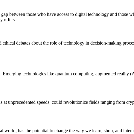
he gap between those who have access to digital technology and those 
y offers.
ed ethical debates about the role of technology in decision-making proces
ties. Emerging technologies like quantum computing, augmented reality (A
s at unprecedented speeds, could revolutionize fields ranging from cry
al world, has the potential to change the way we learn, shop, and inter