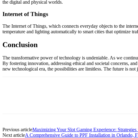
the digital and physical worlds.
Internet of Things
The Internet of Things, which connects everyday objects to the intern
temperature and lighting automatically to smart cities that optimize tr
Conclusion
The transformative power of technology is undeniable. As we continue to
By fostering innovation, addressing ethical and societal concerns, and
new technological era, the possibilities are limitless. The future is no
Previous article
Maximizing Your Slot Gaming Experience: Strategies 
Next article
A Comprehensive Guide to PPF Installation in Orlando, F