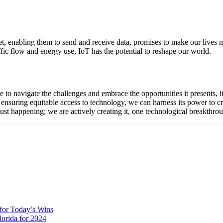
et, enabling them to send and receive data, promises to make our lives 
affic flow and energy use, IoT has the potential to reshape our world.
 navigate the challenges and embrace the opportunities it presents, it i
 ensuring equitable access to technology, we can harness its power to c
t just happening; we are actively creating it, one technological breakthrou
for Today’s Wins
lorida for 2024