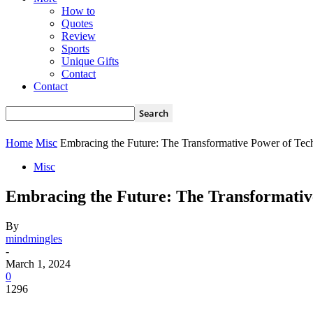
How to
Quotes
Review
Sports
Unique Gifts
Contact
Contact
Home
Misc
Embracing the Future: The Transformative Power of Te
Misc
Embracing the Future: The Transformativ
By
mindmingles
-
March 1, 2024
0
1296