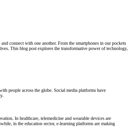
k, and connect with one another. From the smartphones in our pockets
y lives. This blog post explores the transformative power of technology,
 with people across the globe. Social media platforms have
y.
vation. In healthcare, telemedicine and wearable devices are
while, in the education sector, e-learning platforms are making