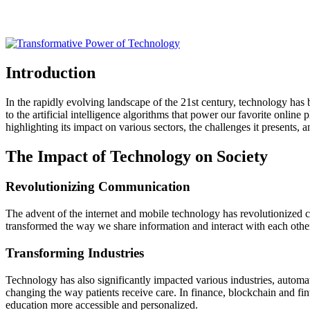
Introduction
In the rapidly evolving landscape of the 21st century, technology ha
to the artificial intelligence algorithms that power our favorite online
highlighting its impact on various sectors, the challenges it presents, an
The Impact of Technology on Society
Revolutionizing Communication
The advent of the internet and mobile technology has revolutionized c
transformed the way we share information and interact with each othe
Transforming Industries
Technology has also significantly impacted various industries, automa
changing the way patients receive care. In finance, blockchain and fi
education more accessible and personalized.