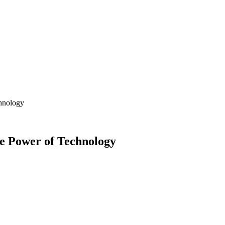
chnology
e Power of Technology