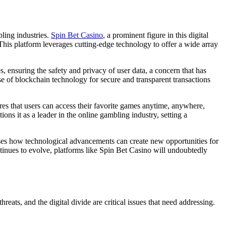
bling industries.
Spin Bet Casino
, a prominent figure in this digital
his platform leverages cutting-edge technology to offer a wide array
 ensuring the safety and privacy of user data, a concern that has
se of blockchain technology for secure and transparent transactions
res that users can access their favorite games anytime, anywhere,
ons it as a leader in the online gambling industry, setting a
cases how technological advancements can create new opportunities for
tinues to evolve, platforms like Spin Bet Casino will undoubtedly
eats, and the digital divide are critical issues that need addressing.