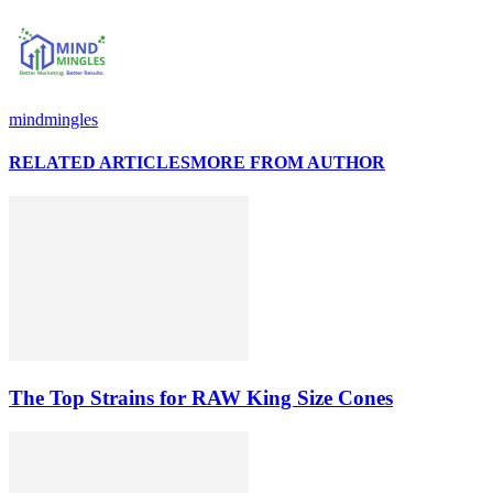
mindmingles
RELATED ARTICLES
MORE FROM AUTHOR
The Top Strains for RAW King Size Cones