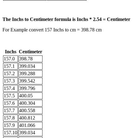
The Inchs to Centimeter formula is Inchs * 2.54 = Centimeter
For Example convert 157 Inchs to cm = 398.78 cm
Inchs
Centimeter
157.0
398.78
157.1
399.034
157.2
399.288
157.3
399.542
157.4
399.796
157.5
400.05
157.6
400.304
157.7
400.558
157.8
400.812
157.9
401.066
157.10
399.034