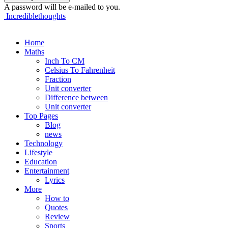
A password will be e-mailed to you.
Incrediblethoughts
Home
Maths
Inch To CM
Celsius To Fahrenheit
Fraction
Unit converter
Difference between
Unit converter
Top Pages
Blog
news
Technology
Lifestyle
Education
Entertainment
Lyrics
More
How to
Quotes
Review
Sports