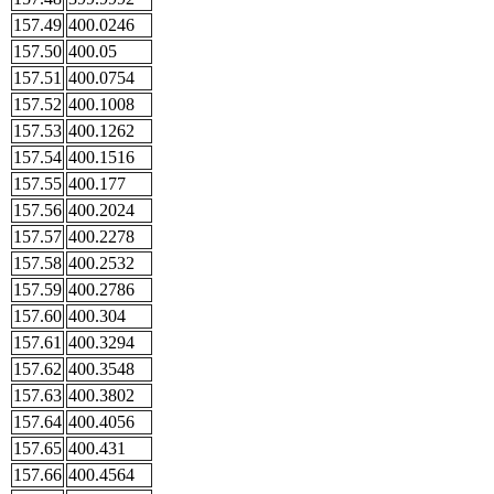
157.49
400.0246
157.50
400.05
157.51
400.0754
157.52
400.1008
157.53
400.1262
157.54
400.1516
157.55
400.177
157.56
400.2024
157.57
400.2278
157.58
400.2532
157.59
400.2786
157.60
400.304
157.61
400.3294
157.62
400.3548
157.63
400.3802
157.64
400.4056
157.65
400.431
157.66
400.4564