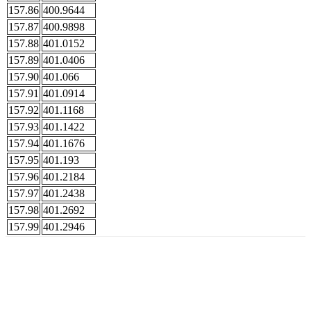
157.86
400.9644
157.87
400.9898
157.88
401.0152
157.89
401.0406
157.90
401.066
157.91
401.0914
157.92
401.1168
157.93
401.1422
157.94
401.1676
157.95
401.193
157.96
401.2184
157.97
401.2438
157.98
401.2692
157.99
401.2946