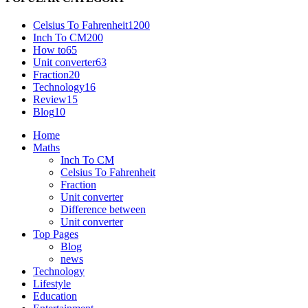
Celsius To Fahrenheit
1200
Inch To CM
200
How to
65
Unit converter
63
Fraction
20
Technology
16
Review
15
Blog
10
Home
Maths
Inch To CM
Celsius To Fahrenheit
Fraction
Unit converter
Difference between
Unit converter
Top Pages
Blog
news
Technology
Lifestyle
Education