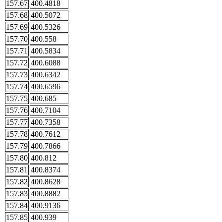
157.67
400.4818
157.68
400.5072
157.69
400.5326
157.70
400.558
157.71
400.5834
157.72
400.6088
157.73
400.6342
157.74
400.6596
157.75
400.685
157.76
400.7104
157.77
400.7358
157.78
400.7612
157.79
400.7866
157.80
400.812
157.81
400.8374
157.82
400.8628
157.83
400.8882
157.84
400.9136
157.85
400.939