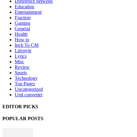
Difference between
Education
Entertainment
Fraction
Gaming
General
Health
How to
Inch To CM
Lifestyle
Lyrics
Misc
Review
Sports
Technology
Top Pages
Uncategorized
Unit converter
EDITOR PICKS
POPULAR POSTS