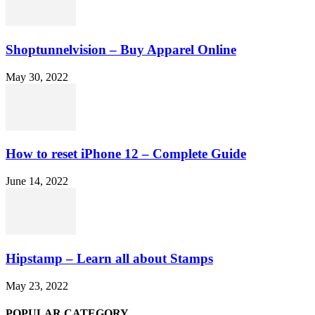
Shoptunnelvision – Buy Apparel Online
May 30, 2022
How to reset iPhone 12 – Complete Guide
June 14, 2022
Hipstamp – Learn all about Stamps
May 23, 2022
POPULAR CATEGORY