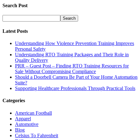
Search Post
Latest Posts
Understanding How Violence Prevention Training Improves
Personal Safety
Understanding RTO Training Packages and Their Role in
Quality Delivery
PRR – Guest Post – Finding RTO Training Resources for
Sale Without Compromising Compliance
Should a Doorbell Camera Be Part of Your Home Automation
Suite?
Supporting Healthcare Professionals Through Practical Tools
Categories
American Football
Apparel
Automotive
Blog
Celsius To Fahrenheit