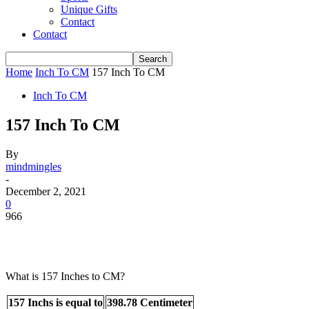
Unique Gifts
Contact
Contact
Home
Inch To CM
157 Inch To CM
Inch To CM
157 Inch To CM
By
mindmingles
-
December 2, 2021
0
966
What is 157 Inches to CM?
157 Inchs is equal to
398.78 Centimeter