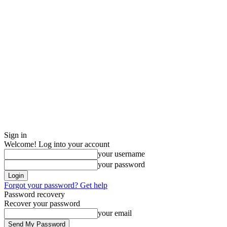
Sign in
Welcome! Log into your account
your username
your password
Forgot your password? Get help
Password recovery
Recover your password
your email