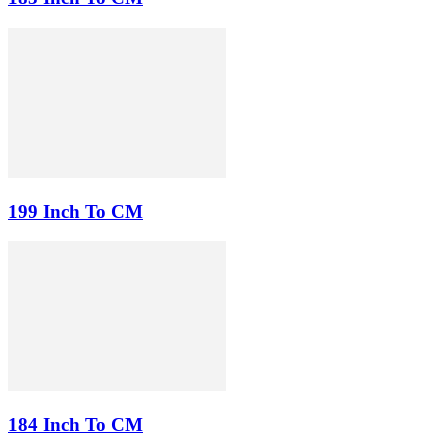
199 Inch To CM
184 Inch To CM