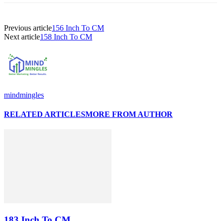
Previous article
156 Inch To CM
Next article
158 Inch To CM
mindmingles
RELATED ARTICLES
MORE FROM AUTHOR
183 Inch To CM