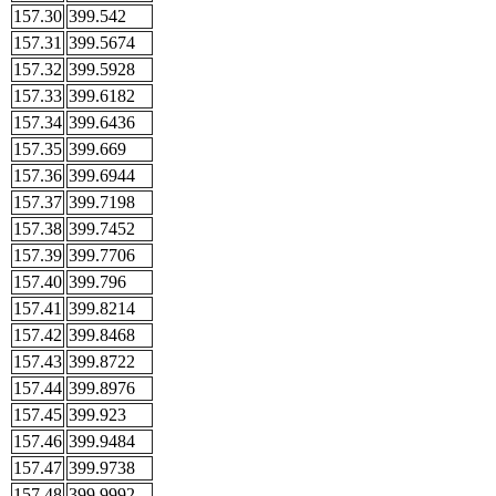
157.30
399.542
157.31
399.5674
157.32
399.5928
157.33
399.6182
157.34
399.6436
157.35
399.669
157.36
399.6944
157.37
399.7198
157.38
399.7452
157.39
399.7706
157.40
399.796
157.41
399.8214
157.42
399.8468
157.43
399.8722
157.44
399.8976
157.45
399.923
157.46
399.9484
157.47
399.9738
157.48
399.9992