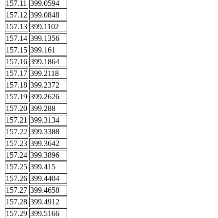
157.11
399.0594
157.12
399.0848
157.13
399.1102
157.14
399.1356
157.15
399.161
157.16
399.1864
157.17
399.2118
157.18
399.2372
157.19
399.2626
157.20
399.288
157.21
399.3134
157.22
399.3388
157.23
399.3642
157.24
399.3896
157.25
399.415
157.26
399.4404
157.27
399.4658
157.28
399.4912
157.29
399.5166