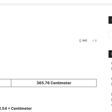
843
0
365.76 Centimeter
 2.54 = Centimeter