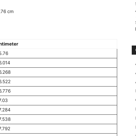
.76 cm
ntimeter
5.76
6.014
6.268
6.522
6.776
7.03
7.284
7.538
7.792