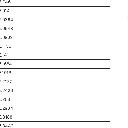
8.046
6.014
6.0394
6.0648
6.0902
6.1156
6.141
6.1664
6.1918
6.2172
6.2426
6.268
6.2934
6.3188
6.3442