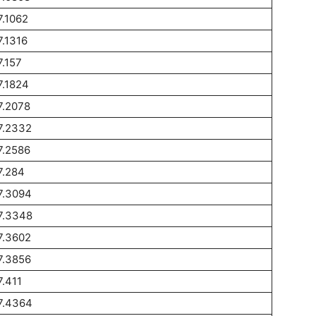
7.1062
7.1316
7.157
7.1824
7.2078
7.2332
7.2586
7.284
7.3094
7.3348
7.3602
7.3856
7.411
7.4364