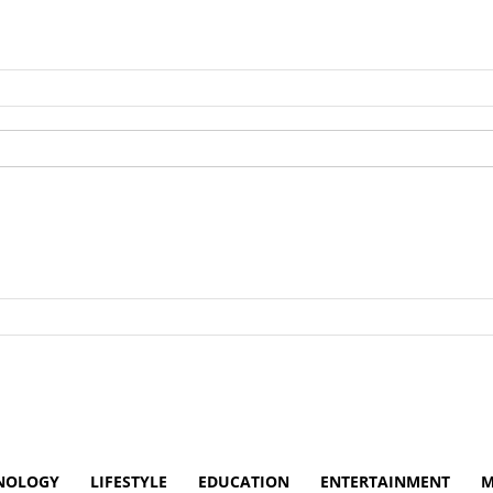
NOLOGY
LIFESTYLE
EDUCATION
ENTERTAINMENT
M