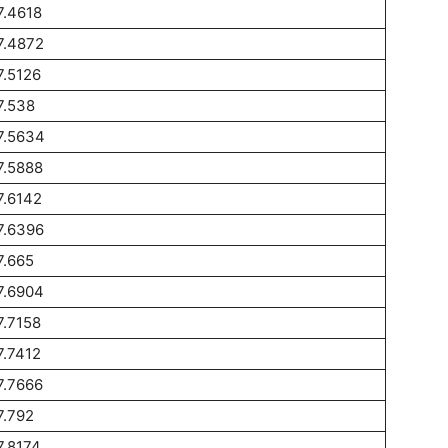
7.4618
7.4872
7.5126
7.538
7.5634
7.5888
7.6142
7.6396
7.665
7.6904
7.7158
7.7412
7.7666
7.792
7.8174