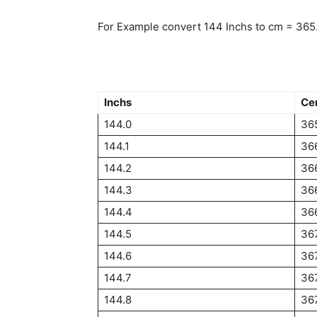
For Example convert 144 Inchs to cm = 365
Inchs
Ce
144.0
36
144.1
36
144.2
36
144.3
36
144.4
36
144.5
36
144.6
36
144.7
36
144.8
36