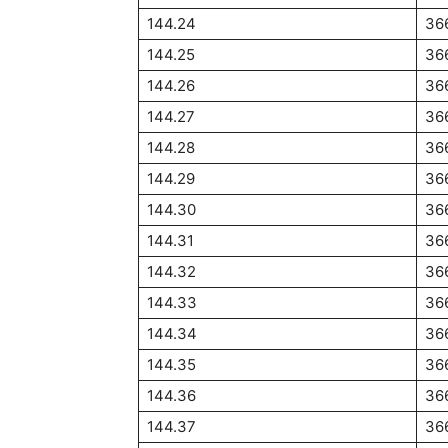
144.24
36
144.25
36
144.26
36
144.27
36
144.28
36
144.29
36
144.30
36
144.31
36
144.32
36
144.33
36
144.34
36
144.35
36
144.36
36
144.37
36