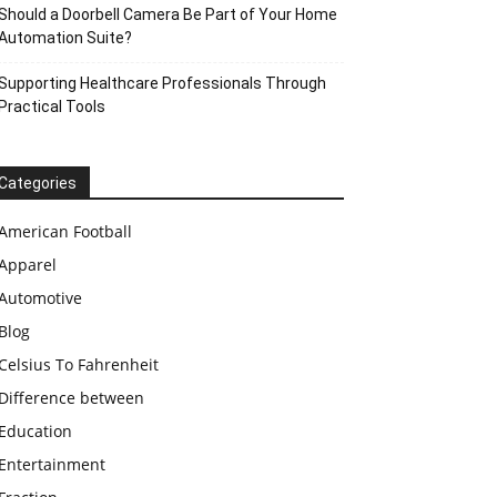
Should a Doorbell Camera Be Part of Your Home
Automation Suite?
Supporting Healthcare Professionals Through
Practical Tools
Categories
American Football
Apparel
Automotive
Blog
Celsius To Fahrenheit
Difference between
Education
Entertainment