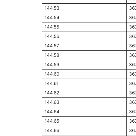
144.53
36
144.54
36
144.55
36
144.56
36
144.57
36
144.58
36
144.59
36
144.60
36
144.61
36
144.62
36
144.63
36
144.64
36
144.65
36
144.66
36