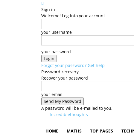
Sign in
Welcome! Log into your account
your username
your password
Forgot your password? Get help
Password recovery
Recover your password
your email
A password will be e-mailed to you.
Incrediblethoughts
HOME
MATHS
TOP PAGES
TECH