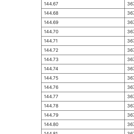
144.67
36
144.68
36
144.69
36
144.70
36
144.71
36
144.72
36
144.73
36
144.74
36
144.75
36
144.76
36
144.77
36
144.78
36
144.79
36
144.80
36
144.81
36