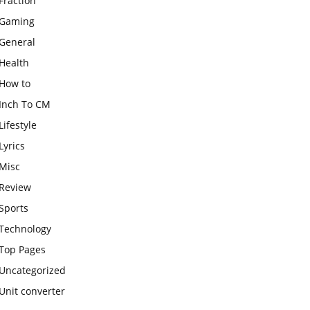
Fraction
Gaming
General
Health
How to
Inch To CM
Lifestyle
Lyrics
Misc
Review
Sports
Technology
Top Pages
Uncategorized
Unit converter