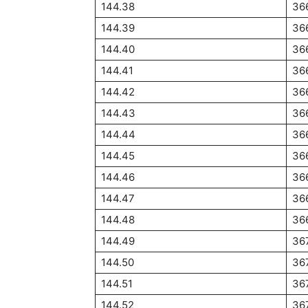
144.38
36
144.39
36
144.40
36
144.41
36
144.42
36
144.43
36
144.44
36
144.45
36
144.46
36
144.47
36
144.48
36
144.49
36
144.50
36
144.51
36
144.52
36