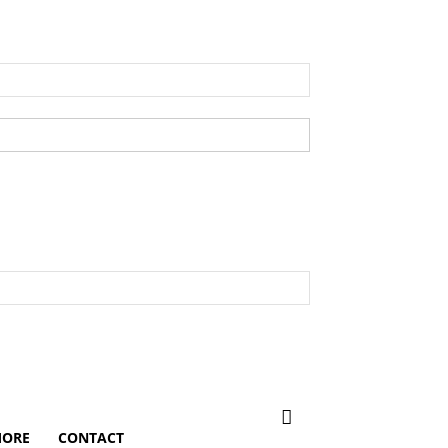
ORE
CONTACT