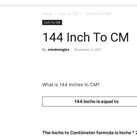
Home
Inch To CM
144 Inch To CM
Inch To CM
144 Inch To CM
By
mindmingles
-
December 2, 2021
What is 144 Inches to CM?
144 Inchs is equal to
The Inchs to Centimeter formula is Inchs *