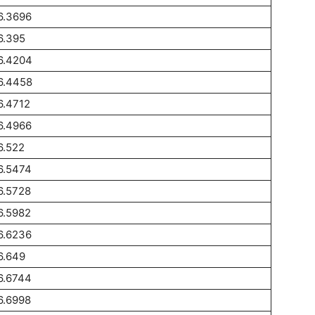
6.3696
6.395
6.4204
6.4458
6.4712
6.4966
6.522
6.5474
6.5728
6.5982
6.6236
6.649
6.6744
6.6998