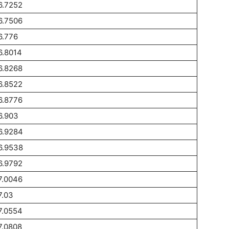
6.7252
6.7506
6.776
6.8014
6.8268
6.8522
6.8776
6.903
6.9284
6.9538
6.9792
7.0046
7.03
7.0554
7.0808