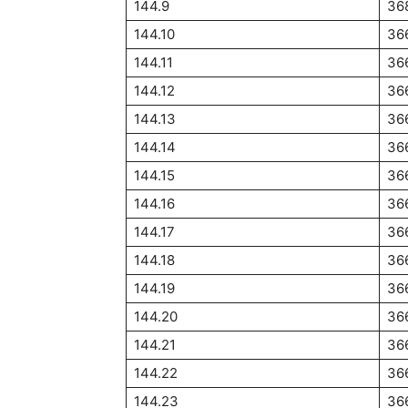
144.9
36
144.10
36
144.11
36
144.12
36
144.13
36
144.14
36
144.15
36
144.16
36
144.17
36
144.18
36
144.19
36
144.20
36
144.21
36
144.22
36
144.23
36