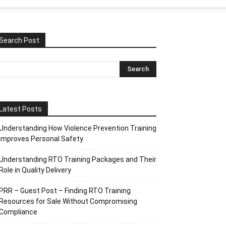
Search Post
Latest Posts
Understanding How Violence Prevention Training
Improves Personal Safety
Understanding RTO Training Packages and Their
Role in Quality Delivery
PRR – Guest Post – Finding RTO Training
Resources for Sale Without Compromising
Compliance