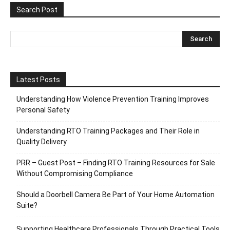
Search Post
Latest Posts
Understanding How Violence Prevention Training Improves
Personal Safety
Understanding RTO Training Packages and Their Role in
Quality Delivery
PRR – Guest Post – Finding RTO Training Resources for Sale
Without Compromising Compliance
Should a Doorbell Camera Be Part of Your Home Automation
Suite?
Supporting Healthcare Professionals Through Practical Tools