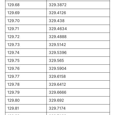
129.68
329.3872
129.69
329.4126
129.70
329.438
129.71
329.4634
129.72
329.4888
129.73
329.5142
129.74
329.5396
129.75
329.565
129.76
329.5904
129.77
329.6158
129.78
329.6412
129.79
329.6666
129.80
329.692
129.81
329.7174