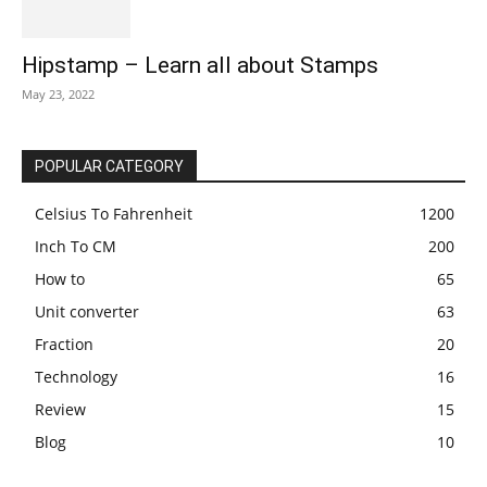
Hipstamp – Learn all about Stamps
May 23, 2022
POPULAR CATEGORY
Celsius To Fahrenheit
1200
Inch To CM
200
How to
65
Unit converter
63
Fraction
20
Technology
16
Review
15
Blog
10