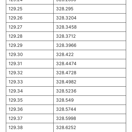
129.25
328.295
129.26
328.3204
129.27
328.3458
129.28
328.3712
129.29
328.3966
129.30
328.422
129.31
328.4474
129.32
328.4728
129.33
328.4982
129.34
328.5236
129.35
328.549
129.36
328.5744
129.37
328.5998
129.38
328.6252