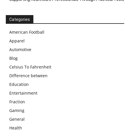
Categories
American Football
Apparel
Automotive
Blog
Celsius To Fahrenheit
Difference between
Education
Entertainment
Fraction
Gaming
General
Health