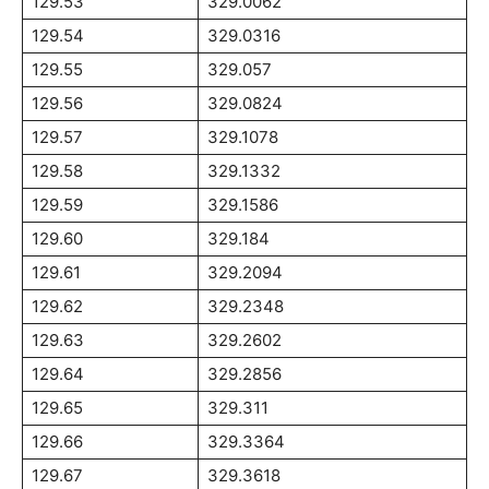
129.53
329.0062
129.54
329.0316
129.55
329.057
129.56
329.0824
129.57
329.1078
129.58
329.1332
129.59
329.1586
129.60
329.184
129.61
329.2094
129.62
329.2348
129.63
329.2602
129.64
329.2856
129.65
329.311
129.66
329.3364
129.67
329.3618