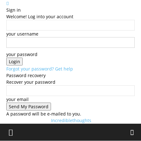
Sign in
Welcome! Log into your account
your username
your password
Forgot your password? Get help
Password recovery
Recover your password
your email
A password will be e-mailed to you.
Incrediblethoughts