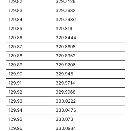
129.82
329.7428
129.83
329.7682
129.84
329.7936
129.85
329.819
129.86
329.8444
129.87
329.8698
129.88
329.8952
129.89
329.9206
129.90
329.946
129.91
329.9714
129.92
329.9968
129.93
330.0222
129.94
330.0476
129.95
330.073
129.96
330.0984