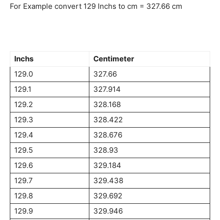
For Example convert 129 Inchs to cm = 327.66 cm
Inchs
Centimeter
129.0
327.66
129.1
327.914
129.2
328.168
129.3
328.422
129.4
328.676
129.5
328.93
129.6
329.184
129.7
329.438
129.8
329.692
129.9
329.946