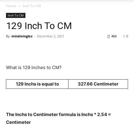
Home
Inch To CM
Inch To CM
129 Inch To CM
By
mindmingles
-
December 2, 2021
466
0
What is 129 Inches to CM?
129 Inchs is equal to
327.66 Centimeter
The Inchs to Centimeter formula is Inchs * 2.54 =
Centimeter