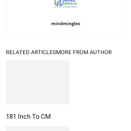
mindmingles
RELATED ARTICLES
MORE FROM AUTHOR
181 Inch To CM