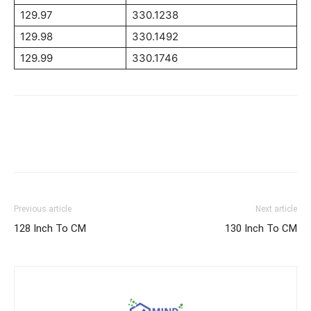
129.97
330.1238
129.98
330.1492
129.99
330.1746
Previous article
Next article
128 Inch To CM
130 Inch To CM