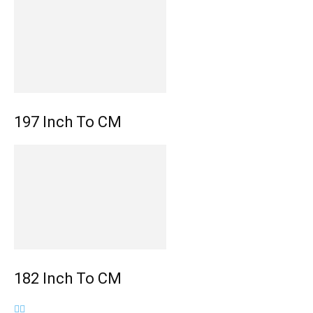
197 Inch To CM
182 Inch To CM