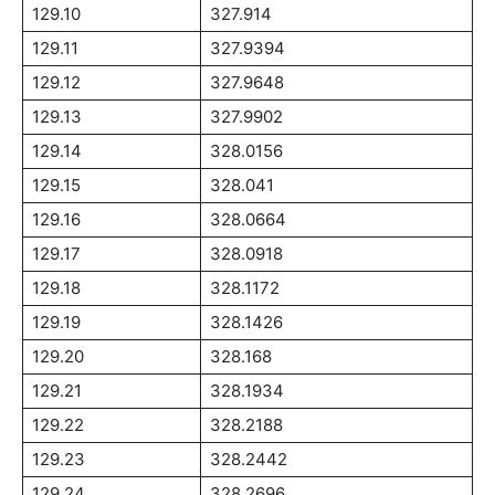
129.10
327.914
129.11
327.9394
129.12
327.9648
129.13
327.9902
129.14
328.0156
129.15
328.041
129.16
328.0664
129.17
328.0918
129.18
328.1172
129.19
328.1426
129.20
328.168
129.21
328.1934
129.22
328.2188
129.23
328.2442
129.24
328.2696