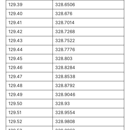
129.39
328.6506
129.40
328.676
129.41
328.7014
129.42
328.7268
129.43
328.7522
129.44
328.7776
129.45
328.803
129.46
328.8284
129.47
328.8538
129.48
328.8792
129.49
328.9046
129.50
328.93
129.51
328.9554
129.52
328.9808