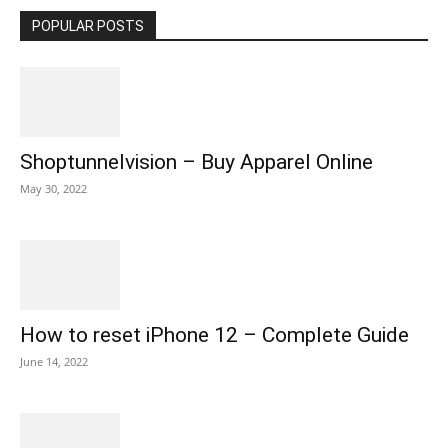
POPULAR POSTS
Shoptunnelvision – Buy Apparel Online
May 30, 2022
How to reset iPhone 12 – Complete Guide
June 14, 2022