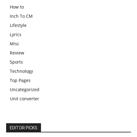
How to
Inch To CM
Lifestyle
Lyrics
Misc
Review
Sports
Technology
Top Pages
Uncategorized
Unit converter
EDITOR PICKS