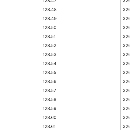
128.47
32
128.48
32
128.49
32
128.50
326
128.51
32
128.52
32
128.53
32
128.54
326
128.55
326
128.56
32
128.57
32
128.58
32
128.59
326
128.60
32
128.61
32