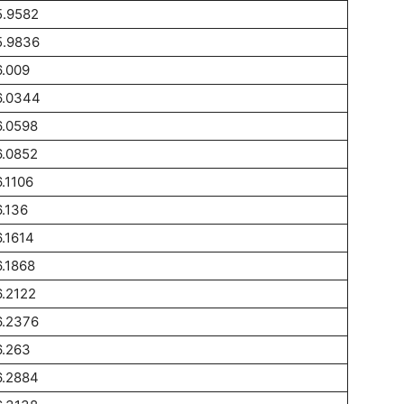
5.9582
5.9836
.009
6.0344
6.0598
6.0852
.1106
.136
.1614
.1868
.2122
6.2376
6.263
6.2884