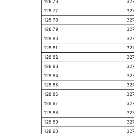
128.76
32
128.77
327
128.78
327
128.79
327
128.80
327
128.81
327
128.82
327
128.83
327
128.84
32
128.85
327
128.86
32
128.87
32
128.88
32
128.89
32
128.90
327