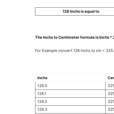
128 Inchs is equal to
The Inchs to Centimeter formula is Inchs *
For Example convert 128 Inchs to cm = 325
Inchs
Cen
128.0
325
128.1
32
128.2
32
128.3
32