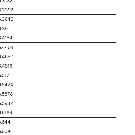
6.3138
6.3392
6.3646
.39
6.4154
6.4408
6.4662
.4916
.517
6.5424
6.5678
6.5932
.6186
6.644
6.6694