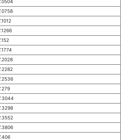
7.0504
.0758
.1012
.1266
.152
.1774
.2028
.2282
7.2536
.279
7.3044
7.3298
7.3552
7.3806
.406