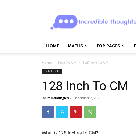
Incrediblethoughts
HOME
MATHS
TOP PAGES
Home
Inch To CM
128 Inch To CM
Inch To CM
128 Inch To CM
By
mindmingles
-
December 2, 2021
What is 128 Inches to CM?