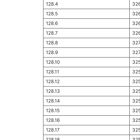
128.4
326
128.5
326
128.6
32
128.7
326
128.8
327
128.9
327
128.10
32
128.11
32
128.12
32
128.13
32
128.14
32
128.15
325
128.16
32
128.17
325
128.18
32