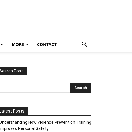
MORE
CONTACT
Search Post
Latest Posts
Understanding How Violence Prevention Training
Improves Personal Safety