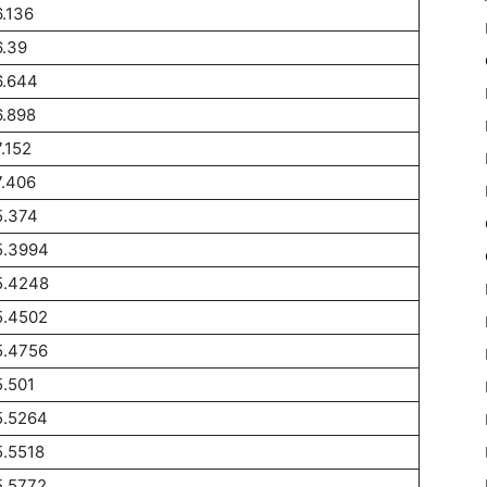
.136
.39
6.644
.898
.152
.406
5.374
5.3994
5.4248
5.4502
5.4756
.501
5.5264
.5518
5.5772