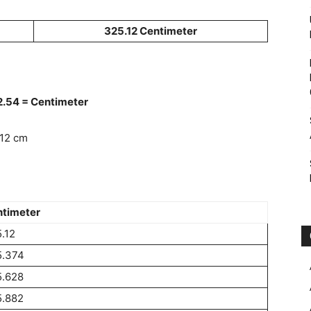
325.12 Centimeter
 2.54 = Centimeter
.12 cm
timeter
.12
5.374
5.628
5.882