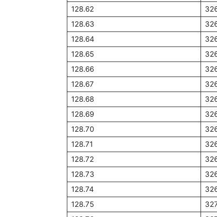
128.62
32
128.63
32
128.64
32
128.65
326
128.66
32
128.67
326
128.68
32
128.69
32
128.70
326
128.71
32
128.72
32
128.73
32
128.74
32
128.75
327