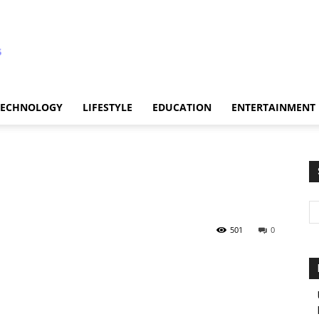
TECHNOLOGY
LIFESTYLE
EDUCATION
ENTERTAINMENT
501
0