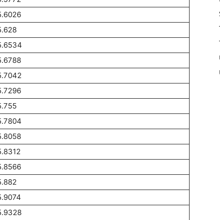
5.6026
5.628
5.6534
5.6788
5.7042
5.7296
5.755
5.7804
5.8058
5.8312
5.8566
5.882
5.9074
5.9328