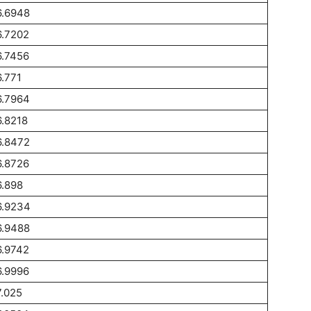
6.6948
6.7202
6.7456
.771
6.7964
.8218
6.8472
6.8726
.898
6.9234
6.9488
6.9742
6.9996
.025