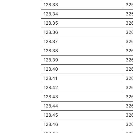
128.33
32
128.34
32
128.35
326
128.36
32
128.37
32
128.38
32
128.39
326
128.40
326
128.41
326
128.42
326
128.43
326
128.44
32
128.45
32
128.46
32