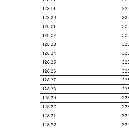
128.19
32
128.20
32
128.21
32
128.22
32
128.23
32
128.24
32
128.25
32
128.26
32
128.27
32
128.28
32
128.29
32
128.30
32
128.31
32
128.32
32