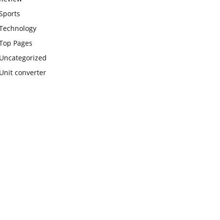
Sports
Technology
Top Pages
Uncategorized
Unit converter