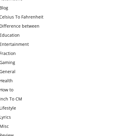
Blog
Celsius To Fahrenheit
Difference between
Education
Entertainment
Fraction
Gaming
General
Health
How to
Inch To CM
Lifestyle
Lyrics
Misc
Review