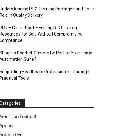
Understanding RTO Training Packages and Their
Role in Quality Delivery
PRR – Guest Post – Finding RTO Training
Resources for Sale Without Compromising
Compliance
Should a Doorbell Camera Be Part of Your Home
Automation Suite?
Supporting Healthcare Professionals Through
Practical Tools
Categories
American Football
Apparel
Automotive