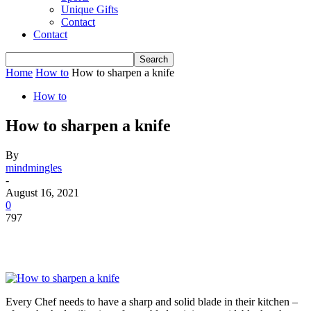
Unique Gifts
Contact
Contact
Home
How to
How to sharpen a knife
How to
How to sharpen a knife
By
mindmingles
-
August 16, 2021
0
797
Every Chef needs to have a sharp and solid blade in their kitchen –