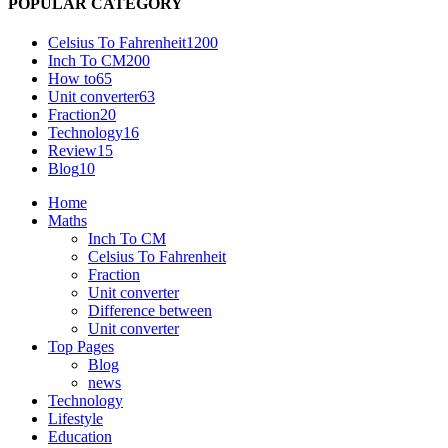
POPULAR CATEGORY
Celsius To Fahrenheit
1200
Inch To CM
200
How to
65
Unit converter
63
Fraction
20
Technology
16
Review
15
Blog
10
Home
Maths
Inch To CM
Celsius To Fahrenheit
Fraction
Unit converter
Difference between
Unit converter
Top Pages
Blog
news
Technology
Lifestyle
Education