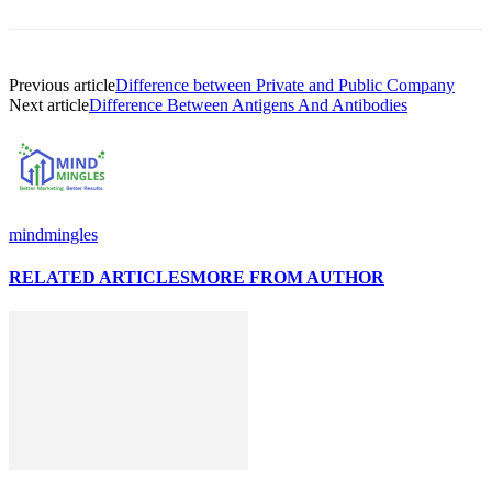
Previous article
Difference between Private and Public Company
Next article
Difference Between Antigens And Antibodies
mindmingles
RELATED ARTICLES
MORE FROM AUTHOR