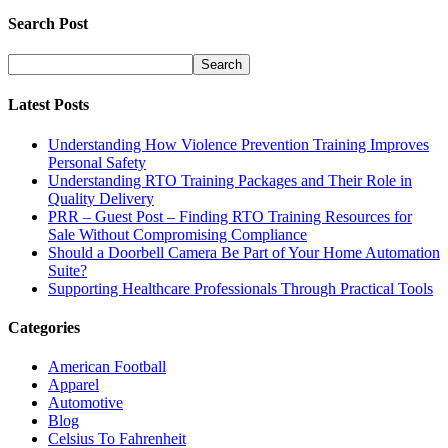
Search Post
Latest Posts
Understanding How Violence Prevention Training Improves
Personal Safety
Understanding RTO Training Packages and Their Role in
Quality Delivery
PRR – Guest Post – Finding RTO Training Resources for
Sale Without Compromising Compliance
Should a Doorbell Camera Be Part of Your Home Automation
Suite?
Supporting Healthcare Professionals Through Practical Tools
Categories
American Football
Apparel
Automotive
Blog
Celsius To Fahrenheit