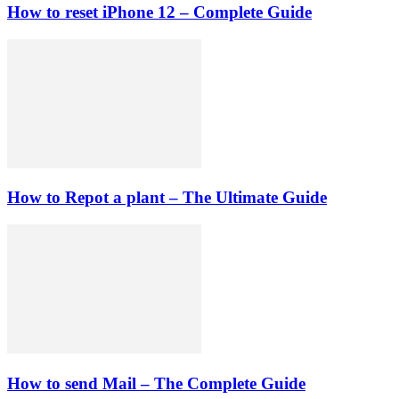
How to reset iPhone 12 – Complete Guide
How to Repot a plant – The Ultimate Guide
How to send Mail – The Complete Guide