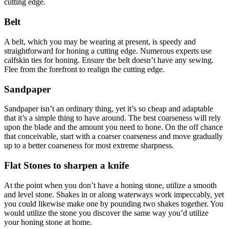
cutting edge.
Belt
A belt, which you may be wearing at present, is speedy and
straightforward for honing a cutting edge. Numerous experts use
calfskin ties for honing. Ensure the belt doesn’t have any sewing.
Flee from the forefront to realign the cutting edge.
Sandpaper
Sandpaper isn’t an ordinary thing, yet it’s so cheap and adaptable
that it’s a simple thing to have around. The best coarseness will rely
upon the blade and the amount you need to hone. On the off chance
that conceivable, start with a coarser coarseness and move gradually
up to a better coarseness for most extreme sharpness.
Flat Stones to sharpen a knife
At the point when you don’t have a honing stone, utilize a smooth
and level stone. Shakes in or along waterways work impeccably, yet
you could likewise make one by pounding two shakes together. You
would utilize the stone you discover the same way you’d utilize
your honing stone at home.