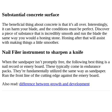
Substantial concrete surface
The beneficial thing about concrete is that it’s all over. Interestingly,
it can harm your blade, and the conditions must be perfect. Discover
a piece of substance that is incredibly smooth and run the blade the
same way you would a honing stone. Honing after that will assist
with making things a little smoother.
Nail Filer instrument to sharpen a knife
When the sandpaper isn’t promptly free, the following best thing is a
nail record or emery board. These typically come in endurance
packs. They’re fundamentally utilized the same way as sandpaper.
Run the front line of the cutting edge against the emery board.
Also read:
difference between growth and development