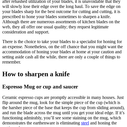
after rehashed utilization of your blades, it is unavoidable that they
will slowly lose their edge over the long haul. To save the edge on
your blades sharp for the best outcome for cutting and cutting, it is
prescribed to hone your blades sometimes to sharpen a knife.
Although there are numerous assortments of kitchen blades on the
web, they all offer one usual quality; they request legitimate
consideration and support.
There is the choice to take your blades to a specialist for honing for
an expense. Nonetheless, on the off chance that you might want the
accommodation of honing your blades at home at your caution and
setting aside cash all the while, there are only a couple of things to
remember.
How to sharpen a knife
Espresso Mug or cup and saucer
Ceramic espresso cups are promptly accessible in many houses. Just
flip around the mug, look for the simple piece of the cup (which is
the harsher piece of the base that keeps the cup from sliding around),
and run the blade across the mug until you get your ideal edge. If it’s
functioning admirably, you’ll see some staining on the mug, which
demonstrates the earthenware is eliminating
steel
and honing the