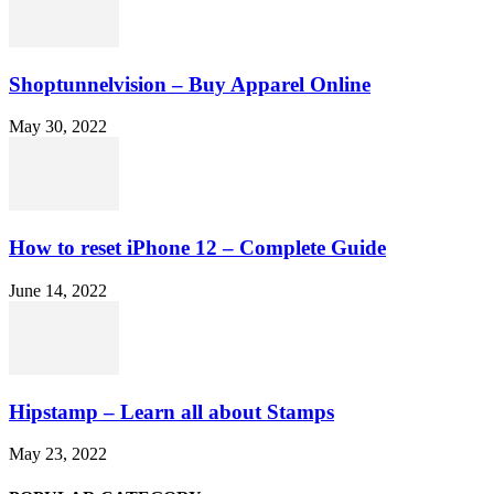
Shoptunnelvision – Buy Apparel Online
May 30, 2022
How to reset iPhone 12 – Complete Guide
June 14, 2022
Hipstamp – Learn all about Stamps
May 23, 2022