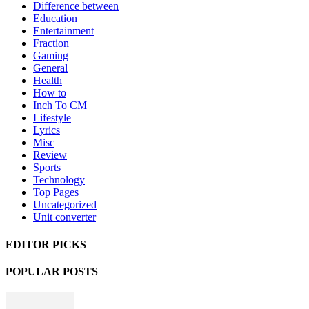
Difference between
Education
Entertainment
Fraction
Gaming
General
Health
How to
Inch To CM
Lifestyle
Lyrics
Misc
Review
Sports
Technology
Top Pages
Uncategorized
Unit converter
EDITOR PICKS
POPULAR POSTS