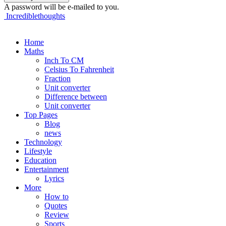
A password will be e-mailed to you.
Incrediblethoughts
Home
Maths
Inch To CM
Celsius To Fahrenheit
Fraction
Unit converter
Difference between
Unit converter
Top Pages
Blog
news
Technology
Lifestyle
Education
Entertainment
Lyrics
More
How to
Quotes
Review
Sports