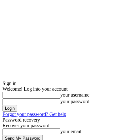
Sign in
Welcome! Log into your account
your username
your password
Forgot your password? Get help
Password recovery
Recover your password
your email