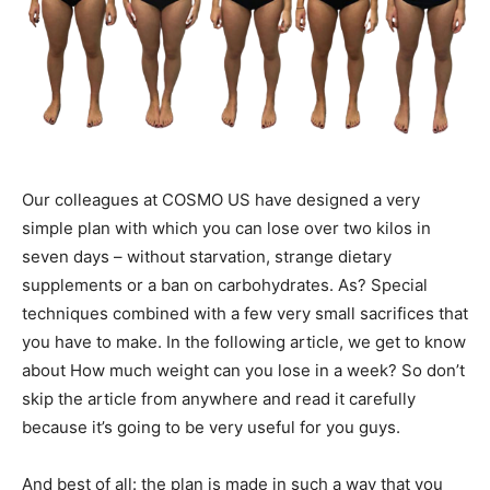
Our colleagues at COSMO US have designed a very
simple plan with which you can lose over two kilos in
seven days – without starvation, strange dietary
supplements or a ban on carbohydrates. As? Special
techniques combined with a few very small sacrifices that
you have to make. In the following article, we get to know
about How much weight can you lose in a week? So don’t
skip the article from anywhere and read it carefully
because it’s going to be very useful for you guys.
And best of all: the plan is made in such a way that you