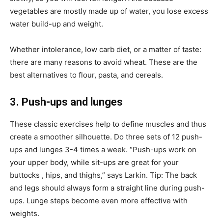
vegetables are mostly made up of water, you lose excess
water build-up and weight.
Whether intolerance, low carb diet, or a matter of taste:
there are many reasons to avoid wheat. These are the
best alternatives to flour, pasta, and cereals.
3. Push-ups and lunges
These classic exercises help to define muscles and thus
create a smoother silhouette. Do three sets of 12 push-
ups and lunges 3-4 times a week. “Push-ups work on
your upper body, while sit-ups are great for your
buttocks , hips, and thighs,” says Larkin. Tip: The back
and legs should always form a straight line during push-
ups. Lunge steps become even more effective with
weights.