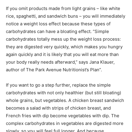
If you omit products made from light grains – like white
rice, spaghetti, and sandwich buns – you will immediately
notice a weight loss effect because these types of
carbohydrates can have a bloating effect. “Simple
carbohydrates totally mess up the weight loss process:
they are digested very quickly, which makes you hungry
again quickly and it is likely that you will eat more than
your body really needs afterward,” says Jana Klauer,
author of The Park Avenue Nutritionist’s Plan”.
If you want to go a step further, replace the simple
carbohydrates with not only healthier (but still bloating)
whole grains, but vegetables. A chicken breast sandwich
becomes a salad with strips of chicken breast, and
French fries with dip become vegetables with dip. The
complex carbohydrates in vegetables are digested more
slowly, so you will feel full longer. And because