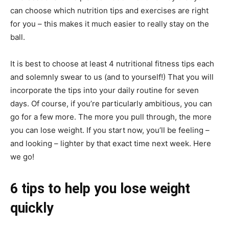
can choose which nutrition tips and exercises are right
for you – this makes it much easier to really stay on the
ball.
It is best to choose at least 4 nutritional fitness tips each
and solemnly swear to us (and to yourself!) That you will
incorporate the tips into your daily routine for seven
days. Of course, if you’re particularly ambitious, you can
go for a few more. The more you pull through, the more
you can lose weight. If you start now, you’ll be feeling –
and looking – lighter by that exact time next week. Here
we go!
6 tips to help you lose weight
quickly