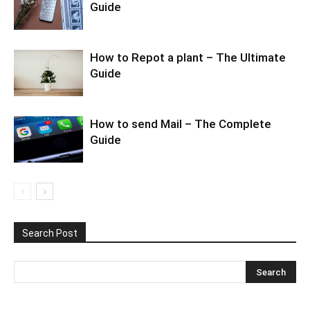
Guide
How to Repot a plant – The Ultimate
Guide
How to send Mail – The Complete
Guide
Search Post