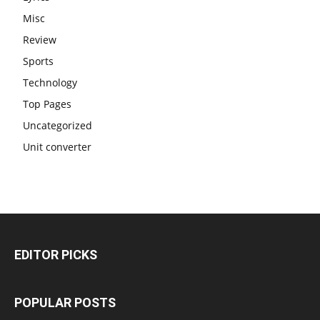
Misc
Review
Sports
Technology
Top Pages
Uncategorized
Unit converter
EDITOR PICKS
POPULAR POSTS