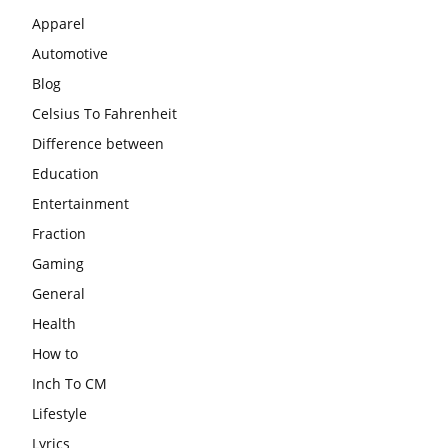
Apparel
Automotive
Blog
Celsius To Fahrenheit
Difference between
Education
Entertainment
Fraction
Gaming
General
Health
How to
Inch To CM
Lifestyle
Lyrics