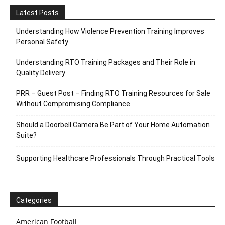
Latest Posts
Understanding How Violence Prevention Training Improves
Personal Safety
Understanding RTO Training Packages and Their Role in
Quality Delivery
PRR – Guest Post – Finding RTO Training Resources for Sale
Without Compromising Compliance
Should a Doorbell Camera Be Part of Your Home Automation
Suite?
Supporting Healthcare Professionals Through Practical Tools
Categories
American Football