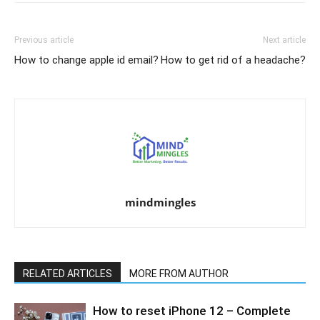
Previous article
Next article
How to change apple id email?
How to get rid of a headache?
mindmingles
RELATED ARTICLES
MORE FROM AUTHOR
How to reset iPhone 12 – Complete