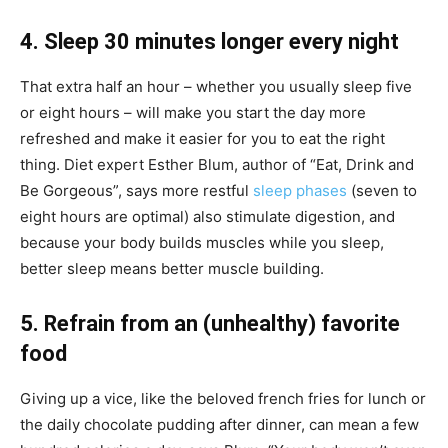
4. Sleep 30 minutes longer every night
That extra half an hour – whether you usually sleep five
or eight hours – will make you start the day more
refreshed and make it easier for you to eat the right
thing. Diet expert Esther Blum, author of “Eat, Drink and
Be Gorgeous”, says more restful
sleep phases
(seven to
eight hours are optimal) also stimulate digestion, and
because your body builds muscles while you sleep,
better sleep means better muscle building.
5. Refrain from an (unhealthy) favorite
food
Giving up a vice, like the beloved french fries for lunch or
the daily chocolate pudding after dinner, can mean a few