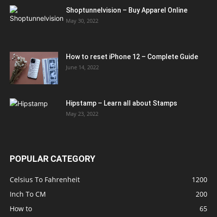
Shoptunnelvision – Buy Apparel Online
May 30, 2022
How to reset iPhone 12 – Complete Guide
June 14, 2022
Hipstamp – Learn all about Stamps
May 23, 2022
POPULAR CATEGORY
Celsius To Fahrenheit
1200
Inch To CM
200
How to
65