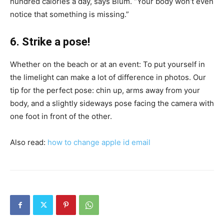
hundred calories a day, says Blum. “Your body won’t even
notice that something is missing.”
6. Strike a pose!
Whether on the beach or at an event: To put yourself in
the limelight can make a lot of difference in photos. Our
tip for the perfect pose: chin up, arms away from your
body, and a slightly sideways pose facing the camera with
one foot in front of the other.
Also read:
how to change apple id email