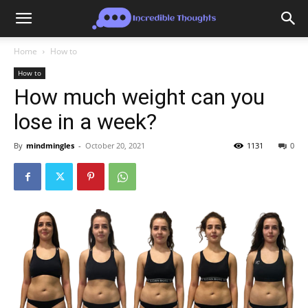
Home
How to
How to
How much weight can you
lose in a week?
By
mindmingles
-
October 20, 2021
1131
0