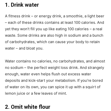
1. Drink water
A fitness drink – or energy drink, a smoothie, a light beer
– each of these drinks contains at least 100 calories. And
yet they won’t fill you up like eating 100 calories – a real
waste. Some drinks are also high in sodium and a bunch
of carbohydrates, which can cause your body to retain
water – and bloat you.
Water contains no calories, no carbohydrates, and almost
no sodium – the perfect weight loss drink. And strangely
enough, water even helps flush out excess water
deposits and kick-start your metabolism. If you’re bored
of water on its own, you can spice it up with a squirt of
lemon juice or a few leaves of mint.
2. Omit white flour