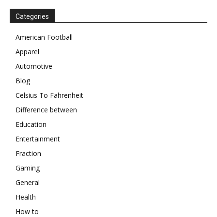
Categories
American Football
Apparel
Automotive
Blog
Celsius To Fahrenheit
Difference between
Education
Entertainment
Fraction
Gaming
General
Health
How to