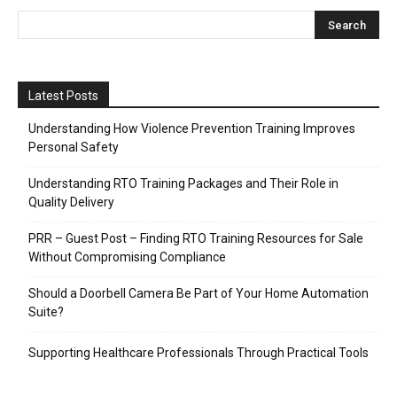
Latest Posts
Understanding How Violence Prevention Training Improves
Personal Safety
Understanding RTO Training Packages and Their Role in
Quality Delivery
PRR – Guest Post – Finding RTO Training Resources for Sale
Without Compromising Compliance
Should a Doorbell Camera Be Part of Your Home Automation
Suite?
Supporting Healthcare Professionals Through Practical Tools