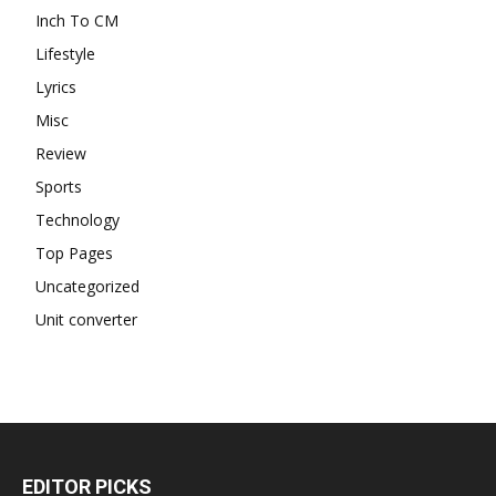
Inch To CM
Lifestyle
Lyrics
Misc
Review
Sports
Technology
Top Pages
Uncategorized
Unit converter
EDITOR PICKS