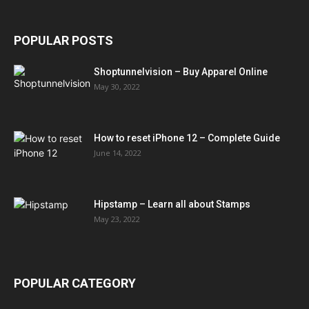
POPULAR POSTS
Shoptunnelvision – Buy Apparel Online
May 30, 2022
How to reset iPhone 12 – Complete Guide
June 14, 2022
Hipstamp – Learn all about Stamps
May 23, 2022
POPULAR CATEGORY