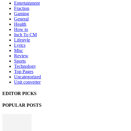
Entertainment
Fraction
Gaming
General
Health
How to
Inch To CM
Lifestyle
Lyrics
Misc
Review
Sports
Technology
Top Pages
Uncategorized
Unit converter
EDITOR PICKS
POPULAR POSTS