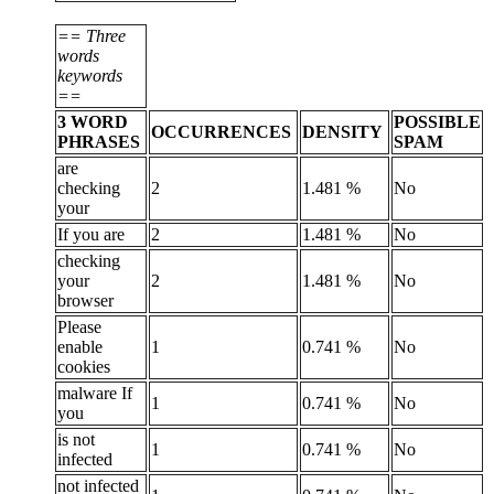
== Three
words
keywords
==
3 WORD
POSSIBLE
OCCURRENCES
DENSITY
PHRASES
SPAM
are
checking
2
1.481 %
No
your
If you are
2
1.481 %
No
checking
your
2
1.481 %
No
browser
Please
enable
1
0.741 %
No
cookies
malware If
1
0.741 %
No
you
is not
1
0.741 %
No
infected
not infected