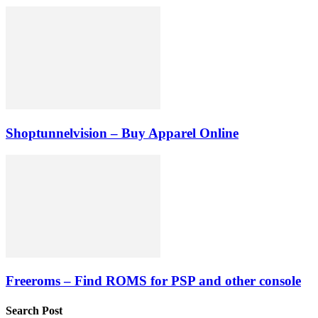
Shoptunnelvision – Buy Apparel Online
Freeroms – Find ROMS for PSP and other console
Search Post