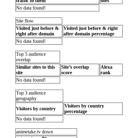
traffic to them
sites
No data found!
Site flow
Visited just before &
Visited just before & right
right after domain
after domain percentage
No data found!
Top 5 audience
overlap
Similar sites to this
Site’s overlap
Alexa
site
score
rank
No data found!
Top 3 audience
geography
Visitors by country
Visitors by country
percentage
No data found!
animetake.tv down