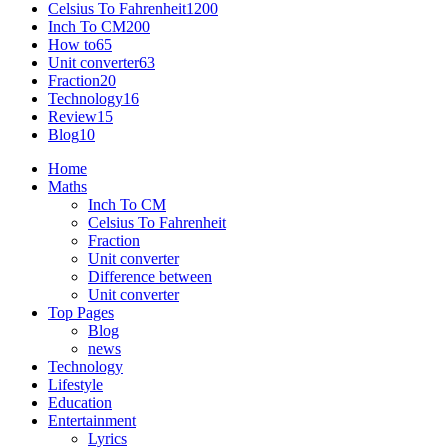
Celsius To Fahrenheit
1200
Inch To CM
200
How to
65
Unit converter
63
Fraction
20
Technology
16
Review
15
Blog
10
Home
Maths
Inch To CM
Celsius To Fahrenheit
Fraction
Unit converter
Difference between
Unit converter
Top Pages
Blog
news
Technology
Lifestyle
Education
Entertainment
Lyrics