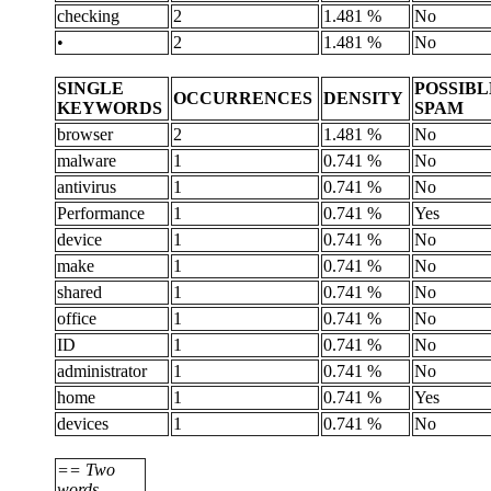
checking
2
1.481 %
No
•
2
1.481 %
No
SINGLE
POSSIBL
OCCURRENCES
DENSITY
KEYWORDS
SPAM
browser
2
1.481 %
No
malware
1
0.741 %
No
antivirus
1
0.741 %
No
Performance
1
0.741 %
Yes
device
1
0.741 %
No
make
1
0.741 %
No
shared
1
0.741 %
No
office
1
0.741 %
No
ID
1
0.741 %
No
administrator
1
0.741 %
No
home
1
0.741 %
Yes
devices
1
0.741 %
No
== Two
words