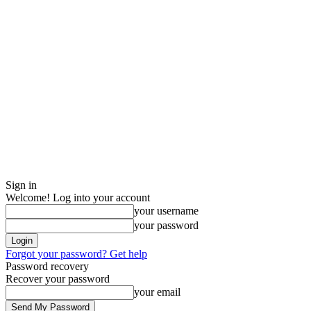
Sign in
Welcome! Log into your account
your username
your password
Forgot your password? Get help
Password recovery
Recover your password
your email