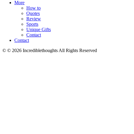
More
How to
Quotes
Review
Sports
Unique Gifts
Contact
Contact
© © 2026 Incrediblethoughts All Rights Reserved