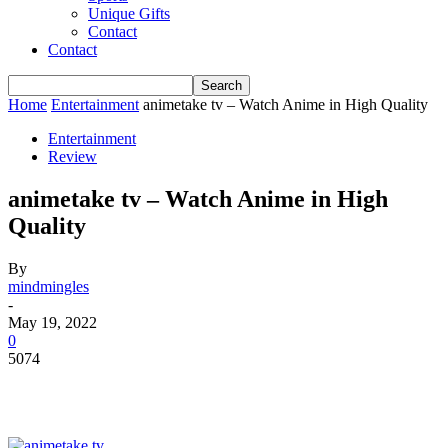
Unique Gifts
Contact
Contact
Home
Entertainment
animetake tv – Watch Anime in High Quality
Entertainment
Review
animetake tv – Watch Anime in High
Quality
By
mindmingles
-
May 19, 2022
0
5074