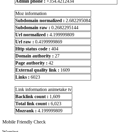
Admin phone :
+354.4212434
Moz information
Subdomain normalized :
2.682295084
Subdomain raw :
0.2682295144
Url normalized :
4.199999809
Url raw :
0.4199999869
Http status code :
404
Domain authority :
27
Page authority :
42
External quality link :
1609
Links :
6023
Link information animetake tv
Backlink count :
1,609
Total link count :
6,023
Mozrank :
4.199999809
Mobile Friendly Check
Warning