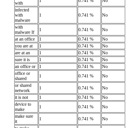
1
0.741 %
No
with
infected
with
1
0.741 %
No
malware
with
1
0.741 %
No
malware If
at an office
1
0.741 %
No
you are at
1
0.741 %
No
are at an
1
0.741 %
No
sure it is
1
0.741 %
No
an office or
1
0.741 %
No
office or
1
0.741 %
No
shared
or shared
1
0.741 %
No
network
it is not
1
0.741 %
No
device to
1
0.741 %
No
make
make sure
1
0.741 %
No
it