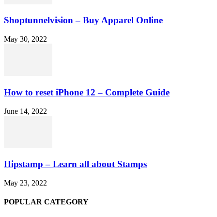
Shoptunnelvision – Buy Apparel Online
May 30, 2022
How to reset iPhone 12 – Complete Guide
June 14, 2022
Hipstamp – Learn all about Stamps
May 23, 2022
POPULAR CATEGORY