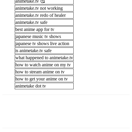
animetake.tv 🥰
animetake.tv not working
animetake.tv redo of healer
animetake.tv safe
best anime app for tv
japanese music tv shows
japanese tv shows live action
is animetake.tv safe
what happened to animetake.tv
how to watch anime on my tv
how to stream anime on tv
how to get your anime on tv
animetake dot tv