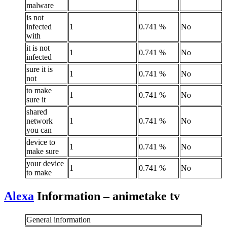
malware
is not
infected
1
0.741 %
No
with
it is not
1
0.741 %
No
infected
sure it is
1
0.741 %
No
not
to make
1
0.741 %
No
sure it
shared
network
1
0.741 %
No
you can
device to
1
0.741 %
No
make sure
your device
1
0.741 %
No
to make
Alexa
Information – animetake tv
General information