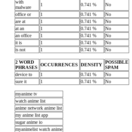
with
1
0.741 %
No
malware
office or
1
0.741 %
No
are at
1
0.741 %
No
at an
1
0.741 %
No
an office
1
0.741 %
No
it is
1
0.741 %
No
is not
1
0.741 %
No
2 WORD
POSSIBLE
OCCURRENCES
DENSITY
PHRASES
SPAM
device to
1
0.741 %
No
sure it
1
0.741 %
No
myanime tv
watch anime list
anime network anime list
my anime list app
sugar anime io
myanimelist watch anime