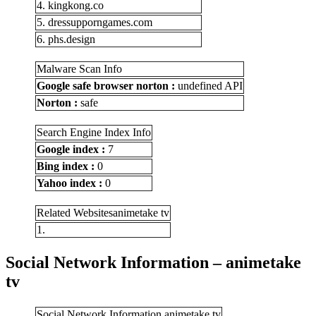
4. kingkong.co
5. dressupporngames.com
6. phs.design
Malware Scan Info
Google safe browser norton :
undefined API
Norton :
safe
Search Engine Index Info
Google index :
7
Bing index :
0
Yahoo index :
0
Related Websitesanimetake tv
1.
Social Network Information – animetake
tv
Social Network Information animetake tv