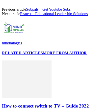
Previous article
Subpals – Get Youtube Subs
Next article
Ezatest – Educational Leadership Solutions
mindmingles
RELATED ARTICLES
MORE FROM AUTHOR
How to connect switch to TV – Guide 2022