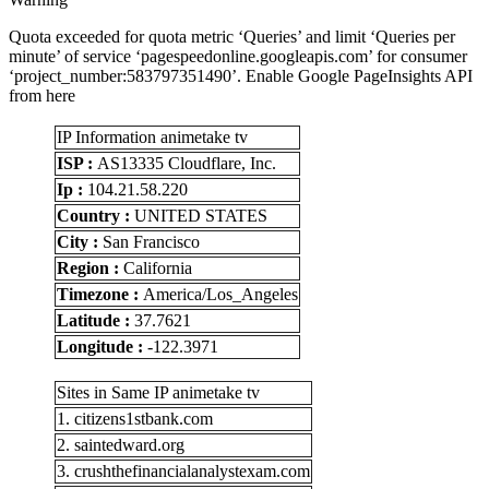
Quota exceeded for quota metric ‘Queries’ and limit ‘Queries per
minute’ of service ‘pagespeedonline.googleapis.com’ for consumer
‘project_number:583797351490’. Enable Google PageInsights API
from here
IP Information animetake tv
ISP :
AS13335 Cloudflare, Inc.
Ip :
104.21.58.220
Country :
UNITED STATES
City :
San Francisco
Region :
California
Timezone :
America/Los_Angeles
Latitude :
37.7621
Longitude :
-122.3971
Sites in Same IP animetake tv
1. citizens1stbank.com
2. saintedward.org
3. crushthefinancialanalystexam.com