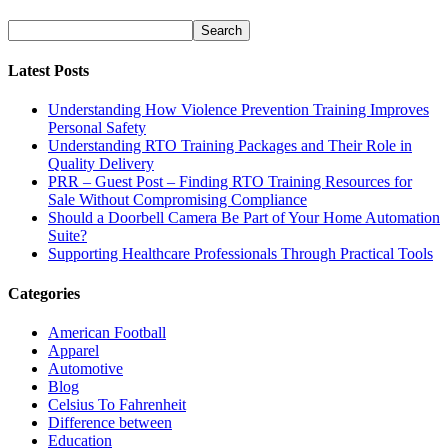
Latest Posts
Understanding How Violence Prevention Training Improves
Personal Safety
Understanding RTO Training Packages and Their Role in
Quality Delivery
PRR – Guest Post – Finding RTO Training Resources for
Sale Without Compromising Compliance
Should a Doorbell Camera Be Part of Your Home Automation
Suite?
Supporting Healthcare Professionals Through Practical Tools
Categories
American Football
Apparel
Automotive
Blog
Celsius To Fahrenheit
Difference between
Education