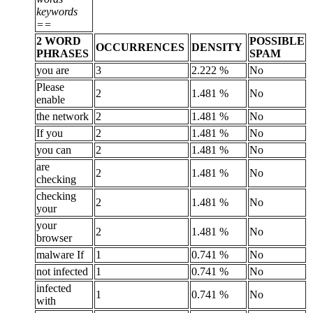
keywords
==
2 WORD
POSSIBLE
OCCURRENCES
DENSITY
PHRASES
SPAM
you are
3
2.222 %
No
Please
2
1.481 %
No
enable
the network
2
1.481 %
No
If you
2
1.481 %
No
you can
2
1.481 %
No
are
2
1.481 %
No
checking
checking
2
1.481 %
No
your
your
2
1.481 %
No
browser
malware If
1
0.741 %
No
not infected
1
0.741 %
No
infected
1
0.741 %
No
with