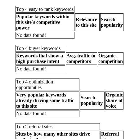
Top 4 easy-to-rank keywords
Popular keywords within
Relevance
Search
this site`s competitive
to this site
popularity
power
No data found!
Top 4 buyer keywords
Keywords that show a
Avg. traffic to
Organic
high purchase intent
competitors
competition
No data found!
Top 4 optimization
opportunities
Very popular keywords
Organic
Search
already driving some traffic
share of
popularity
to this site
voice
No data found!
Top 5 referral sites
Sites by how many other sites drive
Referral