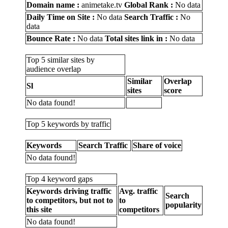
Domain name :
animetake.tv
Global Rank :
No data
Daily Time on Site :
No data
Search Traffic :
No
data
Bounce Rate :
No data
Total sites link in :
No data
Top 5 similar sites by
audience overlap
Similar
Overlap
Sl
sites
score
No data found!
Top 5 keywords by traffic
Keywords
Search Traffic
Share of voice
No data found!
Top 4 keyword gaps
Keywords driving traffic
Avg. traffic
Search
to competitors, but not to
to
popularity
this site
competitors
No data found!