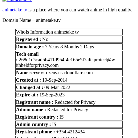
animetake tv
is a place where you can watch anime in high quality.
Domain Name – animetake.tv
WhoIs Information animetake tv
Registered :
No
Domain age :
7 Years 8 Months 2 Days
Tech email
:
268d1c5cad5b411d954f4e165e5f7afc.protect@w
ithheldforprivacy.com
Name servers :
zeus.ns.cloudflare.com
Created at :
19-Sep-2014
Changed at :
09-Mar-2022
Expire at :
19-Sep-2023
Registrant name :
Redacted for Privacy
Admin name :
Redacted for Privacy
Registrant country :
IS
Admin country :
IS
Registrant phone :
+354.4212434