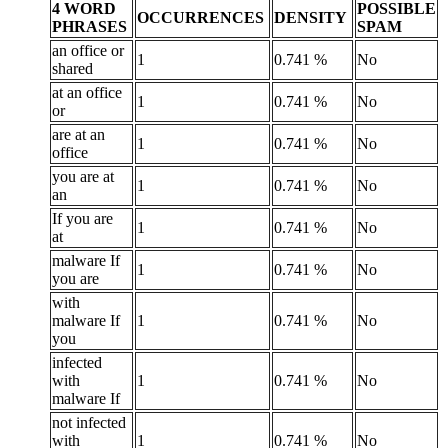
4 WORD
POSSIBLE
OCCURRENCES
DENSITY
PHRASES
SPAM
an office or
1
0.741 %
No
shared
at an office
1
0.741 %
No
or
are at an
1
0.741 %
No
office
you are at
1
0.741 %
No
an
If you are
1
0.741 %
No
at
malware If
1
0.741 %
No
you are
with
malware If
1
0.741 %
No
you
infected
with
1
0.741 %
No
malware If
not infected
with
1
0.741 %
No