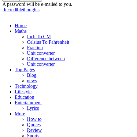
A password will be e-mailed to you.
Incrediblethoughts
Home
Maths
Inch To CM
Celsius To Fahrenheit
Fraction
Unit converter
Difference between
Unit converter
Top Pages
Blog
news
Technology
Lifestyle
Education
Entertainment
Lyrics
More
How to
Quotes
Review
Sports