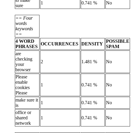
to make
1
0.741 %
No
sure
== Four
words
keywords
==
4 WORD
POSSIBLE
OCCURRENCES
DENSITY
PHRASES
SPAM
are
checking
2
1.481 %
No
your
browser
Please
enable
1
0.741 %
No
cookies
Please
make sure it
1
0.741 %
No
is
office or
shared
1
0.741 %
No
network