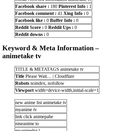
Facebook share :
180
Pinterest Info :
1
Facebook comment :
41
Xing Info :
0
Facebook like :
0
Buffer Info :
0
Reddit Score :
0
Reddit Ups :
0
Reddit downs :
0
Keyword & Meta Information –
animetake tv
TITLE & METATAGS animetake tv
Title
Please Wait… | Cloudflare
Robots
noindex, nofollow
Viewport
width=device-width,initial-scale=1
new anime list animetake tv
myanime tv
link click animepahe
nineanime to
myanimelist l