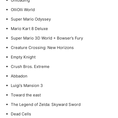
Unloading
OlliOlli World
Super Mario Odyssey
Mario Kart 8 Deluxe
Super Mario 3D World + Bowser’s Fury
Creature Crossing: New Horizons
Empty Knight
Crush Bros. Extreme
Abbadon
Luigi’s Mansion 3
Toward the east
The Legend of Zelda: Skyward Sword
Dead Cells