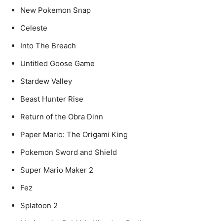
New Pokemon Snap
Celeste
Into The Breach
Untitled Goose Game
Stardew Valley
Beast Hunter Rise
Return of the Obra Dinn
Paper Mario: The Origami King
Pokemon Sword and Shield
Super Mario Maker 2
Fez
Splatoon 2