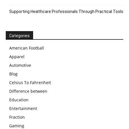
Supporting Healthcare Professionals Through Practical Tools
Categories
American Football
Apparel
Automotive
Blog
Celsius To Fahrenheit
Difference between
Education
Entertainment
Fraction
Gaming