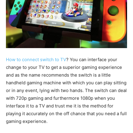
How to connect switch to TV
? You can interface your
change to your TV to get a superior gaming experience
and as the name recommends the switch is a little
handheld gaming machine with which you can play sitting
or in any event, lying with two hands. The switch can deal
with 720p gaming and furthermore 1080p when you
interface it to a TV and trust me it is the method for
playing it accurately on the off chance that you need a full
gaming experience.