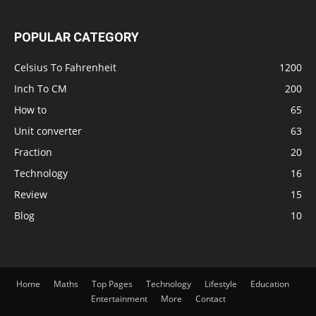
POPULAR CATEGORY
Celsius To Fahrenheit
1200
Inch To CM
200
How to
65
Unit converter
63
Fraction
20
Technology
16
Review
15
Blog
10
Home
Maths
Top Pages
Technology
Lifestyle
Education
Entertainment
More
Contact