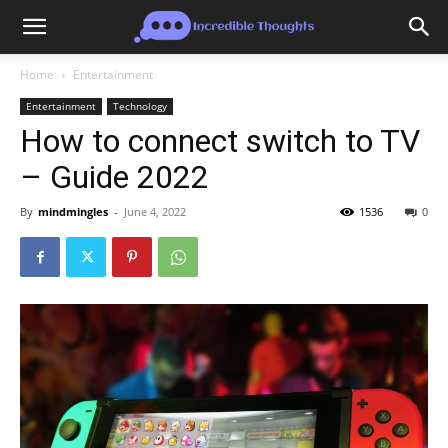
Home
Entertainment
Entertainment
Technology
How to connect switch to TV
– Guide 2022
By
mindmingles
-
June 4, 2022
1536
0