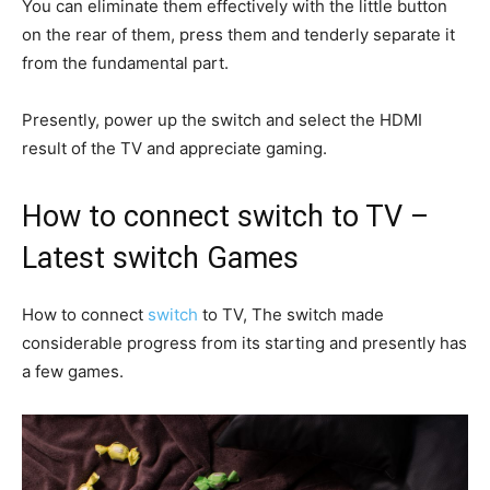
You can eliminate them effectively with the little button
on the rear of them, press them and tenderly separate it
from the fundamental part.
Presently, power up the switch and select the HDMI
result of the TV and appreciate gaming.
How to connect switch to TV –
Latest switch Games
How to connect
switch
to TV, The switch made
considerable progress from its starting and presently has
a few games.