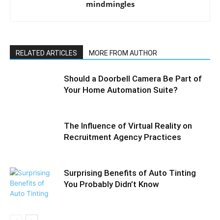
mindmingles
RELATED ARTICLES
MORE FROM AUTHOR
Should a Doorbell Camera Be Part of
Your Home Automation Suite?
The Influence of Virtual Reality on
Recruitment Agency Practices
Surprising Benefits of Auto Tinting
You Probably Didn’t Know