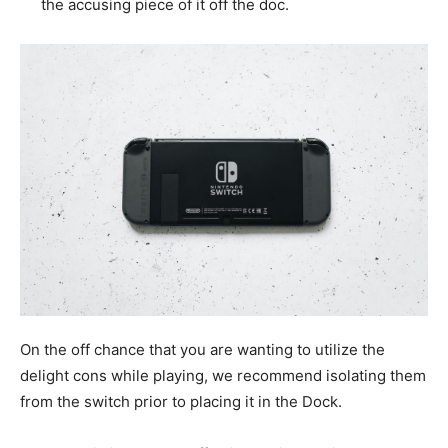
the accusing piece of it off the doc.
On the off chance that you are wanting to utilize the
delight cons while playing, we recommend isolating them
from the switch prior to placing it in the Dock.