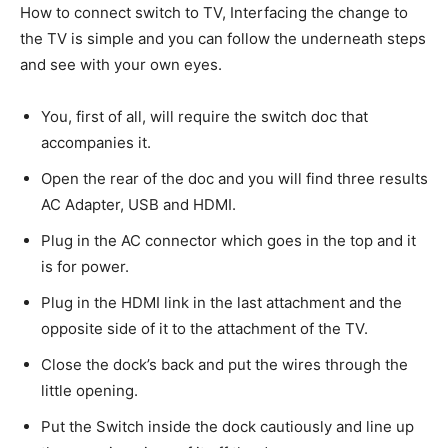
How to connect switch to TV, Interfacing the change to
the TV is simple and you can follow the underneath steps
and see with your own eyes.
You, first of all, will require the switch doc that
accompanies it.
Open the rear of the doc and you will find three results
AC Adapter, USB and HDMI.
Plug in the AC connector which goes in the top and it
is for power.
Plug in the HDMI link in the last attachment and the
opposite side of it to the attachment of the TV.
Close the dock’s back and put the wires through the
little opening.
Put the Switch inside the dock cautiously and line up