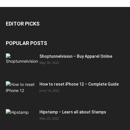
EDITOR PICKS
POPULAR POSTS
Shoptunnelvision – Buy Apparel Online
May 30, 2022
How to reset iPhone 12 – Complete Guide
June 14, 2022
Hipstamp – Learn all about Stamps
May 23, 2022