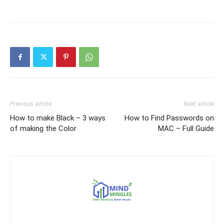
Previous article
Next article
How to make Black – 3 ways
How to Find Passwords on
of making the Color
MAC – Full Guide