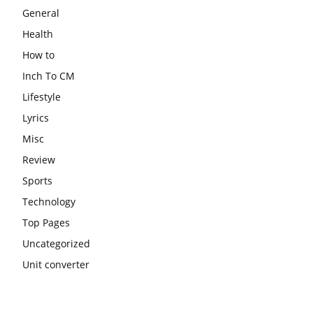
General
Health
How to
Inch To CM
Lifestyle
Lyrics
Misc
Review
Sports
Technology
Top Pages
Uncategorized
Unit converter