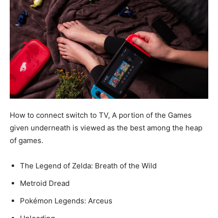
How to connect switch to TV, A portion of the Games
given underneath is viewed as the best among the heap
of games.
The Legend of Zelda: Breath of the Wild
Metroid Dread
Pokémon Legends: Arceus