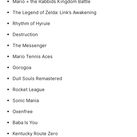
Mario + the Rabbids Kingdom Battle
The Legend of Zelda: Link’s Awakening
Rhythm of Hyrule
Destruction
The Messenger
Mario Tennis Aces
Gorogoa
Dull Souls Remastered
Rocket League
Sonic Mania
Oxenfree
Baba Is You
Kentucky Route Zero