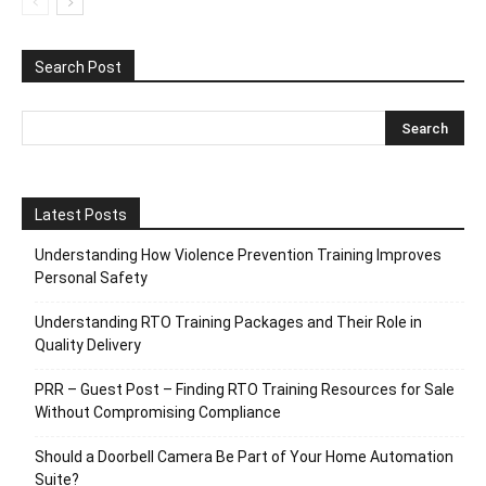
Search Post
Latest Posts
Understanding How Violence Prevention Training Improves
Personal Safety
Understanding RTO Training Packages and Their Role in
Quality Delivery
PRR – Guest Post – Finding RTO Training Resources for Sale
Without Compromising Compliance
Should a Doorbell Camera Be Part of Your Home Automation
Suite?