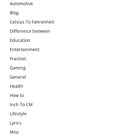
Automotive
Blog
Celsius To Fahrenheit
Difference between
Education
Entertainment
Fraction
Gaming
General
Health
How to
Inch To CM
Lifestyle
Lyrics
Misc