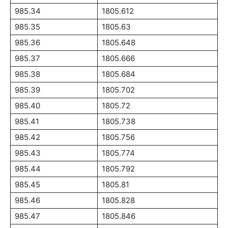
985.34
1805.612
985.35
1805.63
985.36
1805.648
985.37
1805.666
985.38
1805.684
985.39
1805.702
985.40
1805.72
985.41
1805.738
985.42
1805.756
985.43
1805.774
985.44
1805.792
985.45
1805.81
985.46
1805.828
985.47
1805.846