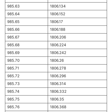
985.63
1806.134
985.64
1806.152
985.65
1806.17
985.66
1806.188
985.67
1806.206
985.68
1806.224
985.69
1806.242
985.70
1806.26
985.71
1806.278
985.72
1806.296
985.73
1806.314
985.74
1806.332
985.75
1806.35
985.76
1806.368