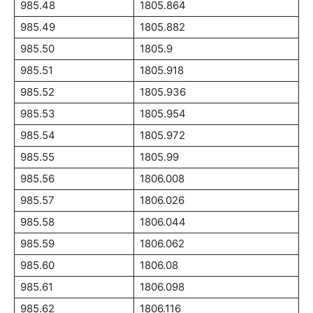
985.48
1805.864
985.49
1805.882
985.50
1805.9
985.51
1805.918
985.52
1805.936
985.53
1805.954
985.54
1805.972
985.55
1805.99
985.56
1806.008
985.57
1806.026
985.58
1806.044
985.59
1806.062
985.60
1806.08
985.61
1806.098
985.62
1806.116