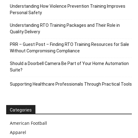
Understanding How Violence Prevention Training Improves
Personal Safety
Understanding RTO Training Packages and Their Role in
Quality Delivery
PRR – Guest Post – Finding RTO Training Resources for Sale
Without Compromising Compliance
Should a Doorbell Camera Be Part of Your Home Automation
Suite?
Supporting Healthcare Professionals Through Practical Tools
Categories
American Football
Apparel