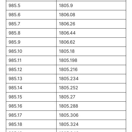
985.5
1805.9
985.6
1806.08
985.7
1806.26
985.8
1806.44
985.9
1806.62
985.10
1805.18
985.11
1805.198
985.12
1805.216
985.13
1805.234
985.14
1805.252
985.15
1805.27
985.16
1805.288
985.17
1805.306
985.18
1805.324