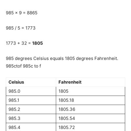
985 x 9 = 8865
985 / 5 = 1773
1773 + 32 =
1805
985 degrees Celsius equals 1805 degrees Fahrenheit.
985ctof 985c to f
Celsius
Fahrenheit
985.0
1805
985.1
1805.18
985.2
1805.36
985.3
1805.54
985.4
1805.72