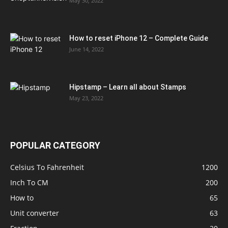
May 30, 2022
How to reset iPhone 12 – Complete Guide
June 14, 2022
Hipstamp – Learn all about Stamps
May 23, 2022
POPULAR CATEGORY
Celsius To Fahrenheit
1200
Inch To CM
200
How to
65
Unit converter
63