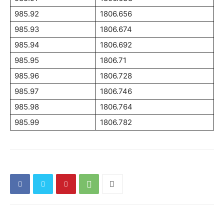
985.92
1806.656
985.93
1806.674
985.94
1806.692
985.95
1806.71
985.96
1806.728
985.97
1806.746
985.98
1806.764
985.99
1806.782