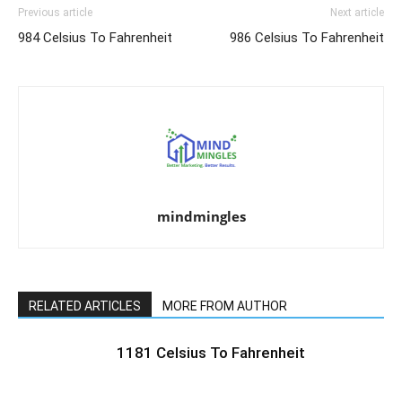
Previous article
Next article
984 Celsius To Fahrenheit
986 Celsius To Fahrenheit
mindmingles
RELATED ARTICLES
MORE FROM AUTHOR
1181 Celsius To Fahrenheit