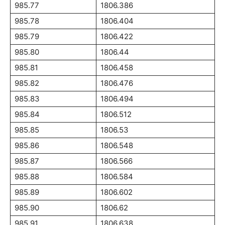
985.77
1806.386
985.78
1806.404
985.79
1806.422
985.80
1806.44
985.81
1806.458
985.82
1806.476
985.83
1806.494
985.84
1806.512
985.85
1806.53
985.86
1806.548
985.87
1806.566
985.88
1806.584
985.89
1806.602
985.90
1806.62
985.91
1806.638