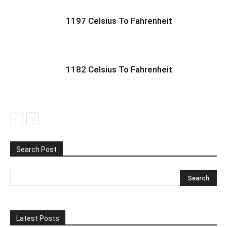
1197 Celsius To Fahrenheit
1182 Celsius To Fahrenheit
Search Post
Latest Posts