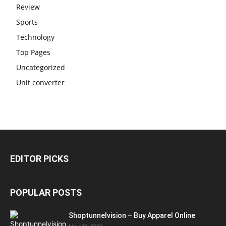
Review
Sports
Technology
Top Pages
Uncategorized
Unit converter
EDITOR PICKS
POPULAR POSTS
Shoptunnelvision – Buy Apparel Online