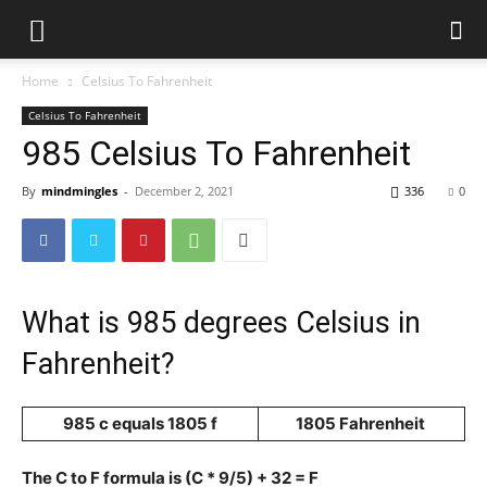
Home
Celsius To Fahrenheit
Celsius To Fahrenheit
985 Celsius To Fahrenheit
By
mindmingles
-
December 2, 2021
336
0
What is 985 degrees Celsius in
Fahrenheit?
985 c equals 1805 f
1805 Fahrenheit
The C to F formula is (C * 9/5) + 32 = F