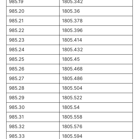
985.19
1805.342
985.20
1805.36
985.21
1805.378
985.22
1805.396
985.23
1805.414
985.24
1805.432
985.25
1805.45
985.26
1805.468
985.27
1805.486
985.28
1805.504
985.29
1805.522
985.30
1805.54
985.31
1805.558
985.32
1805.576
985.33
1805.594