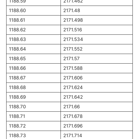
1188.59
2171.462
1188.60
2171.48
1188.61
2171.498
1188.62
2171.516
1188.63
2171.534
1188.64
2171.552
1188.65
2171.57
1188.66
2171.588
1188.67
2171.606
1188.68
2171.624
1188.69
2171.642
1188.70
2171.66
1188.71
2171.678
1188.72
2171.696
1188.73
2171.714