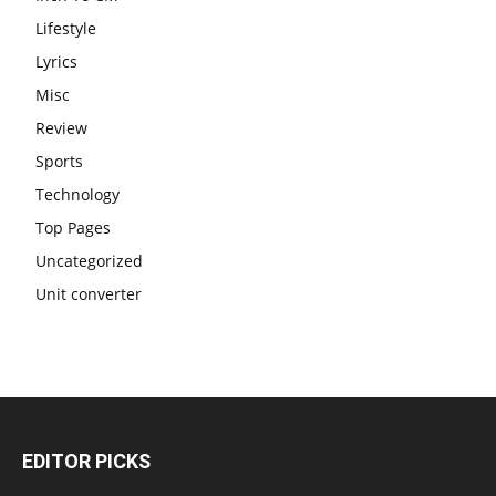
Lifestyle
Lyrics
Misc
Review
Sports
Technology
Top Pages
Uncategorized
Unit converter
EDITOR PICKS