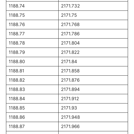
1188.74
2171.732
1188.75
2171.75
1188.76
2171.768
1188.77
2171.786
1188.78
2171.804
1188.79
2171.822
1188.80
2171.84
1188.81
2171.858
1188.82
2171.876
1188.83
2171.894
1188.84
2171.912
1188.85
2171.93
1188.86
2171.948
1188.87
2171.966