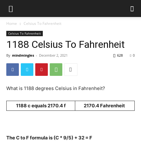
Home
Celsius To Fahrenheit
Celsius To Fahrenheit
1188 Celsius To Fahrenheit
By
mindmingles
-
December 2, 2021
628
0
What is 1188 degrees Celsius in Fahrenheit?
1188 c equals 2170.4 f
2170.4 Fahrenheit
The C to F formula is (C * 9/5) + 32 = F