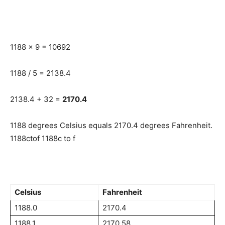
1188 x 9 = 10692
1188 / 5 = 2138.4
2138.4 + 32 =
2170.4
1188 degrees Celsius equals 2170.4 degrees Fahrenheit.
1188ctof 1188c to f
Celsius
Fahrenheit
1188.0
2170.4
1188.1
2170.58