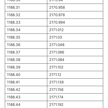
1188.31
2170.958
1188.32
2170.976
1188.33
2170.994
1188.34
2171.012
1188.35
2171.03
1188.36
2171.048
1188.37
2171.066
1188.38
2171.084
1188.39
2171.102
1188.40
2171.12
1188.41
2171.138
1188.42
2171.156
1188.43
2171.174
1188.44
2171.192