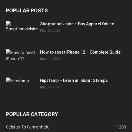
POPULAR POSTS
Shoptunnelvision – Buy Apparel Online
May 30, 2022
How to reset iPhone 12 – Complete Guide
June 14, 2022
Hipstamp – Learn all about Stamps
May 23, 2022
POPULAR CATEGORY
Celsius To Fahrenheit
1200