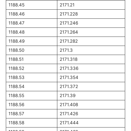
1188.45
2171.21
1188.46
2171.228
1188.47
2171.246
1188.48
2171.264
1188.49
2171.282
1188.50
2171.3
1188.51
2171.318
1188.52
2171.336
1188.53
2171.354
1188.54
2171.372
1188.55
2171.39
1188.56
2171.408
1188.57
2171.426
1188.58
2171.444