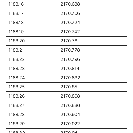
1188.16
2170.688
1188.17
2170.706
1188.18
2170.724
1188.19
2170.742
1188.20
2170.76
1188.21
2170.778
1188.22
2170.796
1188.23
2170.814
1188.24
2170.832
1188.25
2170.85
1188.26
2170.868
1188.27
2170.886
1188.28
2170.904
1188.29
2170.922
1188.30
2170.94