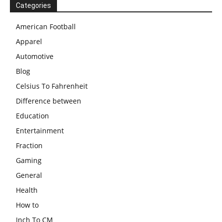
Categories
American Football
Apparel
Automotive
Blog
Celsius To Fahrenheit
Difference between
Education
Entertainment
Fraction
Gaming
General
Health
How to
Inch To CM