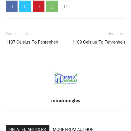
Previous article
Next article
1187 Celsius To Fahrenheit
1189 Celsius To Fahrenheit
mindmingles
RELATED ARTICLES
MORE FROM AUTHOR