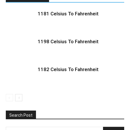
1181 Celsius To Fahrenheit
1198 Celsius To Fahrenheit
1182 Celsius To Fahrenheit
Search Post