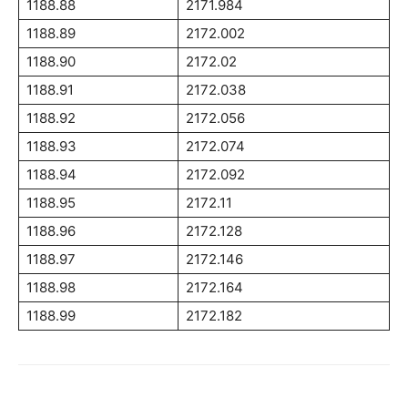
1188.88
2171.984
1188.89
2172.002
1188.90
2172.02
1188.91
2172.038
1188.92
2172.056
1188.93
2172.074
1188.94
2172.092
1188.95
2172.11
1188.96
2172.128
1188.97
2172.146
1188.98
2172.164
1188.99
2172.182