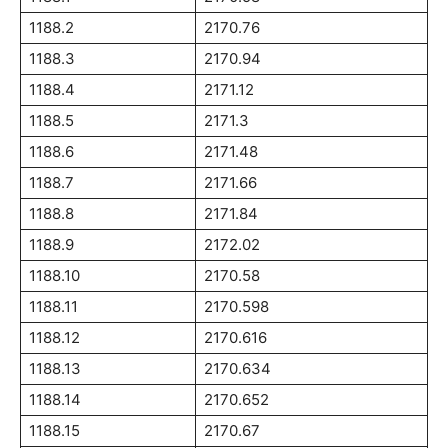
1188.2
2170.76
1188.3
2170.94
1188.4
2171.12
1188.5
2171.3
1188.6
2171.48
1188.7
2171.66
1188.8
2171.84
1188.9
2172.02
1188.10
2170.58
1188.11
2170.598
1188.12
2170.616
1188.13
2170.634
1188.14
2170.652
1188.15
2170.67