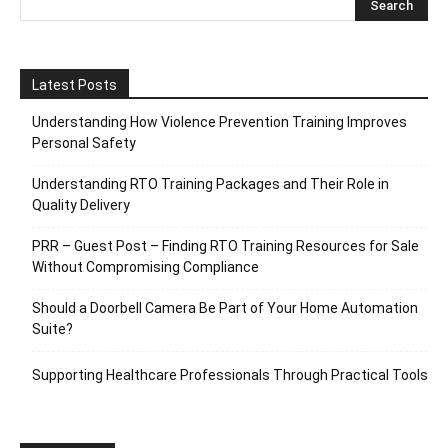
Latest Posts
Understanding How Violence Prevention Training Improves
Personal Safety
Understanding RTO Training Packages and Their Role in
Quality Delivery
PRR – Guest Post – Finding RTO Training Resources for Sale
Without Compromising Compliance
Should a Doorbell Camera Be Part of Your Home Automation
Suite?
Supporting Healthcare Professionals Through Practical Tools