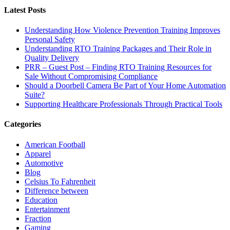
Latest Posts
Understanding How Violence Prevention Training Improves
Personal Safety
Understanding RTO Training Packages and Their Role in
Quality Delivery
PRR – Guest Post – Finding RTO Training Resources for
Sale Without Compromising Compliance
Should a Doorbell Camera Be Part of Your Home Automation
Suite?
Supporting Healthcare Professionals Through Practical Tools
Categories
American Football
Apparel
Automotive
Blog
Celsius To Fahrenheit
Difference between
Education
Entertainment
Fraction
Gaming