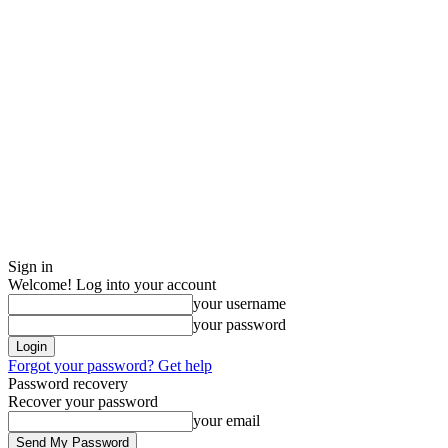
Sign in
Welcome! Log into your account
your username
your password
Forgot your password? Get help
Password recovery
Recover your password
your email