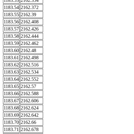
1183.53
2162.354
1183.54
2162.372
1183.55
2162.39
1183.56
2162.408
1183.57
2162.426
1183.58
2162.444
1183.59
2162.462
1183.60
2162.48
1183.61
2162.498
1183.62
2162.516
1183.63
2162.534
1183.64
2162.552
1183.65
2162.57
1183.66
2162.588
1183.67
2162.606
1183.68
2162.624
1183.69
2162.642
1183.70
2162.66
1183.71
2162.678