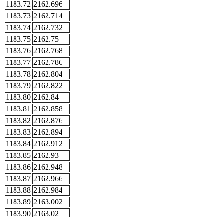
1183.72
2162.696
1183.73
2162.714
1183.74
2162.732
1183.75
2162.75
1183.76
2162.768
1183.77
2162.786
1183.78
2162.804
1183.79
2162.822
1183.80
2162.84
1183.81
2162.858
1183.82
2162.876
1183.83
2162.894
1183.84
2162.912
1183.85
2162.93
1183.86
2162.948
1183.87
2162.966
1183.88
2162.984
1183.89
2163.002
1183.90
2163.02