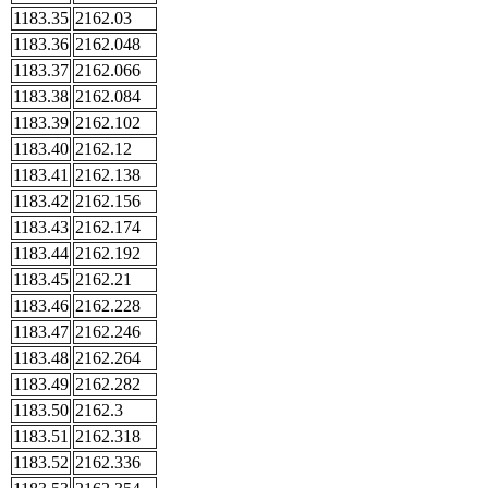
1183.35
2162.03
1183.36
2162.048
1183.37
2162.066
1183.38
2162.084
1183.39
2162.102
1183.40
2162.12
1183.41
2162.138
1183.42
2162.156
1183.43
2162.174
1183.44
2162.192
1183.45
2162.21
1183.46
2162.228
1183.47
2162.246
1183.48
2162.264
1183.49
2162.282
1183.50
2162.3
1183.51
2162.318
1183.52
2162.336