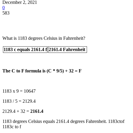
December 2, 2021
0
583
What is 1183 degrees Celsius in Fahrenheit?
1183 c equals 2161.4 f
2161.4 Fahrenheit
The C to F formula is (C * 9/5) + 32 = F
1183 x 9 = 10647
1183 / 5 = 2129.4
2129.4 + 32 =
2161.4
1183 degrees Celsius equals 2161.4 degrees Fahrenheit. 1183ctof
1183c to f