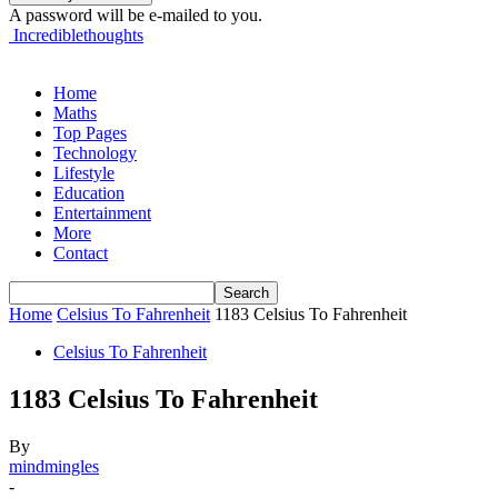
A password will be e-mailed to you.
Incrediblethoughts
Home
Maths
Top Pages
Technology
Lifestyle
Education
Entertainment
More
Contact
Home
Celsius To Fahrenheit
1183 Celsius To Fahrenheit
Celsius To Fahrenheit
1183 Celsius To Fahrenheit
By
mindmingles
-