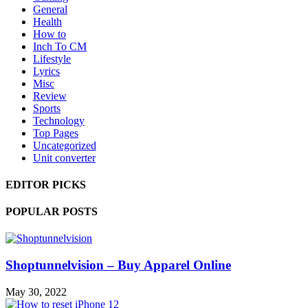
General
Health
How to
Inch To CM
Lifestyle
Lyrics
Misc
Review
Sports
Technology
Top Pages
Uncategorized
Unit converter
EDITOR PICKS
POPULAR POSTS
Shoptunnelvision – Buy Apparel Online
May 30, 2022