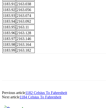
1183.91
2163.038
1183.92
2163.056
1183.93
2163.074
1183.94
2163.092
1183.95
2163.11
1183.96
2163.128
1183.97
2163.146
1183.98
2163.164
1183.99
2163.182
Previous article
1182 Celsius To Fahrenheit
Next article
1184 Celsius To Fahrenheit