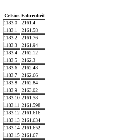
Celsius
Fahrenheit
1183.0
2161.4
1183.1
2161.58
1183.2
2161.76
1183.3
2161.94
1183.4
2162.12
1183.5
2162.3
1183.6
2162.48
1183.7
2162.66
1183.8
2162.84
1183.9
2163.02
1183.10
2161.58
1183.11
2161.598
1183.12
2161.616
1183.13
2161.634
1183.14
2161.652
1183.15
2161.67