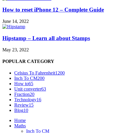
How to reset iPhone 12 – Complete Guide
June 14, 2022
Hipstamp – Learn all about Stamps
May 23, 2022
POPULAR CATEGORY
Celsius To Fahrenheit
1200
Inch To CM
200
How to
65
Unit converter
63
Fraction
20
Technology
16
Review
15
Blog
10
Home
Maths
Inch To CM