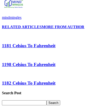
mindmingles
RELATED ARTICLES
MORE FROM AUTHOR
1181 Celsius To Fahrenheit
1198 Celsius To Fahrenheit
1182 Celsius To Fahrenheit
Search Post