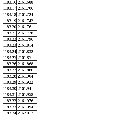
1183.16
2161.688
1183.17
2161.706
1183.18
2161.724
1183.19
2161.742
1183.20
2161.76
1183.21
2161.778
1183.22
2161.796
1183.23
2161.814
1183.24
2161.832
1183.25
2161.85
1183.26
2161.868
1183.27
2161.886
1183.28
2161.904
1183.29
2161.922
1183.30
2161.94
1183.31
2161.958
1183.32
2161.976
1183.33
2161.994
1183.34
2162.012