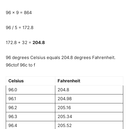
96 x 9 = 864
96 / 5 = 172.8
172.8 + 32 =
204.8
96 degrees Celsius equals 204.8 degrees Fahrenheit.
96ctof 96c to f
Celsius
Fahrenheit
96.0
204.8
96.1
204.98
96.2
205.16
96.3
205.34
96.4
205.52