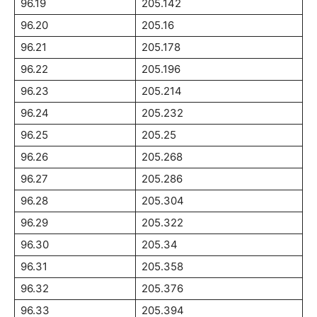
96.19
205.142
96.20
205.16
96.21
205.178
96.22
205.196
96.23
205.214
96.24
205.232
96.25
205.25
96.26
205.268
96.27
205.286
96.28
205.304
96.29
205.322
96.30
205.34
96.31
205.358
96.32
205.376
96.33
205.394