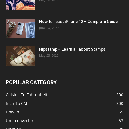
May 30, 2022
How to reset iPhone 12 – Complete Guide
June 14, 2022
Hipstamp – Learn all about Stamps
May 23, 2022
POPULAR CATEGORY
Celsius To Fahrenheit
1200
Inch To CM
200
How to
65
Unit converter
63