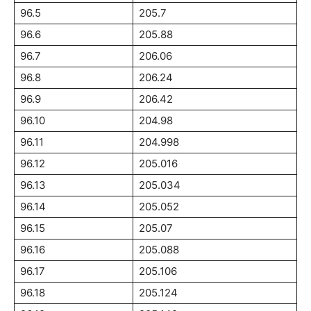
96.5
205.7
96.6
205.88
96.7
206.06
96.8
206.24
96.9
206.42
96.10
204.98
96.11
204.998
96.12
205.016
96.13
205.034
96.14
205.052
96.15
205.07
96.16
205.088
96.17
205.106
96.18
205.124