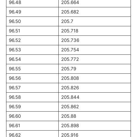
96.48
205.664
96.49
205.682
96.50
205.7
96.51
205.718
96.52
205.736
96.53
205.754
96.54
205.772
96.55
205.79
96.56
205.808
96.57
205.826
96.58
205.844
96.59
205.862
96.60
205.88
96.61
205.898
96.62
205.916