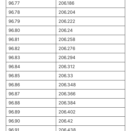
96.77
206.186
96.78
206.204
96.79
206.222
96.80
206.24
96.81
206.258
96.82
206.276
96.83
206.294
96.84
206.312
96.85
206.33
96.86
206.348
96.87
206.366
96.88
206.384
96.89
206.402
96.90
206.42
96.91
206.438