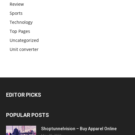
Review
Sports
Technology
Top Pages
Uncategorized
Unit converter
EDITOR PICKS
POPULAR POSTS
Shoptunnelvision – Buy Apparel Online