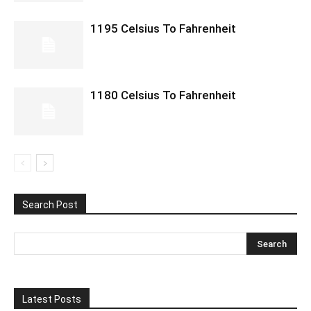
1195 Celsius To Fahrenheit
1180 Celsius To Fahrenheit
Search Post
Latest Posts