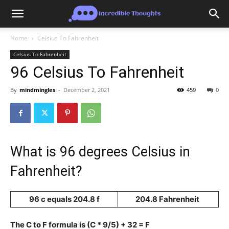
Home
Celsius To Fahrenheit
Celsius To Fahrenheit
96 Celsius To Fahrenheit
By
mindmingles
-
December 2, 2021
459
0
What is 96 degrees Celsius in
Fahrenheit?
96 c equals 204.8 f
204.8 Fahrenheit
The C to F formula is (C * 9/5) + 32 = F