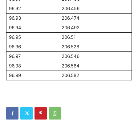
96.92
206.456
96.93
206.474
96.94
206.492
96.95
206.51
96.96
206.528
96.97
206.546
96.98
206.564
96.99
206.582