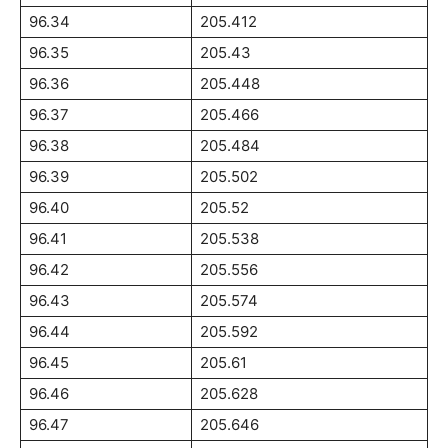
96.34
205.412
96.35
205.43
96.36
205.448
96.37
205.466
96.38
205.484
96.39
205.502
96.40
205.52
96.41
205.538
96.42
205.556
96.43
205.574
96.44
205.592
96.45
205.61
96.46
205.628
96.47
205.646