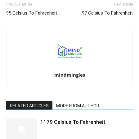
Previous article
Next article
95 Celsius To Fahrenheit
97 Celsius To Fahrenheit
mindmingles
RELATED ARTICLES
MORE FROM AUTHOR
1179 Celsius To Fahrenheit