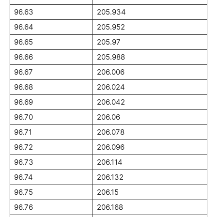
96.63
205.934
96.64
205.952
96.65
205.97
96.66
205.988
96.67
206.006
96.68
206.024
96.69
206.042
96.70
206.06
96.71
206.078
96.72
206.096
96.73
206.114
96.74
206.132
96.75
206.15
96.76
206.168