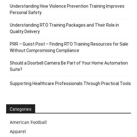
Understanding How Violence Prevention Training Improves
Personal Safety
Understanding RTO Training Packages and Their Role in
Quality Delivery
PRR – Guest Post – Finding RTO Training Resources for Sale
Without Compromising Compliance
Should a Doorbell Camera Be Part of Your Home Automation
Suite?
Supporting Healthcare Professionals Through Practical Tools
Categories
American Football
Apparel