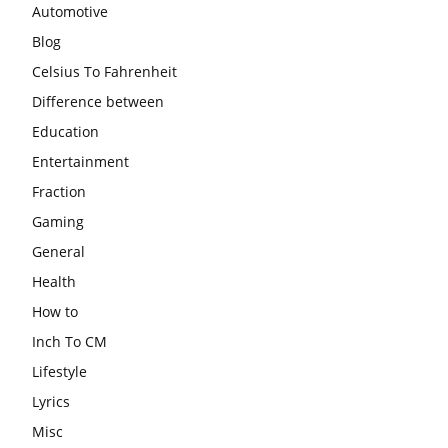
Automotive
Blog
Celsius To Fahrenheit
Difference between
Education
Entertainment
Fraction
Gaming
General
Health
How to
Inch To CM
Lifestyle
Lyrics
Misc