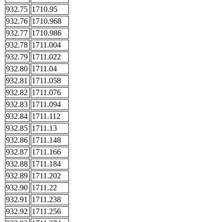
932.75
1710.95
932.76
1710.968
932.77
1710.986
932.78
1711.004
932.79
1711.022
932.80
1711.04
932.81
1711.058
932.82
1711.076
932.83
1711.094
932.84
1711.112
932.85
1711.13
932.86
1711.148
932.87
1711.166
932.88
1711.184
932.89
1711.202
932.90
1711.22
932.91
1711.238
932.92
1711.256