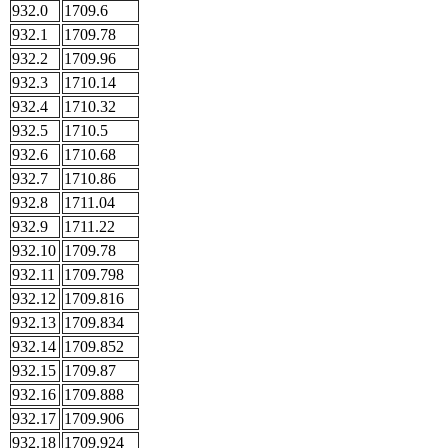
932.0
1709.6
932.1
1709.78
932.2
1709.96
932.3
1710.14
932.4
1710.32
932.5
1710.5
932.6
1710.68
932.7
1710.86
932.8
1711.04
932.9
1711.22
932.10
1709.78
932.11
1709.798
932.12
1709.816
932.13
1709.834
932.14
1709.852
932.15
1709.87
932.16
1709.888
932.17
1709.906
932.18
1709.924