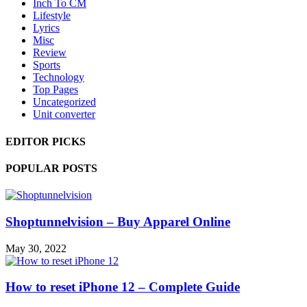
Inch To CM
Lifestyle
Lyrics
Misc
Review
Sports
Technology
Top Pages
Uncategorized
Unit converter
EDITOR PICKS
POPULAR POSTS
Shoptunnelvision – Buy Apparel Online
May 30, 2022
How to reset iPhone 12 – Complete Guide