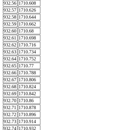
932.56
1710.608
932.57
1710.626
932.58
1710.644
932.59
1710.662
932.60
1710.68
932.61
1710.698
932.62
1710.716
932.63
1710.734
932.64
1710.752
932.65
1710.77
932.66
1710.788
932.67
1710.806
932.68
1710.824
932.69
1710.842
932.70
1710.86
932.71
1710.878
932.72
1710.896
932.73
1710.914
932.74
1710.932