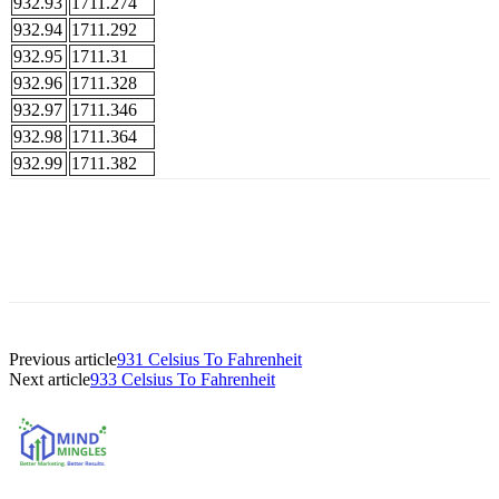
932.93
1711.274
932.94
1711.292
932.95
1711.31
932.96
1711.328
932.97
1711.346
932.98
1711.364
932.99
1711.382
Previous article
931 Celsius To Fahrenheit
Next article
933 Celsius To Fahrenheit