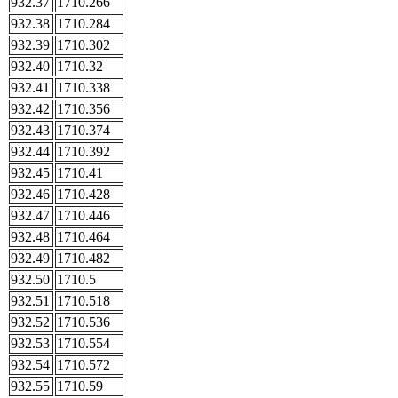
932.37
1710.266
932.38
1710.284
932.39
1710.302
932.40
1710.32
932.41
1710.338
932.42
1710.356
932.43
1710.374
932.44
1710.392
932.45
1710.41
932.46
1710.428
932.47
1710.446
932.48
1710.464
932.49
1710.482
932.50
1710.5
932.51
1710.518
932.52
1710.536
932.53
1710.554
932.54
1710.572
932.55
1710.59