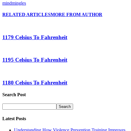
mindmingles
RELATED ARTICLES
MORE FROM AUTHOR
1179 Celsius To Fahrenheit
1195 Celsius To Fahrenheit
1180 Celsius To Fahrenheit
Search Post
Latest Posts
Understanding How Violence Prevention Training Improves