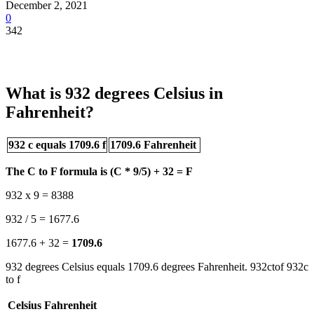
December 2, 2021
0
342
What is 932 degrees Celsius in
Fahrenheit?
932 c equals 1709.6 f
1709.6 Fahrenheit
The C to F formula is (C * 9/5) + 32 = F
932 x 9 = 8388
932 / 5 = 1677.6
1677.6 + 32 =
1709.6
932 degrees Celsius equals 1709.6 degrees Fahrenheit. 932ctof 932c
to f
Celsius
Fahrenheit