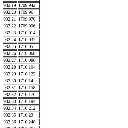
932.19
1709.942
932.20
1709.96
932.21
1709.978
932.22
1709.996
932.23
1710.014
932.24
1710.032
932.25
1710.05
932.26
1710.068
932.27
1710.086
932.28
1710.104
932.29
1710.122
932.30
1710.14
932.31
1710.158
932.32
1710.176
932.33
1710.194
932.34
1710.212
932.35
1710.23
932.36
1710.248