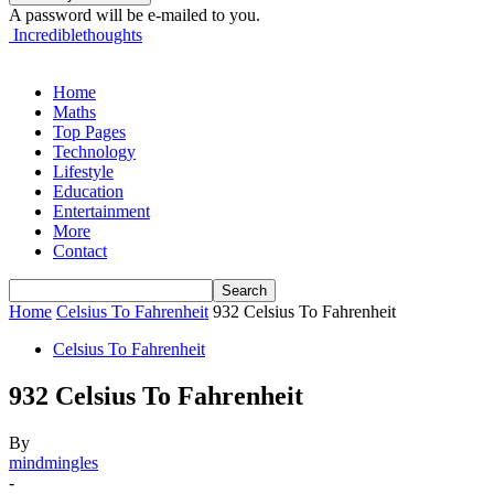
A password will be e-mailed to you.
Incrediblethoughts
Home
Maths
Top Pages
Technology
Lifestyle
Education
Entertainment
More
Contact
Home
Celsius To Fahrenheit
932 Celsius To Fahrenheit
Celsius To Fahrenheit
932 Celsius To Fahrenheit
By
mindmingles
-