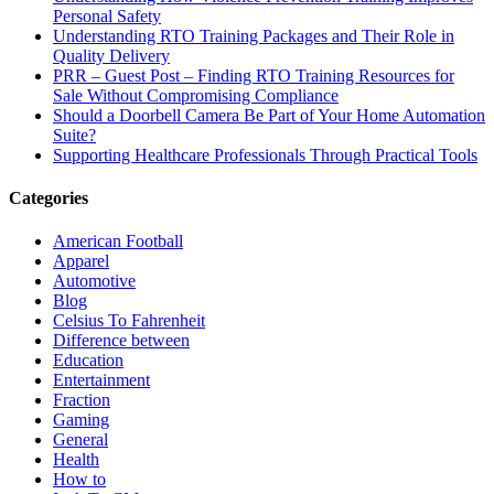
Personal Safety
Understanding RTO Training Packages and Their Role in
Quality Delivery
PRR – Guest Post – Finding RTO Training Resources for
Sale Without Compromising Compliance
Should a Doorbell Camera Be Part of Your Home Automation
Suite?
Supporting Healthcare Professionals Through Practical Tools
Categories
American Football
Apparel
Automotive
Blog
Celsius To Fahrenheit
Difference between
Education
Entertainment
Fraction
Gaming
General
Health
How to