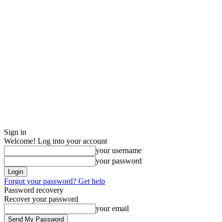
Sign in
Welcome! Log into your account
your username
your password
Forgot your password? Get help
Password recovery
Recover your password
your email