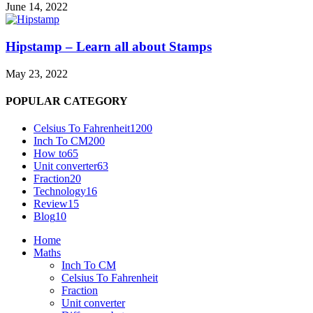
June 14, 2022
Hipstamp – Learn all about Stamps
May 23, 2022
POPULAR CATEGORY
Celsius To Fahrenheit
1200
Inch To CM
200
How to
65
Unit converter
63
Fraction
20
Technology
16
Review
15
Blog
10
Home
Maths
Inch To CM
Celsius To Fahrenheit
Fraction
Unit converter