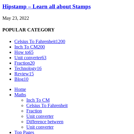
Hipstamp – Learn all about Stamps
May 23, 2022
POPULAR CATEGORY
Celsius To Fahrenheit
1200
Inch To CM
200
How to
65
Unit converter
63
Fraction
20
Technology
16
Review
15
Blog
10
Home
Maths
Inch To CM
Celsius To Fahrenheit
Fraction
Unit converter
Difference between
Unit converter
Top Pages