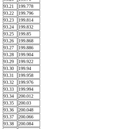
93.21
199.778
93.22
199.796
93.23
199.814
93.24
199.832
93.25
199.85
93.26
199.868
93.27
199.886
93.28
199.904
93.29
199.922
93.30
199.94
93.31
199.958
93.32
199.976
93.33
199.994
93.34
200.012
93.35
200.03
93.36
200.048
93.37
200.066
93.38
200.084