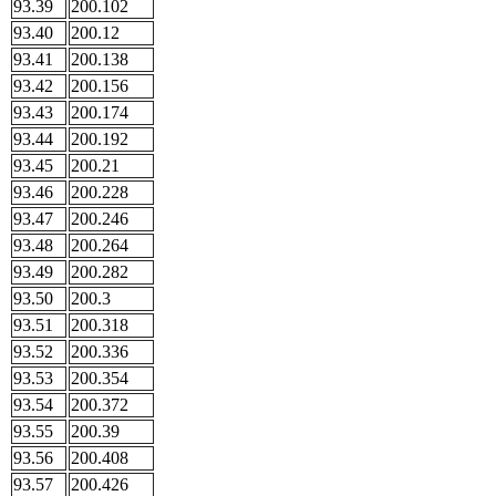
93.39
200.102
93.40
200.12
93.41
200.138
93.42
200.156
93.43
200.174
93.44
200.192
93.45
200.21
93.46
200.228
93.47
200.246
93.48
200.264
93.49
200.282
93.50
200.3
93.51
200.318
93.52
200.336
93.53
200.354
93.54
200.372
93.55
200.39
93.56
200.408
93.57
200.426