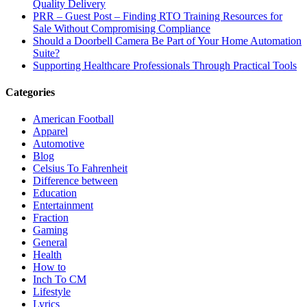
Quality Delivery
PRR – Guest Post – Finding RTO Training Resources for
Sale Without Compromising Compliance
Should a Doorbell Camera Be Part of Your Home Automation
Suite?
Supporting Healthcare Professionals Through Practical Tools
Categories
American Football
Apparel
Automotive
Blog
Celsius To Fahrenheit
Difference between
Education
Entertainment
Fraction
Gaming
General
Health
How to
Inch To CM
Lifestyle
Lyrics