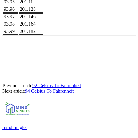
93.95
201.11
93.96
201.128
93.97
201.146
93.98
201.164
93.99
201.182
Previous article
92 Celsius To Fahrenheit
Next article
94 Celsius To Fahrenheit
mindmingles