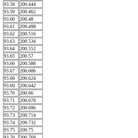
93.58
200.444
93.59
200.462
93.60
200.48
93.61
200.498
93.62
200.516
93.63
200.534
93.64
200.552
93.65
200.57
93.66
200.588
93.67
200.606
93.68
200.624
93.69
200.642
93.70
200.66
93.71
200.678
93.72
200.696
93.73
200.714
93.74
200.732
93.75
200.75
93.76
200.768