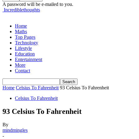
A password will be e-mailed to you.
Incrediblethoughts
Home
Maths
Top Pages
Technology
Lifestyle
Education
Entertainment
More
Contact
Home
Celsius To Fahrenheit
93 Celsius To Fahrenheit
Celsius To Fahrenheit
93 Celsius To Fahrenheit
By
mindmingles
-