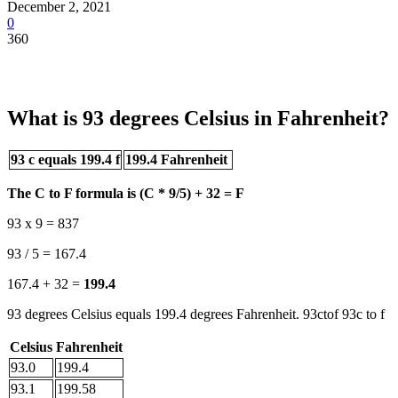
December 2, 2021
0
360
What is 93 degrees Celsius in Fahrenheit?
93 c equals 199.4 f
199.4 Fahrenheit
The C to F formula is (C * 9/5) + 32 = F
93 x 9 = 837
93 / 5 = 167.4
167.4 + 32 =
199.4
93 degrees Celsius equals 199.4 degrees Fahrenheit. 93ctof 93c to f
Celsius
Fahrenheit
93.0
199.4
93.1
199.58