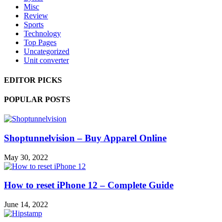
Misc
Review
Sports
Technology
Top Pages
Uncategorized
Unit converter
EDITOR PICKS
POPULAR POSTS
Shoptunnelvision – Buy Apparel Online
May 30, 2022
How to reset iPhone 12 – Complete Guide
June 14, 2022