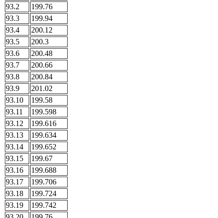
93.2
199.76
93.3
199.94
93.4
200.12
93.5
200.3
93.6
200.48
93.7
200.66
93.8
200.84
93.9
201.02
93.10
199.58
93.11
199.598
93.12
199.616
93.13
199.634
93.14
199.652
93.15
199.67
93.16
199.688
93.17
199.706
93.18
199.724
93.19
199.742
93.20
199.76