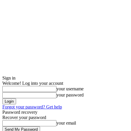
Sign in
Welcome! Log into your account
your username
your password
Forgot your password? Get help
Password recovery
Recover your password
your email