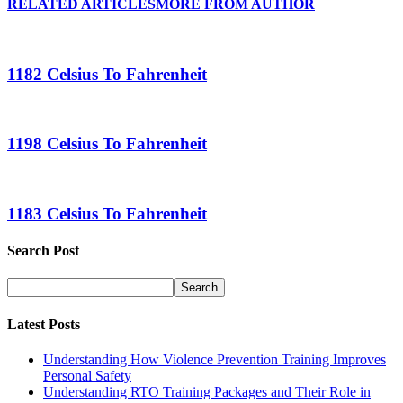
RELATED ARTICLES
MORE FROM AUTHOR
1182 Celsius To Fahrenheit
1198 Celsius To Fahrenheit
1183 Celsius To Fahrenheit
Search Post
Latest Posts
Understanding How Violence Prevention Training Improves
Personal Safety
Understanding RTO Training Packages and Their Role in