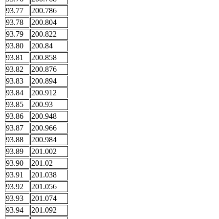
93.77
200.786
93.78
200.804
93.79
200.822
93.80
200.84
93.81
200.858
93.82
200.876
93.83
200.894
93.84
200.912
93.85
200.93
93.86
200.948
93.87
200.966
93.88
200.984
93.89
201.002
93.90
201.02
93.91
201.038
93.92
201.056
93.93
201.074
93.94
201.092