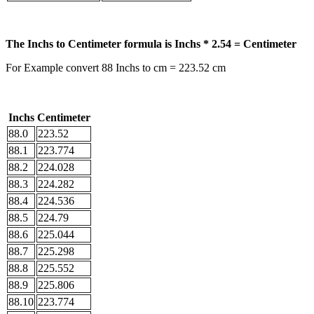
The Inchs to Centimeter formula is Inchs * 2.54 = Centimeter
For Example convert 88 Inchs to cm = 223.52 cm
Inchs
Centimeter
88.0
223.52
88.1
223.774
88.2
224.028
88.3
224.282
88.4
224.536
88.5
224.79
88.6
225.044
88.7
225.298
88.8
225.552
88.9
225.806
88.10
223.774