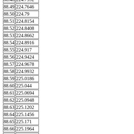
88.49
224.7646
88.50
224.79
88.51
224.8154
88.52
224.8408
88.53
224.8662
88.54
224.8916
88.55
224.917
88.56
224.9424
88.57
224.9678
88.58
224.9932
88.59
225.0186
88.60
225.044
88.61
225.0694
88.62
225.0948
88.63
225.1202
88.64
225.1456
88.65
225.171
88.66
225.1964