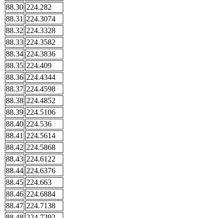
88.30
224.282
88.31
224.3074
88.32
224.3328
88.33
224.3582
88.34
224.3836
88.35
224.409
88.36
224.4344
88.37
224.4598
88.38
224.4852
88.39
224.5106
88.40
224.536
88.41
224.5614
88.42
224.5868
88.43
224.6122
88.44
224.6376
88.45
224.663
88.46
224.6884
88.47
224.7138
88.48
224.7392