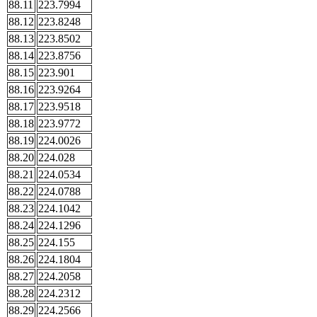
88.11
223.7994
88.12
223.8248
88.13
223.8502
88.14
223.8756
88.15
223.901
88.16
223.9264
88.17
223.9518
88.18
223.9772
88.19
224.0026
88.20
224.028
88.21
224.0534
88.22
224.0788
88.23
224.1042
88.24
224.1296
88.25
224.155
88.26
224.1804
88.27
224.2058
88.28
224.2312
88.29
224.2566