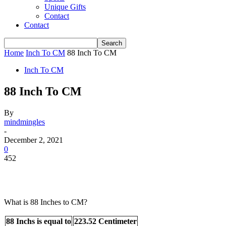
Unique Gifts
Contact
Contact
Home
Inch To CM
88 Inch To CM
Inch To CM
88 Inch To CM
By
mindmingles
-
December 2, 2021
0
452
What is 88 Inches to CM?
88 Inchs is equal to
223.52 Centimeter