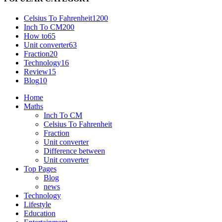
Celsius To Fahrenheit
1200
Inch To CM
200
How to
65
Unit converter
63
Fraction
20
Technology
16
Review
15
Blog
10
Home
Maths
Inch To CM
Celsius To Fahrenheit
Fraction
Unit converter
Difference between
Unit converter
Top Pages
Blog
news
Technology
Lifestyle
Education