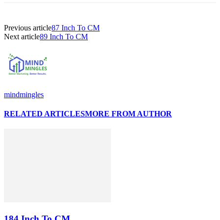
Previous article
87 Inch To CM
Next article
89 Inch To CM
mindmingles
RELATED ARTICLES
MORE FROM AUTHOR
184 Inch To CM