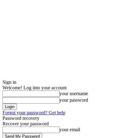
Sign in
Welcome! Log into your account
your username
your password
Forgot your password? Get help
Password recovery
Recover your password
your email