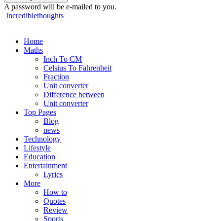
A password will be e-mailed to you.
Incrediblethoughts
Home
Maths
Inch To CM
Celsius To Fahrenheit
Fraction
Unit converter
Difference between
Unit converter
Top Pages
Blog
news
Technology
Lifestyle
Education
Entertainment
Lyrics
More
How to
Quotes
Review
Sports