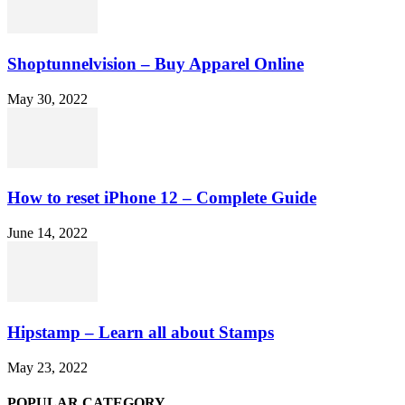
Shoptunnelvision – Buy Apparel Online
May 30, 2022
How to reset iPhone 12 – Complete Guide
June 14, 2022
Hipstamp – Learn all about Stamps
May 23, 2022
POPULAR CATEGORY