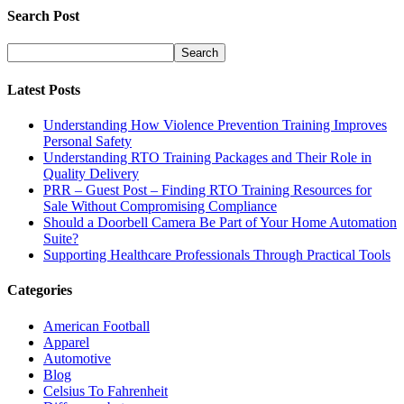
Search Post
Latest Posts
Understanding How Violence Prevention Training Improves
Personal Safety
Understanding RTO Training Packages and Their Role in
Quality Delivery
PRR – Guest Post – Finding RTO Training Resources for
Sale Without Compromising Compliance
Should a Doorbell Camera Be Part of Your Home Automation
Suite?
Supporting Healthcare Professionals Through Practical Tools
Categories
American Football
Apparel
Automotive
Blog
Celsius To Fahrenheit