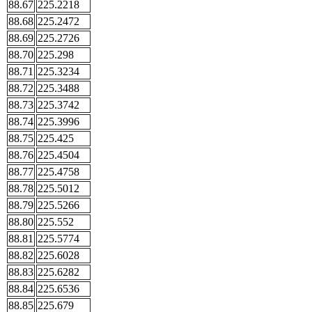
88.67
225.2218
88.68
225.2472
88.69
225.2726
88.70
225.298
88.71
225.3234
88.72
225.3488
88.73
225.3742
88.74
225.3996
88.75
225.425
88.76
225.4504
88.77
225.4758
88.78
225.5012
88.79
225.5266
88.80
225.552
88.81
225.5774
88.82
225.6028
88.83
225.6282
88.84
225.6536
88.85
225.679