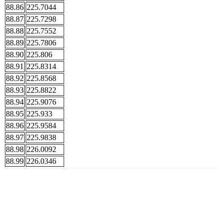
88.86
225.7044
88.87
225.7298
88.88
225.7552
88.89
225.7806
88.90
225.806
88.91
225.8314
88.92
225.8568
88.93
225.8822
88.94
225.9076
88.95
225.933
88.96
225.9584
88.97
225.9838
88.98
226.0092
88.99
226.0346