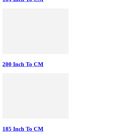
200 Inch To CM
185 Inch To CM