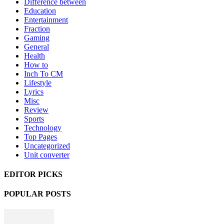
Difference between
Education
Entertainment
Fraction
Gaming
General
Health
How to
Inch To CM
Lifestyle
Lyrics
Misc
Review
Sports
Technology
Top Pages
Uncategorized
Unit converter
EDITOR PICKS
POPULAR POSTS