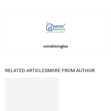
mindmingles
RELATED ARTICLES
MORE FROM AUTHOR