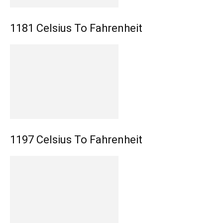
1181 Celsius To Fahrenheit
1197 Celsius To Fahrenheit