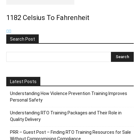
1182 Celsius To Fahrenheit
Search Post
Latest Posts
Understanding How Violence Prevention Training Improves
Personal Safety
Understanding RTO Training Packages and Their Role in
Quality Delivery
PRR – Guest Post – Finding RTO Training Resources for Sale
Without Compromising Compliance