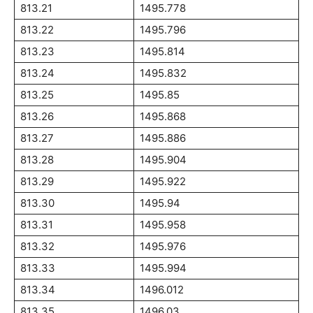
813.21
1495.778
813.22
1495.796
813.23
1495.814
813.24
1495.832
813.25
1495.85
813.26
1495.868
813.27
1495.886
813.28
1495.904
813.29
1495.922
813.30
1495.94
813.31
1495.958
813.32
1495.976
813.33
1495.994
813.34
1496.012
813.35
1496.03