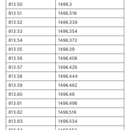
813.50
1496.3
813.51
1496.318
813.52
1496.336
813.53
1496.354
813.54
1496.372
813.55
1496.39
813.56
1496.408
813.57
1496.426
813.58
1496.444
813.59
1496.462
813.60
1496.48
813.61
1496.498
813.62
1496.516
813.63
1496.534