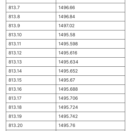
813.7
1496.66
813.8
1496.84
813.9
1497.02
813.10
1495.58
813.11
1495.598
813.12
1495.616
813.13
1495.634
813.14
1495.652
813.15
1495.67
813.16
1495.688
813.17
1495.706
813.18
1495.724
813.19
1495.742
813.20
1495.76