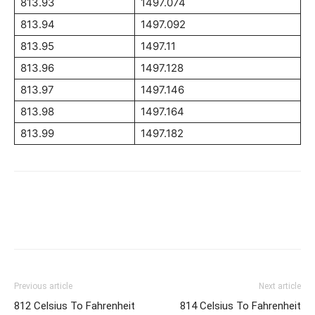
813.93
1497.074
813.94
1497.092
813.95
1497.11
813.96
1497.128
813.97
1497.146
813.98
1497.164
813.99
1497.182
Previous article
Next article
812 Celsius To Fahrenheit
814 Celsius To Fahrenheit