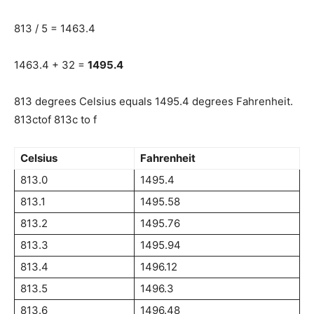
813 / 5 = 1463.4
1463.4 + 32 =
1495.4
813 degrees Celsius equals 1495.4 degrees Fahrenheit.
813ctof 813c to f
Celsius
Fahrenheit
813.0
1495.4
813.1
1495.58
813.2
1495.76
813.3
1495.94
813.4
1496.12
813.5
1496.3
813.6
1496.48