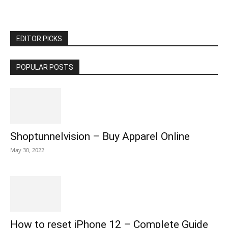
EDITOR PICKS
POPULAR POSTS
Shoptunnelvision – Buy Apparel Online
May 30, 2022
How to reset iPhone 12 – Complete Guide