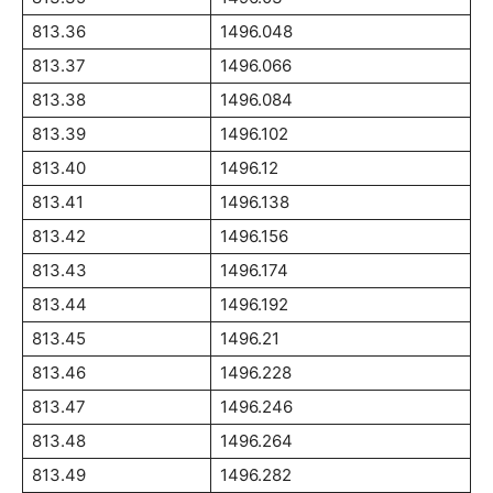
813.36
1496.048
813.37
1496.066
813.38
1496.084
813.39
1496.102
813.40
1496.12
813.41
1496.138
813.42
1496.156
813.43
1496.174
813.44
1496.192
813.45
1496.21
813.46
1496.228
813.47
1496.246
813.48
1496.264
813.49
1496.282