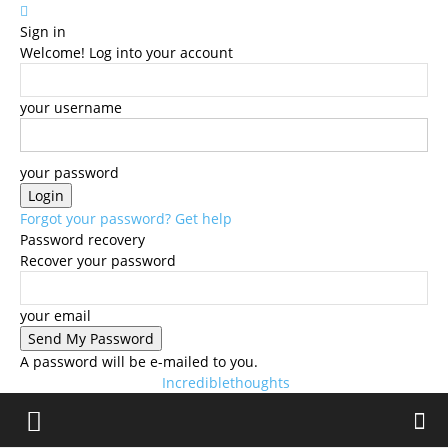
Sign in
Welcome! Log into your account
your username
your password
Forgot your password? Get help
Password recovery
Recover your password
your email
A password will be e-mailed to you.
Incrediblethoughts