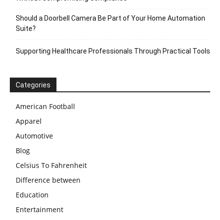
Should a Doorbell Camera Be Part of Your Home Automation
Suite?
Supporting Healthcare Professionals Through Practical Tools
Categories
American Football
Apparel
Automotive
Blog
Celsius To Fahrenheit
Difference between
Education
Entertainment