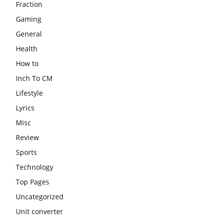
Fraction
Gaming
General
Health
How to
Inch To CM
Lifestyle
Lyrics
Misc
Review
Sports
Technology
Top Pages
Uncategorized
Unit converter