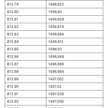
813.79
1496.822
813.80
1496.84
813.81
1496.858
813.82
1496.876
813.83
1496.894
813.84
1496.912
813.85
1496.93
813.86
1496.948
813.87
1496.966
813.88
1496.984
813.89
1497.002
813.90
1497.02
813.91
1497.038
813.92
1497.056