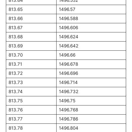
813.64
1496.552
813.65
1496.57
813.66
1496.588
813.67
1496.606
813.68
1496.624
813.69
1496.642
813.70
1496.66
813.71
1496.678
813.72
1496.696
813.73
1496.714
813.74
1496.732
813.75
1496.75
813.76
1496.768
813.77
1496.786
813.78
1496.804