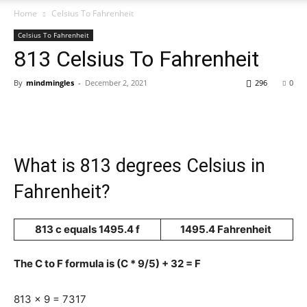
Home
Celsius To Fahrenheit
Celsius To Fahrenheit
813 Celsius To Fahrenheit
By
mindmingles
-
December 2, 2021
296
0
What is 813 degrees Celsius in
Fahrenheit?
813 c equals 1495.4 f
1495.4 Fahrenheit
The C to F formula is (C * 9/5) + 32 = F
813 x 9 = 7317