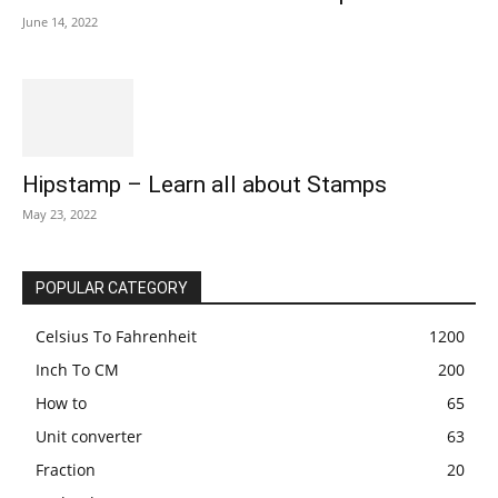
June 14, 2022
Hipstamp – Learn all about Stamps
May 23, 2022
POPULAR CATEGORY
Celsius To Fahrenheit
1200
Inch To CM
200
How to
65
Unit converter
63
Fraction
20