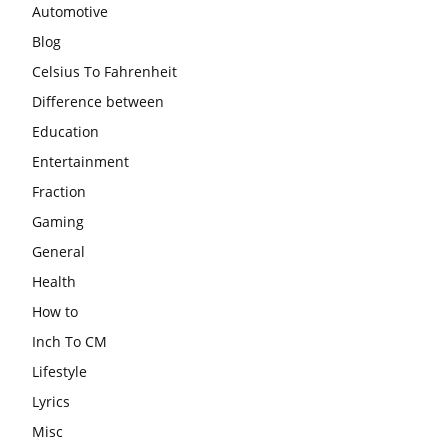
Automotive
Blog
Celsius To Fahrenheit
Difference between
Education
Entertainment
Fraction
Gaming
General
Health
How to
Inch To CM
Lifestyle
Lyrics
Misc