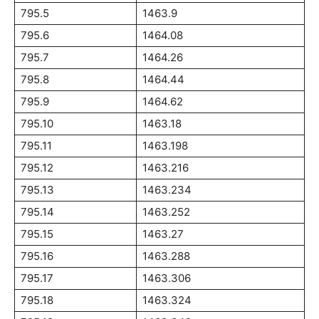
795.5
1463.9
795.6
1464.08
795.7
1464.26
795.8
1464.44
795.9
1464.62
795.10
1463.18
795.11
1463.198
795.12
1463.216
795.13
1463.234
795.14
1463.252
795.15
1463.27
795.16
1463.288
795.17
1463.306
795.18
1463.324