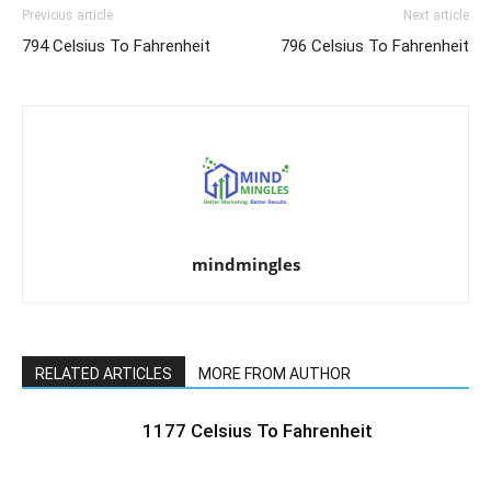
Previous article
Next article
794 Celsius To Fahrenheit
796 Celsius To Fahrenheit
mindmingles
RELATED ARTICLES
MORE FROM AUTHOR
1177 Celsius To Fahrenheit