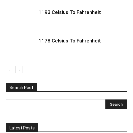
1193 Celsius To Fahrenheit
1178 Celsius To Fahrenheit
Search Post
Latest Posts