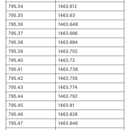
795.34
1463.612
795.35
1463.63
795.36
1463.648
795.37
1463.666
795.38
1463.684
795.39
1463.702
795.40
1463.72
795.41
1463.738
795.42
1463.756
795.43
1463.774
795.44
1463.792
795.45
1463.81
795.46
1463.828
795.47
1463.846