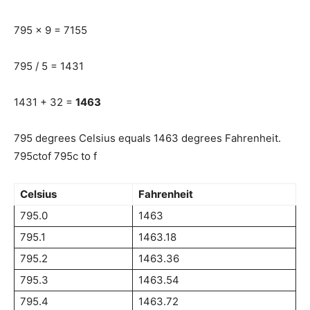
795 x 9 = 7155
795 / 5 = 1431
1431 + 32 =
1463
795 degrees Celsius equals 1463 degrees Fahrenheit.
795ctof 795c to f
Celsius
Fahrenheit
795.0
1463
795.1
1463.18
795.2
1463.36
795.3
1463.54
795.4
1463.72