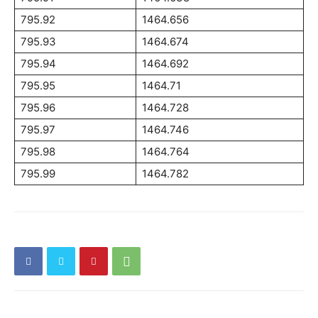
795.92
1464.656
795.93
1464.674
795.94
1464.692
795.95
1464.71
795.96
1464.728
795.97
1464.746
795.98
1464.764
795.99
1464.782