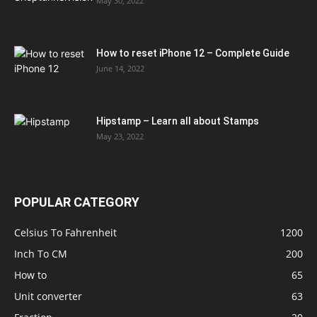
May 30, 2022
How to reset iPhone 12 – Complete Guide
June 14, 2022
Hipstamp – Learn all about Stamps
May 23, 2022
POPULAR CATEGORY
Celsius To Fahrenheit
1200
Inch To CM
200
How to
65
Unit converter
63