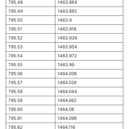
795.48
1463.864
795.49
1463.882
795.50
1463.9
795.51
1463.918
795.52
1463.936
795.53
1463.954
795.54
1463.972
795.55
1463.99
795.56
1464.008
795.57
1464.026
795.58
1464.044
795.59
1464.062
795.60
1464.08
795.61
1464.098
795.62
1464.116