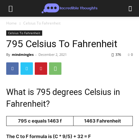
Home
Celsius To Fahrenheit
Celsius To Fahrenheit
795 Celsius To Fahrenheit
By
mindmingles
-
December 2, 2021
376
0
What is 795 degrees Celsius in
Fahrenheit?
795 c equals 1463 f
1463 Fahrenheit
The C to F formula is (C * 9/5) + 32 = F