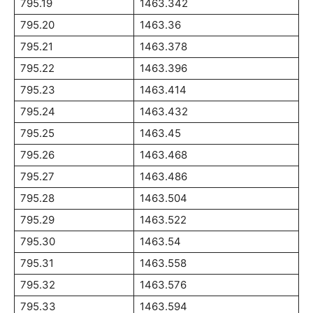
795.19
1463.342
795.20
1463.36
795.21
1463.378
795.22
1463.396
795.23
1463.414
795.24
1463.432
795.25
1463.45
795.26
1463.468
795.27
1463.486
795.28
1463.504
795.29
1463.522
795.30
1463.54
795.31
1463.558
795.32
1463.576
795.33
1463.594