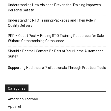
Understanding How Violence Prevention Training Improves
Personal Safety
Understanding RTO Training Packages and Their Role in
Quality Delivery
PRR – Guest Post – Finding RTO Training Resources for Sale
Without Compromising Compliance
Should a Doorbell Camera Be Part of Your Home Automation
Suite?
Supporting Healthcare Professionals Through Practical Tools
Categories
American Football
Apparel