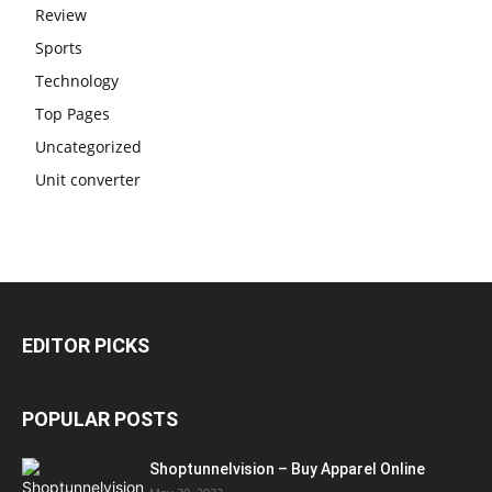
Review
Sports
Technology
Top Pages
Uncategorized
Unit converter
EDITOR PICKS
POPULAR POSTS
Shoptunnelvision – Buy Apparel Online