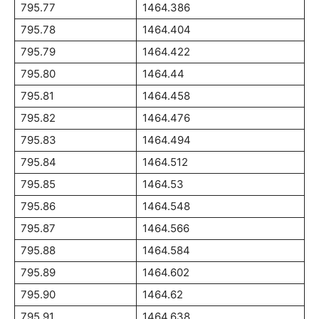
795.77
1464.386
795.78
1464.404
795.79
1464.422
795.80
1464.44
795.81
1464.458
795.82
1464.476
795.83
1464.494
795.84
1464.512
795.85
1464.53
795.86
1464.548
795.87
1464.566
795.88
1464.584
795.89
1464.602
795.90
1464.62
795.91
1464.638