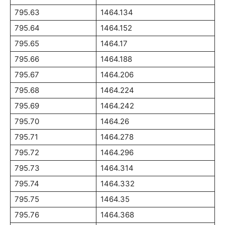
795.63
1464.134
795.64
1464.152
795.65
1464.17
795.66
1464.188
795.67
1464.206
795.68
1464.224
795.69
1464.242
795.70
1464.26
795.71
1464.278
795.72
1464.296
795.73
1464.314
795.74
1464.332
795.75
1464.35
795.76
1464.368