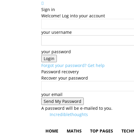
Sign in
Welcome! Log into your account
your username
your password
Forgot your password? Get help
Password recovery
Recover your password
your email
A password will be e-mailed to you.
Incrediblethoughts
HOME
MATHS
TOP PAGES
TECH