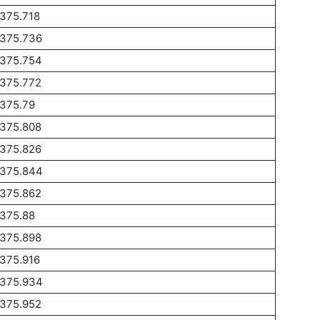
375.718
1375.736
1375.754
1375.772
1375.79
1375.808
1375.826
1375.844
1375.862
1375.88
1375.898
375.916
1375.934
1375.952