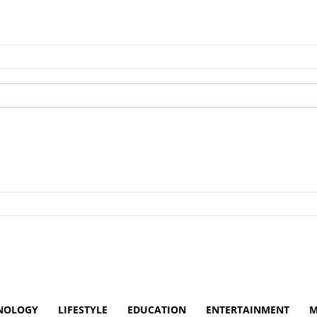
NOLOGY
LIFESTYLE
EDUCATION
ENTERTAINMENT
M