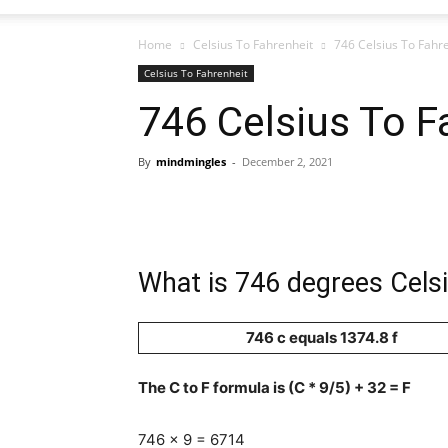
Home
Celsius To Fahrenheit
746 Celsius To Fahr
Celsius To Fahrenheit
746 Celsius To F
By
mindmingles
-
December 2, 2021
What is 746 degrees Celsi
746 c equals 1374.8 f
The C to F formula is (C * 9/5) + 32 = F
746 x 9 = 6714