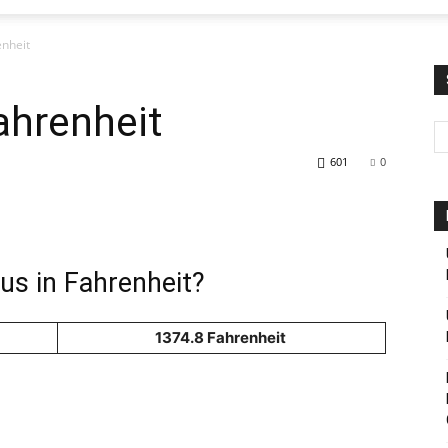
enheit
ahrenheit
601
0
us in Fahrenheit?
1374.8 Fahrenheit