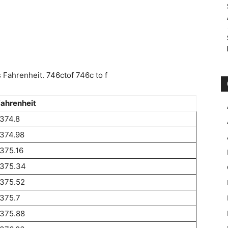
Fahrenheit. 746ctof 746c to f
ahrenheit
374.8
374.98
375.16
1375.34
1375.52
375.7
1375.88