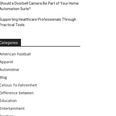
Should a Doorbell Camera Be Part of Your Home
Automation Suite?
Supporting Healthcare Professionals Through
Practical Tools
Categories
American Football
Apparel
Automotive
Blog
Celsius To Fahrenheit
Difference between
Education
Entertainment