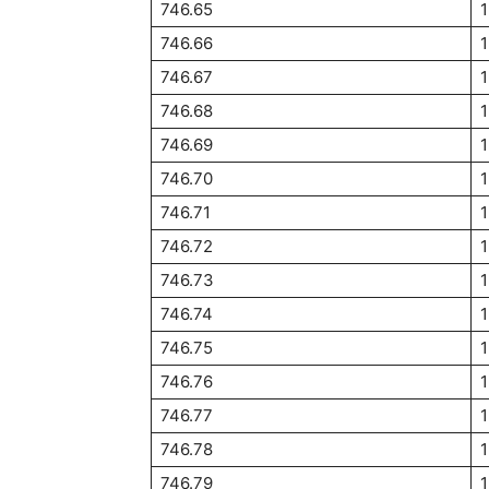
746.65
746.66
746.67
746.68
746.69
746.70
1
746.71
746.72
746.73
1
746.74
1
746.75
1
746.76
1
746.77
1
746.78
746.79