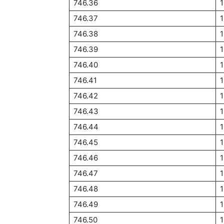
746.36
746.37
746.38
746.39
746.40
746.41
746.42
746.43
746.44
746.45
1
746.46
746.47
746.48
746.49
746.50
1