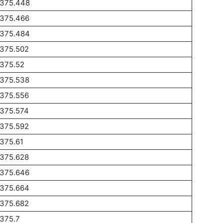
1375.448
1375.466
1375.484
1375.502
1375.52
1375.538
1375.556
1375.574
1375.592
375.61
1375.628
1375.646
1375.664
1375.682
375.7