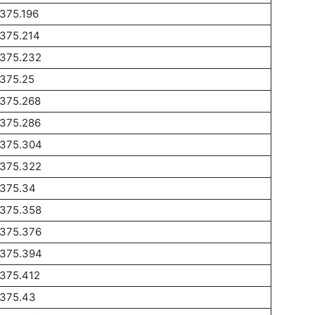
375.196
1375.214
1375.232
1375.25
1375.268
1375.286
1375.304
1375.322
1375.34
1375.358
1375.376
1375.394
1375.412
1375.43