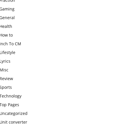
Fraction
Gaming
General
Health
How to
Inch To CM
Lifestyle
Lyrics
Misc
Review
Sports
Technology
Top Pages
Uncategorized
Unit converter