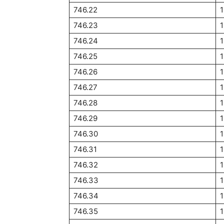
746.22
1
746.23
746.24
746.25
746.26
746.27
746.28
746.29
746.30
746.31
746.32
746.33
746.34
746.35