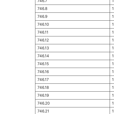
746.7
1
746.8
746.9
746.10
1
746.11
746.12
1
746.13
746.14
746.15
746.16
746.17
1
746.18
1
746.19
1
746.20
1
746.21
1