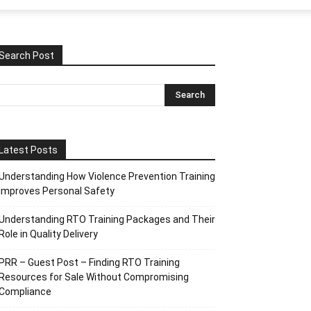
Search Post
Latest Posts
Understanding How Violence Prevention Training
Improves Personal Safety
Understanding RTO Training Packages and Their
Role in Quality Delivery
PRR – Guest Post – Finding RTO Training
Resources for Sale Without Compromising
Compliance