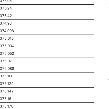
376.06
1376.24
1376.42
374.98
1374.998
375.016
1375.034
1375.052
1375.07
1375.088
375.106
375.124
375.142
375.16
375.178