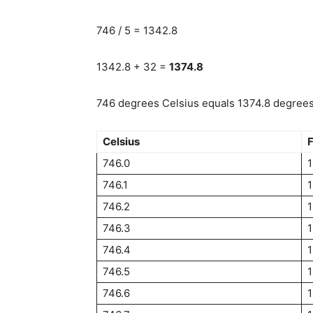
746 / 5 = 1342.8
1342.8 + 32 =
1374.8
746 degrees Celsius equals 1374.8 degrees 
Celsius
F
746.0
1
746.1
1
746.2
1
746.3
746.4
746.5
1
746.6