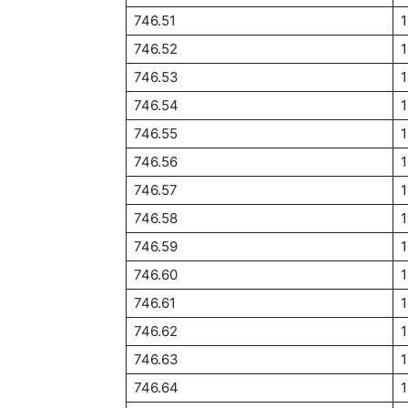
746.51
1
746.52
746.53
746.54
746.55
746.56
746.57
746.58
746.59
746.60
746.61
746.62
1
746.63
746.64