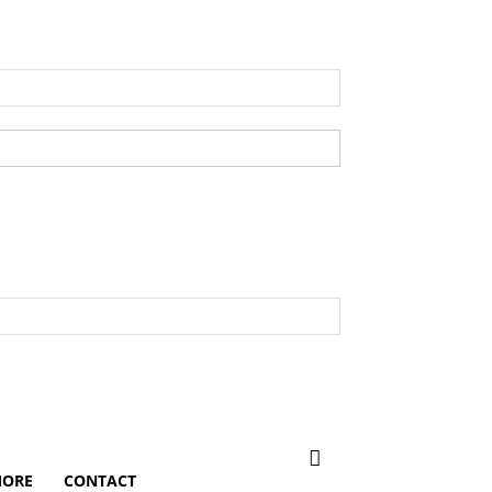
ORE
CONTACT