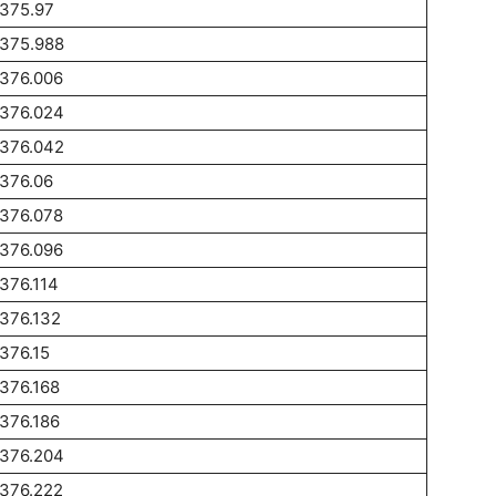
1375.97
1375.988
1376.006
1376.024
1376.042
376.06
1376.078
1376.096
376.114
376.132
376.15
376.168
376.186
1376.204
1376.222