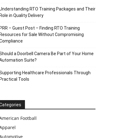
Understanding RTO Training Packages and Their
Role in Quality Delivery
PRR – Guest Post – Finding RTO Training
Resources for Sale Without Compromising
Compliance
Should a Doorbell Camera Be Part of Your Home
Automation Suite?
Supporting Healthcare Professionals Through
Practical Tools
Categories
American Football
Apparel
Automotive