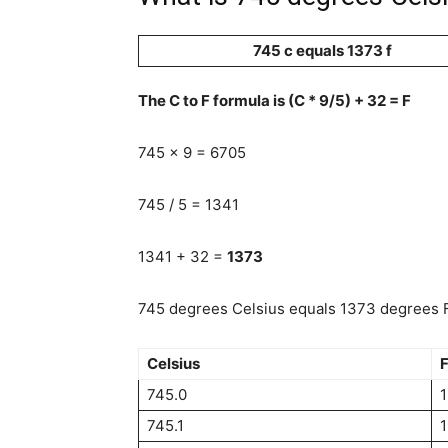
745 c equals 1373 f
The C to F formula is (C * 9/5) + 32 = F
745 x 9 = 6705
745 / 5 = 1341
1341 + 32 =
1373
745 degrees Celsius equals 1373 degrees F
Celsius
F
745.0
745.1
1