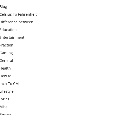
Blog
Celsius To Fahrenheit
Difference between
Education
Entertainment
Fraction
Gaming
General
Health
How to
Inch To CM
Lifestyle
Lyrics
Misc
Review