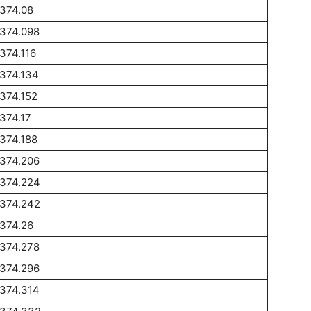
374.08
1374.098
374.116
374.134
374.152
374.17
374.188
1374.206
1374.224
1374.242
374.26
1374.278
1374.296
1374.314