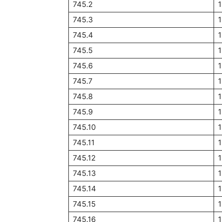
745.2
745.3
745.4
745.5
745.6
1
745.7
1
745.8
745.9
1
745.10
1
745.11
1
745.12
745.13
745.14
745.15
745.16