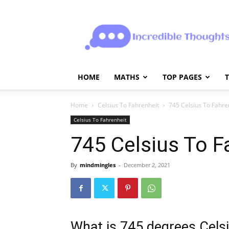
Incrediblethoughts
HOME
MATHS
TOP PAGES
Home
Celsius To Fahrenheit
745 Celsius To Fahre
Celsius To Fahrenheit
745 Celsius To F
By
mindmingles
-
December 2, 2021
What is 745 degrees Celsi