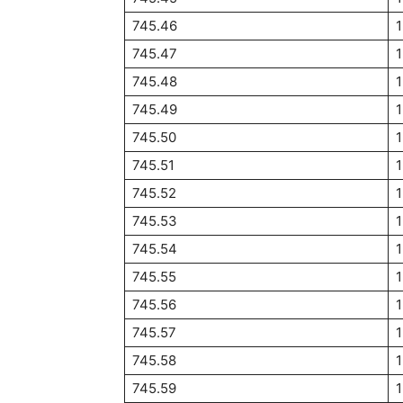
745.46
745.47
745.48
745.49
745.50
745.51
745.52
745.53
745.54
745.55
745.56
745.57
745.58
745.59