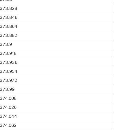
1373.828
1373.846
1373.864
1373.882
1373.9
1373.918
1373.936
1373.954
1373.972
1373.99
1374.008
1374.026
1374.044
1374.062