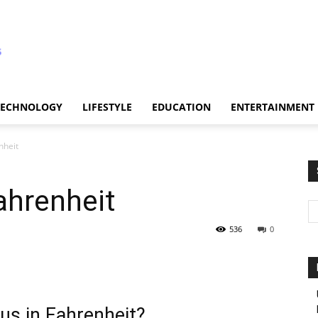
TECHNOLOGY
LIFESTYLE
EDUCATION
ENTERTAINMENT
nheit
ahrenheit
536
0
us in Fahrenheit?