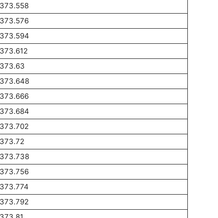
1373.558
1373.576
1373.594
1373.612
1373.63
1373.648
1373.666
1373.684
1373.702
1373.72
1373.738
1373.756
1373.774
1373.792
373.81