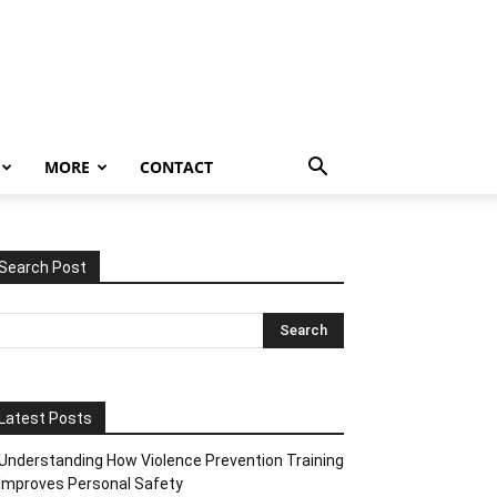
MORE
CONTACT
Search Post
Latest Posts
Understanding How Violence Prevention Training
Improves Personal Safety