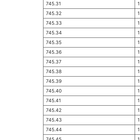
745.31
745.32
745.33
745.34
745.35
745.36
745.37
745.38
745.39
745.40
745.41
745.42
745.43
745.44
745.45
1