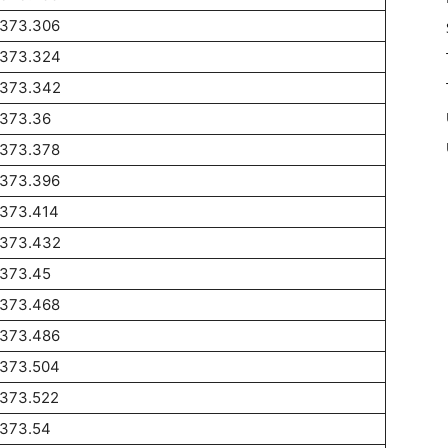
1373.306
1373.324
1373.342
1373.36
1373.378
1373.396
1373.414
1373.432
1373.45
1373.468
1373.486
1373.504
1373.522
1373.54