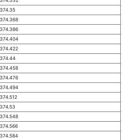
1374.332
1374.35
1374.368
1374.386
1374.404
1374.422
1374.44
1374.458
1374.476
1374.494
374.512
1374.53
1374.548
1374.566
1374.584