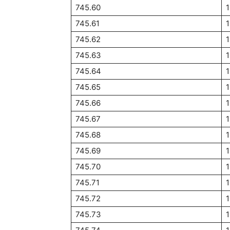
745.60
1
745.61
745.62
1
745.63
1
745.64
1
745.65
1
745.66
1
745.67
745.68
745.69
745.70
1
745.71
745.72
745.73