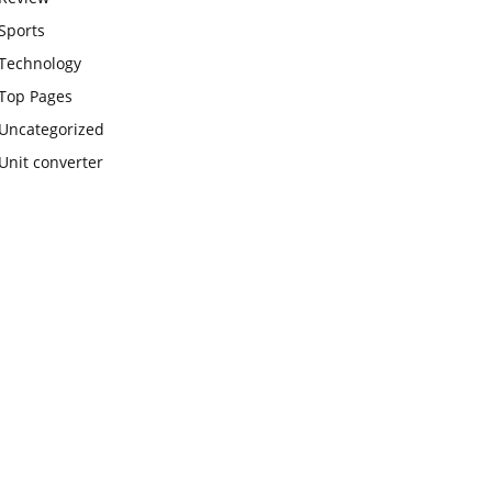
Sports
Technology
Top Pages
Uncategorized
Unit converter