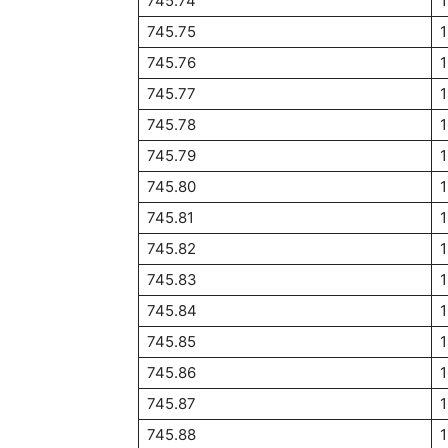
745.74
745.75
745.76
745.77
745.78
745.79
745.80
745.81
745.82
745.83
745.84
1
745.85
745.86
745.87
745.88