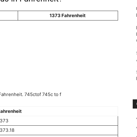
1373 Fahrenheit
ahrenheit. 745ctof 745c to f
ahrenheit
1373
373.18