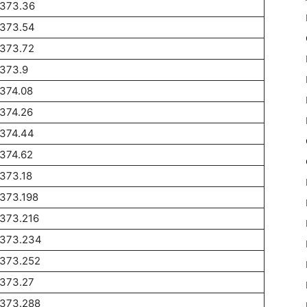
1373.36
1373.54
1373.72
1373.9
374.08
374.26
1374.44
374.62
373.18
373.198
1373.216
1373.234
1373.252
1373.27
1373.288