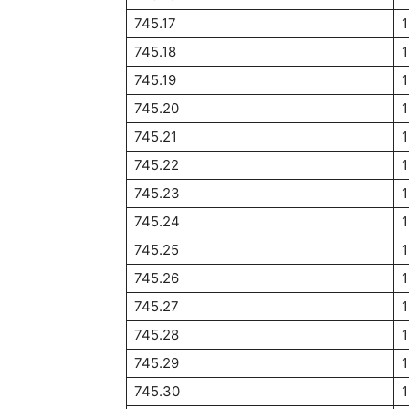
745.17
745.18
745.19
745.20
745.21
745.22
745.23
745.24
745.25
745.26
745.27
745.28
745.29
745.30